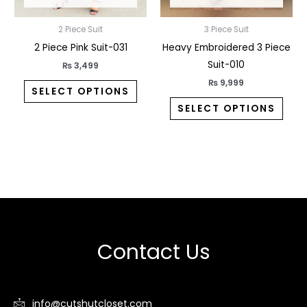
chosen
chos
2 Piece Suit
3 Piece Suit
on
on
2 Piece Pink Suit-031
Heavy Embroidered 3 Piece
the
the
Suit-010
product
prod
₨
3,499
page
pag
₨
9,999
SELECT OPTIONS
SELECT OPTIONS
Contact Us
info@cutshutcloset.com