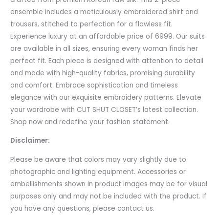
ensemble includes a meticulously embroidered shirt and
trousers, stitched to perfection for a flawless fit.
Experience luxury at an affordable price of 6999. Our suits
are available in all sizes, ensuring every woman finds her
perfect fit. Each piece is designed with attention to detail
and made with high-quality fabrics, promising durability
and comfort. Embrace sophistication and timeless
elegance with our exquisite embroidery patterns. Elevate
your wardrobe with CUT SHUT CLOSET’s latest collection.
Shop now and redefine your fashion statement.
Disclaimer:
Please be aware that colors may vary slightly due to
photographic and lighting equipment. Accessories or
embellishments shown in product images may be for visual
purposes only and may not be included with the product. If
you have any questions, please contact us.