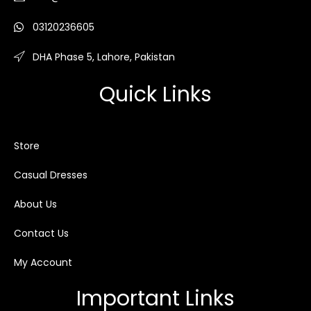
03120236605
DHA Phase 5, Lahore, Pakistan
Quick Links
Store
Casual Dresses
About Us
Contact Us
My Account
Important Links