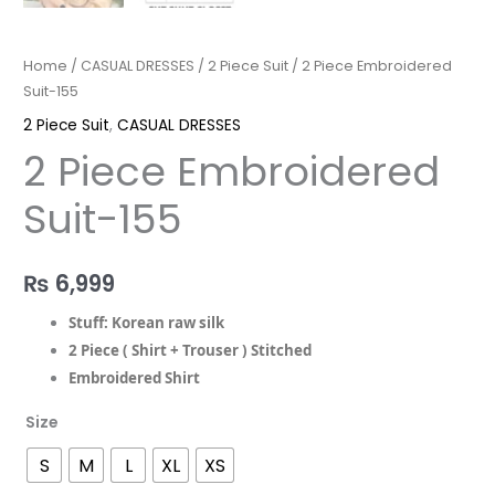
Home
/
CASUAL DRESSES
/
2 Piece Suit
/ 2 Piece Embroidered
Suit-155
2 Piece Suit
,
CASUAL DRESSES
2 Piece Embroidered
Suit-155
₨
6,999
Stuff: Korean raw silk
2 Piece ( Shirt + Trouser ) Stitched
Embroidered Shirt
Size
S
M
L
XL
XS