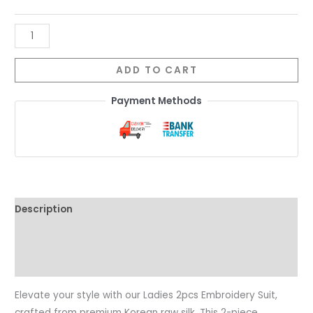
ADD TO CART
Payment Methods
Description
Additional information
Reviews (0)
Elevate your style with our Ladies 2pcs Embroidery Suit,
crafted from premium Korean raw silk. This 2-piece