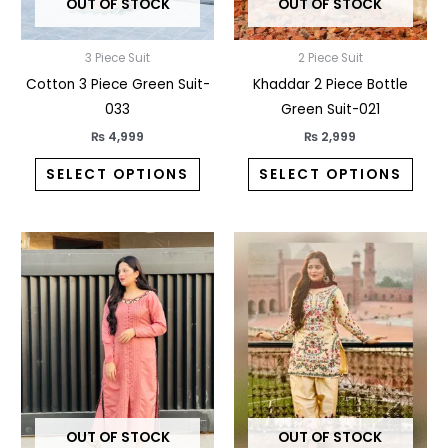
OUT OF STOCK
OUT OF STOCK
be
be
chosen
chos
3 Piece Suit
2 Piece Suit
on
on
Cotton 3 Piece Green Suit-
Khaddar 2 Piece Bottle
the
the
033
Green Suit-021
product
prod
page
pag
₨
4,999
₨
2,999
SELECT OPTIONS
SELECT OPTIONS
This
This
product
prod
has
has
multiple
multi
variants.
varia
The
The
options
opti
may
may
OUT OF STOCK
OUT OF STOCK
be
be