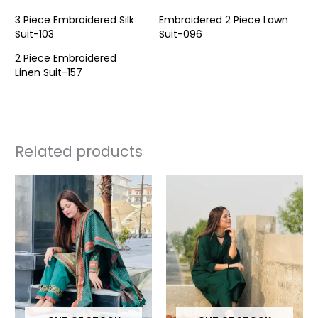
3 Piece Embroidered Silk
Embroidered 2 Piece Lawn
Suit-103
Suit-096
2 Piece Embroidered
Linen Suit-157
Related products
This
This
product
prod
has
has
multiple
multi
variants.
varia
The
The
options
opti
may
may