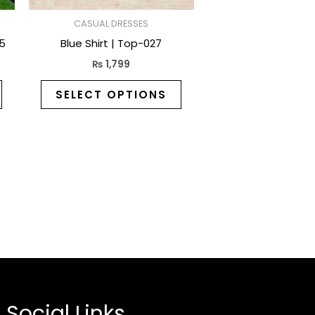
on
on
the
the
CASUAL DRESSES
product
product
25
Blue Shirt | Top-027
page
page
₨
1,799
SELECT OPTIONS
Social Links