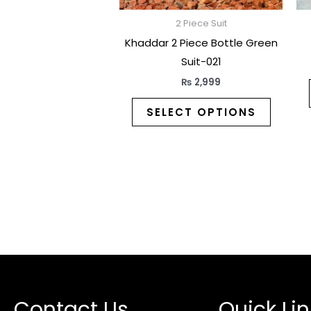
on
the
2 Piece Suit
produc
Khaddar 2 Piece Bottle Green
page
Suit-021
₨
2,999
SELECT OPTIONS
Contact Us
Quick Lin