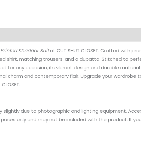
on
Reviews (0)
 Printed Khaddar Suit
at CUT SHUT CLOSET. Crafted with prem
ed shirt, matching trousers, and a dupatta. Stitched to perfec
rfect for any occasion, its vibrant design and durable materia
ional charm and contemporary flair. Upgrade your wardrobe to
T CLOSET.
y slightly due to photographic and lighting equipment. Acce
rposes only and may not be included with the product. If yo