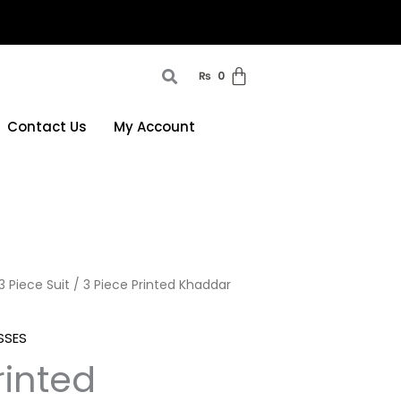
₨
0
Contact Us
My Account
3 Piece Suit
/ 3 Piece Printed Khaddar
SSES
rinted