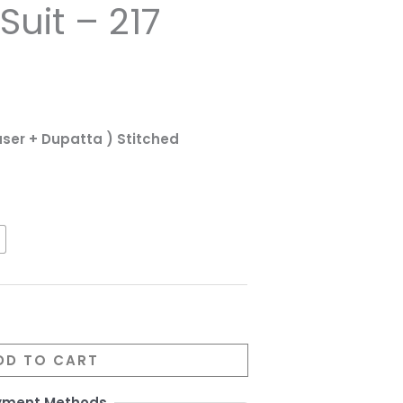
uit – 217
ouser + Dupatta ) Stitched
DD TO CART
yment Methods