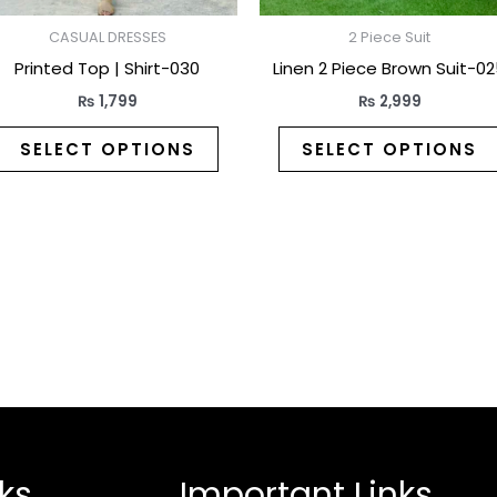
on
the
CASUAL DRESSES
2 Piece Suit
t
product
Printed Top | Shirt-030
Linen 2 Piece Brown Suit-0
page
₨
1,799
₨
2,999
SELECT OPTIONS
SELECT OPTIONS
ks
Important Links