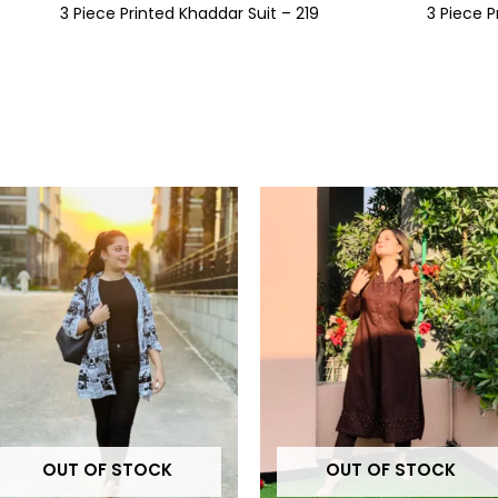
3 Piece Printed Khaddar Suit – 219
3 Piece P
This
t
product
has
e
multiple
.
variants.
The
options
may
be
OUT OF STOCK
OUT OF STOCK
chosen