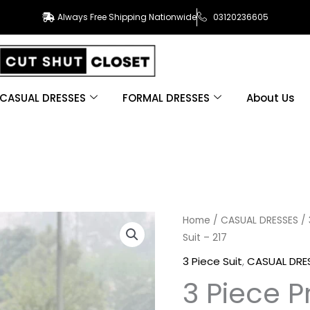
Always Free Shipping Nationwide
03120236605
CASUAL DRESSES
FORMAL DRESSES
About Us
3
Home
/
CASUAL DRESSES
/
Suit – 217
Piece
Printed
3 Piece Suit
,
CASUAL DRE
Khaddar
3 Piece P
Suit