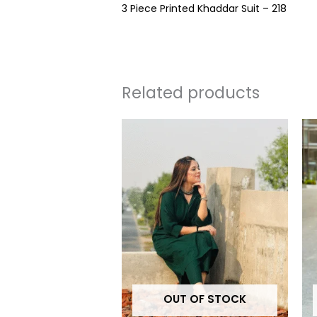
3 Piece Printed Khaddar Suit – 218
Related products
This
produc
has
multipl
variants
The
options
may
be
OUT OF STOCK
chosen