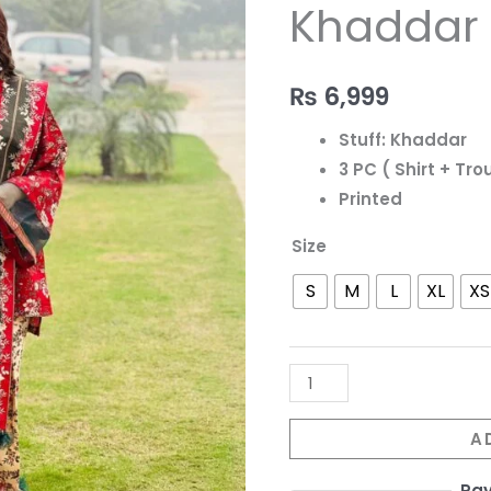
-
Khaddar S
217
quantity
₨
6,999
Stuff: Khaddar
3 PC ( Shirt + Tr
Printed
Size
S
M
L
XL
XS
A
Pa