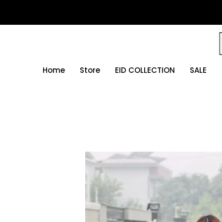
Skip
to
content
Home
Store
EID COLLECTION
SALE