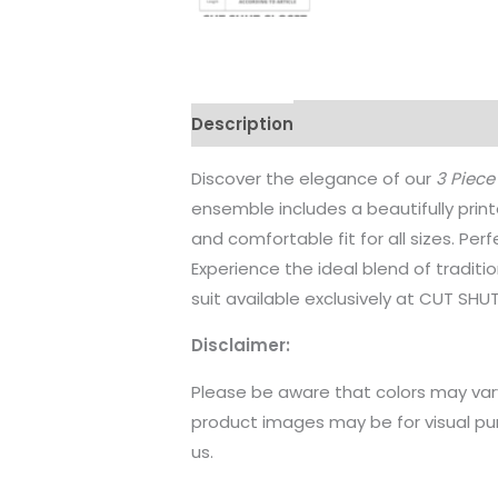
Description
Additional informati
Discover the elegance of our
3 Piece
ensemble includes a beautifully print
and comfortable fit for all sizes. Pe
Experience the ideal blend of tradit
suit available exclusively at CUT SHU
Disclaimer:
Please be aware that colors may var
product images may be for visual pu
us.