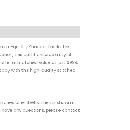
ium-quality Khaddar fabric, this
tion, this outfit ensures a stylish
l offer unmatched value at just 6999.
day with this high-quality stitched
ssories or embellishments shown in
u have any questions, please contact