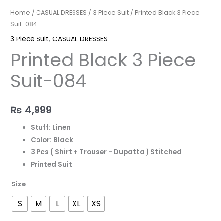
Home
/
CASUAL DRESSES
/
3 Piece Suit
/ Printed Black 3 Piece
Suit-084
3 Piece Suit
,
CASUAL DRESSES
Printed Black 3 Piece
Suit-084
₨
4,999
Stuff: Linen
Color: Black
3 Pcs ( Shirt + Trouser + Dupatta ) Stitched
Printed Suit
Size
S
M
L
XL
XS