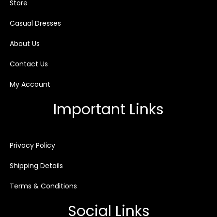
Store
Casual Dresses
About Us
Contact Us
My Account
Important Links
Privacy Policy
Shipping Details
Terms & Conditions
Social Links