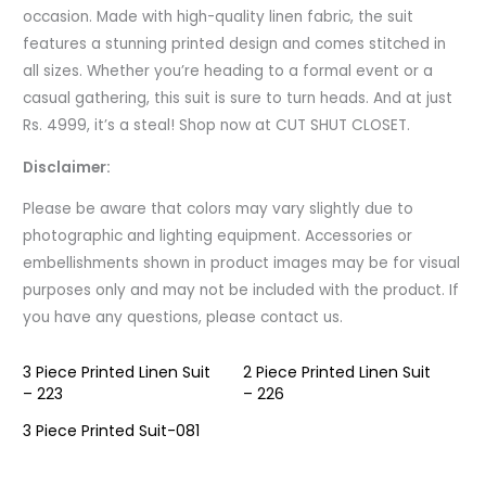
occasion. Made with high-quality linen fabric, the suit
features a stunning printed design and comes stitched in
all sizes. Whether you’re heading to a formal event or a
casual gathering, this suit is sure to turn heads. And at just
Rs. 4999, it’s a steal! Shop now at CUT SHUT CLOSET.
Disclaimer:
Please be aware that colors may vary slightly due to
photographic and lighting equipment. Accessories or
embellishments shown in product images may be for visual
purposes only and may not be included with the product. If
you have any questions, please contact us.
3 Piece Printed Linen Suit
2 Piece Printed Linen Suit
– 223
– 226
3 Piece Printed Suit-081