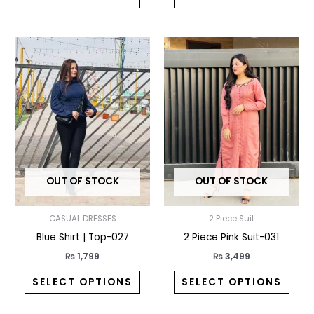
This
This
product
prod
has
has
multiple
multi
variants.
varia
The
The
options
opti
may
may
OUT OF STOCK
OUT OF STOCK
be
be
chosen
chos
CASUAL DRESSES
2 Piece Suit
on
on
Blue Shirt | Top-027
2 Piece Pink Suit-031
the
the
product
prod
₨
1,799
₨
3,499
page
pag
SELECT OPTIONS
SELECT OPTIONS