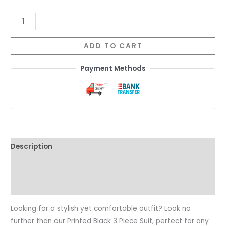
ADD TO CART
Payment Methods
Description
Additional information
Reviews (0)
Looking for a stylish yet comfortable outfit? Look no
further than our Printed Black 3 Piece Suit, perfect for any