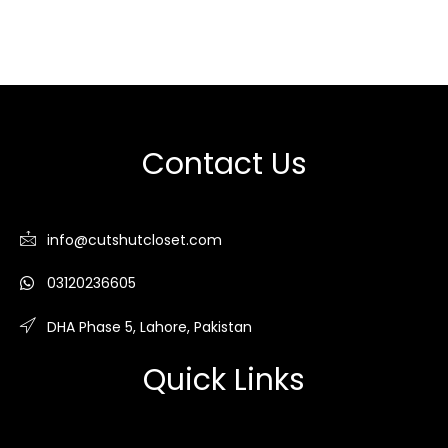
Contact Us
info@cutshutcloset.com
03120236605
DHA Phase 5, Lahore, Pakistan
Quick Links