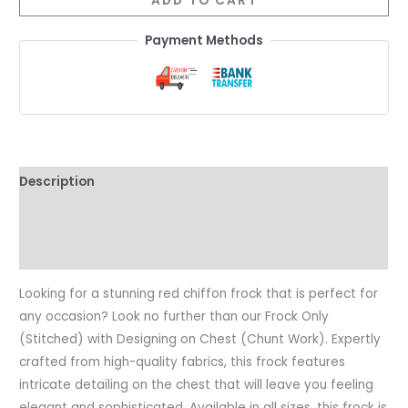
ADD TO CART
Payment Methods
Description
Additional information
Reviews (0)
Looking for a stunning red chiffon frock that is perfect for
any occasion? Look no further than our Frock Only
(Stitched) with Designing on Chest (Chunt Work). Expertly
crafted from high-quality fabrics, this frock features
intricate detailing on the chest that will leave you feeling
elegant and sophisticated. Available in all sizes, this frock is