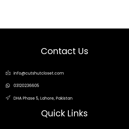
Contact Us
info@cutshutcloset.com
03120236605
DHA Phase 5, Lahore, Pakistan
Quick Links