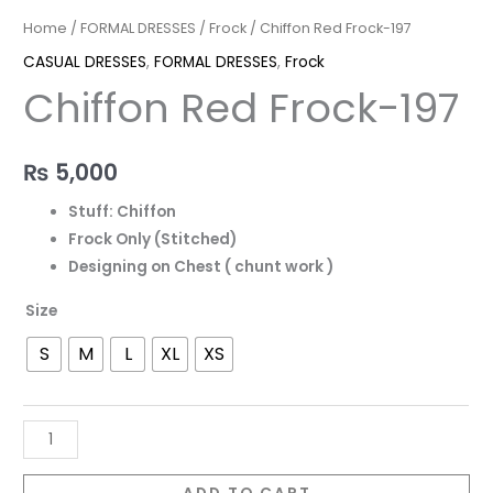
Home
/
FORMAL DRESSES
/
Frock
/ Chiffon Red Frock-197
CASUAL DRESSES
,
FORMAL DRESSES
,
Frock
Chiffon Red Frock-197
₨
5,000
Stuff: Chiffon
Frock Only (Stitched)
Designing on Chest ( chunt work )
Size
S
M
L
XL
XS