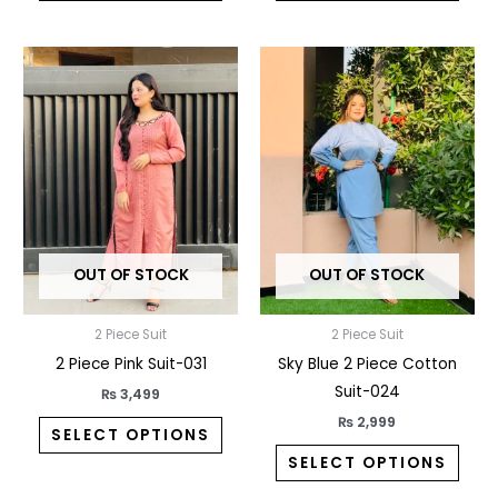
This
This
product
prod
has
has
multiple
multi
variants.
varia
The
The
options
opti
may
may
OUT OF STOCK
OUT OF STOCK
be
be
chosen
chos
2 Piece Suit
2 Piece Suit
on
on
2 Piece Pink Suit-031
Sky Blue 2 Piece Cotton
the
the
Suit-024
product
prod
₨
3,499
page
pag
₨
2,999
SELECT OPTIONS
SELECT OPTIONS