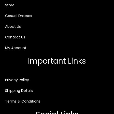
Store
Casual Dresses
About Us
Contact Us
My Account
Important Links
Privacy Policy
Shipping Details
Terms & Conditions