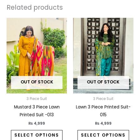
Related products
This
This
product
prod
has
has
multiple
multi
variants.
varia
The
The
options
opti
may
may
OUT OF STOCK
OUT OF STOCK
be
be
chosen
chos
3 Piece Suit
3 Piece Suit
on
on
Mustard 3 Piece Lawn
Lawn 3 Piece Printed Suit-
the
the
Printed Suit -013
015
product
prod
page
pag
₨
4,999
₨
4,999
SELECT OPTIONS
SELECT OPTIONS