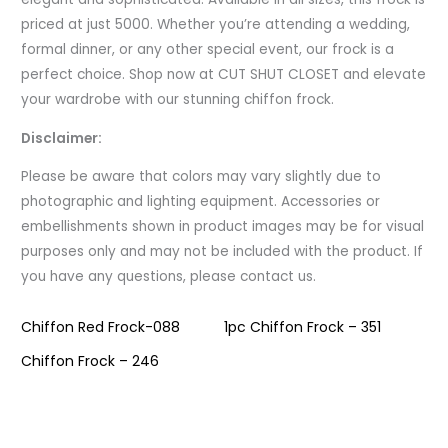
priced at just 5000. Whether you’re attending a wedding,
formal dinner, or any other special event, our frock is a
perfect choice. Shop now at CUT SHUT CLOSET and elevate
your wardrobe with our stunning chiffon frock.
Disclaimer:
Please be aware that colors may vary slightly due to
photographic and lighting equipment. Accessories or
embellishments shown in product images may be for visual
purposes only and may not be included with the product. If
you have any questions, please contact us.
Chiffon Red Frock-088
1pc Chiffon Frock – 351
Chiffon Frock – 246