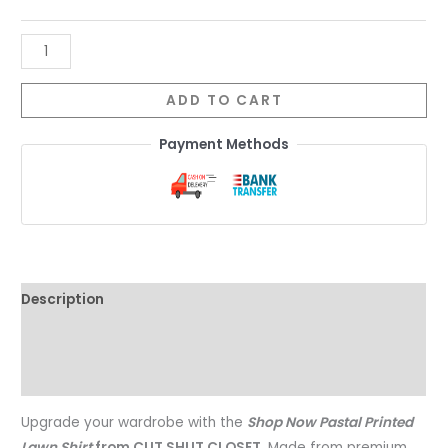
ADD TO CART
Payment Methods
Description
Additional information
Reviews (0)
Upgrade your wardrobe with the
Shop Now Pastal Printed
Lawn Shirt
from CUT SHUT CLOSET
. Made from premium