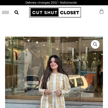
Skip
Delivery charges 200/- Nationwide
to
content
Pastal
Printed
Lawn
Shirt
-
269
quantity