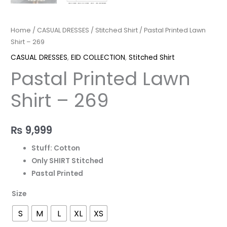
Home
/
CASUAL DRESSES
/
Stitched Shirt
/ Pastal Printed Lawn
Shirt – 269
CASUAL DRESSES
,
EID COLLECTION
,
Stitched Shirt
Pastal Printed Lawn
Shirt – 269
₨
9,999
Stuff: Cotton
Only SHIRT Stitched
Pastal Printed
Size
S
M
L
XL
XS