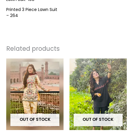
Printed 3 Piece Lawn Suit
– 264
Related products
This
This
product
prod
has
has
multiple
multi
variants.
varia
The
The
options
opti
may
may
OUT OF STOCK
OUT OF STOCK
be
be
chosen
chos