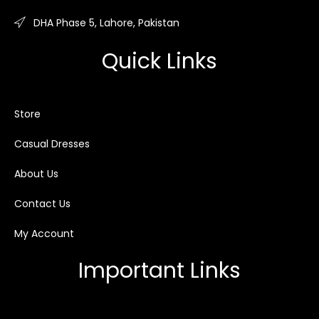
DHA Phase 5, Lahore, Pakistan
Quick Links
Store
Casual Dresses
About Us
Contact Us
My Account
Important Links