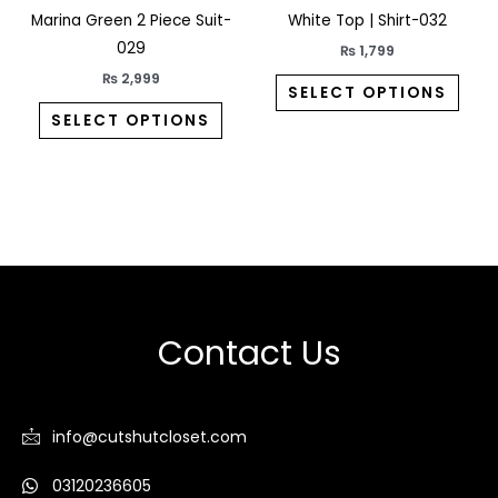
Marina Green 2 Piece Suit-
White Top | Shirt-032
the
the
029
product
prod
₨
1,799
page
pag
₨
2,999
SELECT OPTIONS
SELECT OPTIONS
Contact Us
info@cutshutcloset.com
03120236605