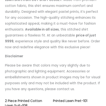
cotton fabric, this shirt ensures maximum comfort and
durability. Designed with elegant pastel prints, it’s perfect
for any occasion. The high-quality stitching enhances its
sophisticated appeal, making it a must-have for fashion
enthusiasts.
Available in all sizes
, this stitched shirt
guarantees a flawless fit. At an unbeatable
price of just
9999
, experience style and quality like never before. Order
now and redefine elegance with this exclusive piece!
Disclaimer
Please be aware that colors may vary slightly due to
photographic and lighting equipment. Accessories or
embellishments shown in product images may be for visual
purposes only and may not be included with the product. If
you have any questions, please contact us.
2 Piece Printed Cotton
Printed Lawn Pret-101
Lawn Suit-108