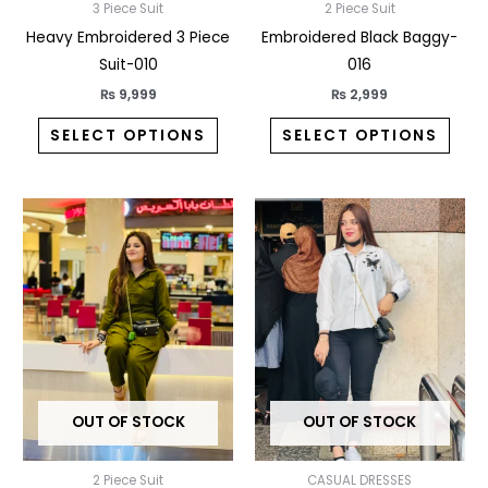
3 Piece Suit
2 Piece Suit
on
on
Heavy Embroidered 3 Piece
Embroidered Black Baggy-
the
the
Suit-010
016
product
prod
page
pag
₨
9,999
₨
2,999
SELECT OPTIONS
SELECT OPTIONS
This
This
product
prod
has
has
multiple
multi
variants.
varia
The
The
options
opti
may
may
OUT OF STOCK
OUT OF STOCK
be
be
chosen
chos
2 Piece Suit
CASUAL DRESSES
on
on