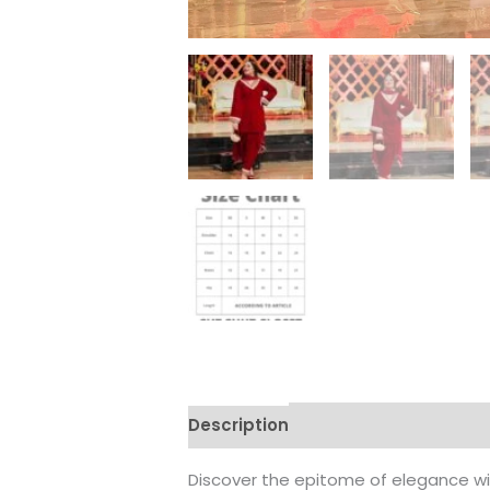
Description
Additional informati
Discover the epitome of elegance wit