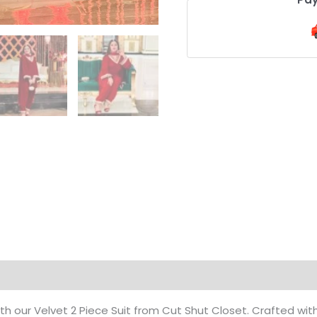
on
Reviews (0)
h our Velvet 2 Piece Suit from Cut Shut Closet. Crafted wi