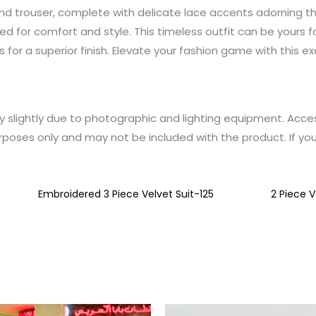
 and trouser, complete with delicate lace accents adorning th
igned for comfort and style. This timeless outfit can be yours 
cs for a superior finish. Elevate your fashion game with this e
y slightly due to photographic and lighting equipment. Acce
rposes only and may not be included with the product. If yo
Embroidered 3 Piece Velvet Suit-125
2 Piece V
This