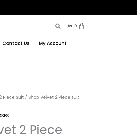
₨
0
Contact Us
My Account
2 Piece Suit
/ Shop Velvet 2 Piece suit-
SSES
et 2 Piece