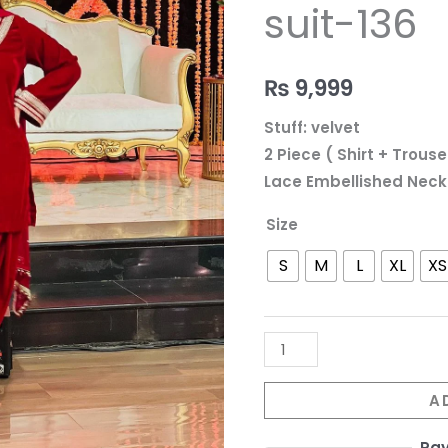
136
suit-136
quantity
₨
9,999
Stuff: velvet
2 Piece ( Shirt + Trouse
Lace Embellished Neck
Size
S
M
L
XL
XS
A
Pa