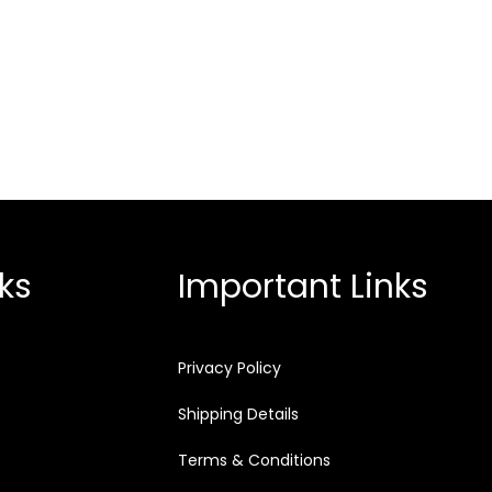
ks
Important Links
Privacy Policy
Shipping Details
Terms & Conditions