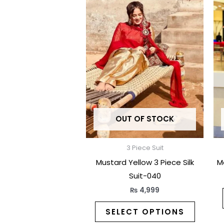
produc
has
multipl
variants
The
options
may
be
OUT OF STOCK
chosen
on
the
3 Piece Suit
produc
Mustard Yellow 3 Piece Silk
M
page
Suit-040
₨
4,999
SELECT OPTIONS