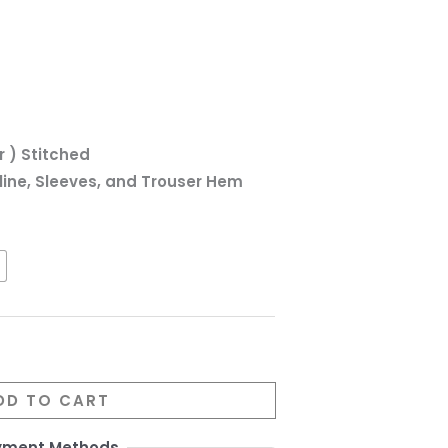
r ) Stitched
line, Sleeves, and Trouser Hem
DD TO CART
yment Methods