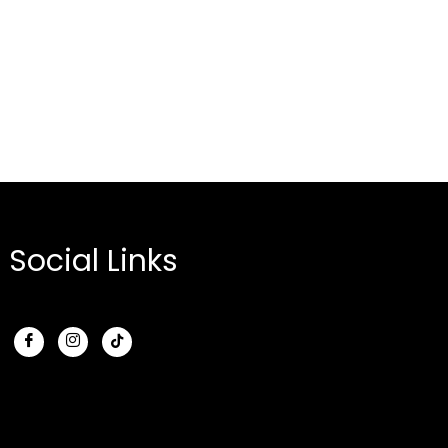
Social Links