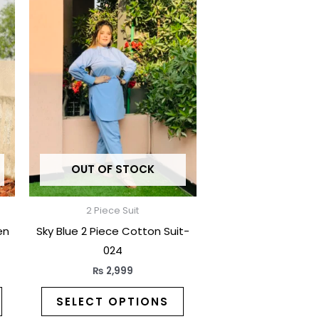
product
product
has
has
multiple
multiple
variants.
variants.
The
The
options
options
may
may
be
be
OUT OF STOCK
chosen
chosen
on
on
the
the
2 Piece Suit
product
product
en
Sky Blue 2 Piece Cotton Suit-
page
page
024
₨
2,999
SELECT OPTIONS