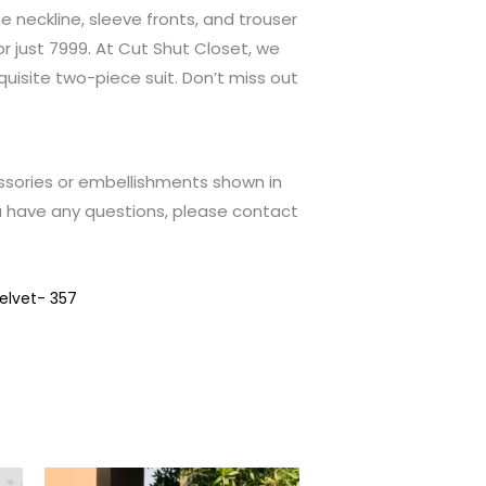
e neckline, sleeve fronts, and trouser
for just 7999. At Cut Shut Closet, we
xquisite two-piece suit. Don’t miss out
ssories or embellishments shown in
u have any questions, please contact
elvet- 357
This
This