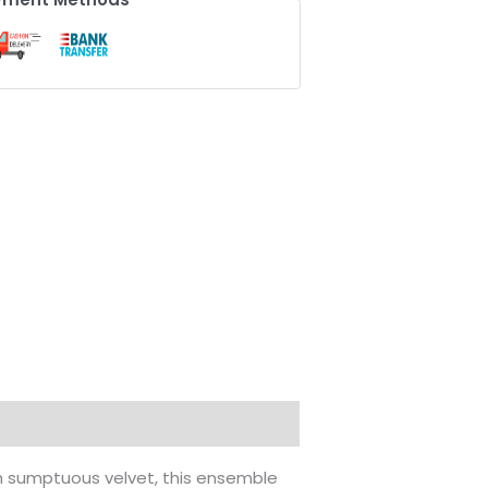
th sumptuous velvet, this ensemble