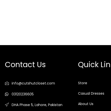
Contact Us
Quick Lin
Store
info@cutshutcloset.com
Casual Dresses
03120236605
About Us
DHA Phase 5, Lahore, Pakistan