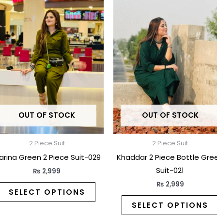
t
product
has
e
multiple
.
variants.
The
options
may
be
OUT OF STOCK
OUT OF STOCK
chosen
on
the
2 Piece Suit
2 Piece Suit
t
product
arina Green 2 Piece Suit-029
Khaddar 2 Piece Bottle Gre
page
Suit-021
₨
2,999
₨
2,999
SELECT OPTIONS
SELECT OPTIONS