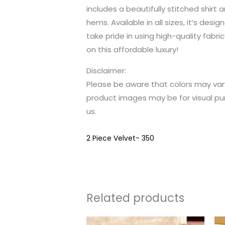
includes a beautifully stitched shirt
hems. Available in all sizes, it’s des
take pride in using high-quality fabri
on this affordable luxury!
Disclaimer:
Please be aware that colors may var
product images may be for visual pu
us.
2 Piece Velvet- 350
Related products
This