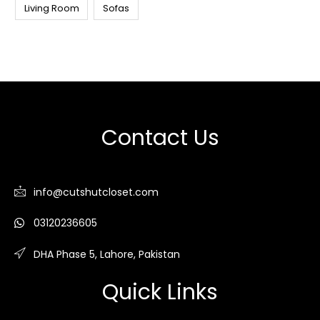
Living Room
Sofas
Contact Us
info@cutshutcloset.com
03120236605
DHA Phase 5, Lahore, Pakistan
Quick Links