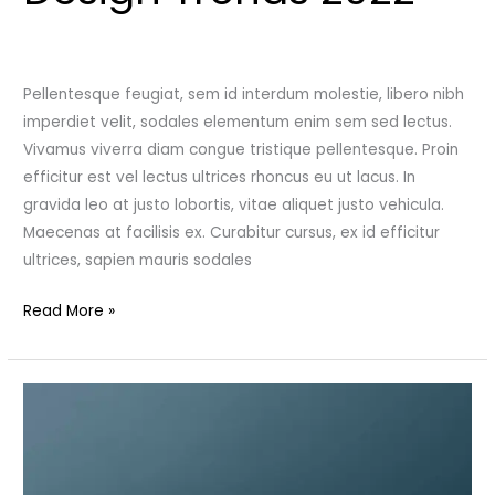
Leave a Comment
/
Uncategorized
/
admincutshutcloset
Pellentesque feugiat, sem id interdum molestie, libero nibh
imperdiet velit, sodales elementum enim sem sed lectus.
Vivamus viverra diam congue tristique pellentesque. Proin
efficitur est vel lectus ultrices rhoncus eu ut lacus. In
gravida leo at justo lobortis, vitae aliquet justo vehicula.
Maecenas at facilisis ex. Curabitur cursus, ex id efficitur
ultrices, sapien mauris sodales
Read More »
Modern
Furniture
in
Velvet