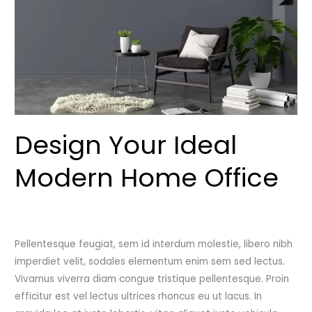
Office
Design Your Ideal
Modern Home Office
Leave a Comment
/
Uncategorized
/
admincutshutcloset
Pellentesque feugiat, sem id interdum molestie, libero nibh
imperdiet velit, sodales elementum enim sem sed lectus.
Vivamus viverra diam congue tristique pellentesque. Proin
efficitur est vel lectus ultrices rhoncus eu ut lacus. In