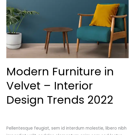
–
Interior
Design
Trends
2022
Modern Furniture in
Velvet – Interior
Design Trends 2022
Leave a Comment
/
Uncategorized
/
admincutshutcloset
Pellentesque feugiat, sem id interdum molestie, libero nibh