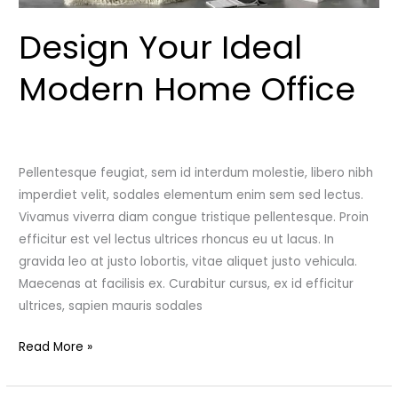
Design Your Ideal
Modern Home Office
Leave a Comment
/
Uncategorized
/
admincutshutcloset
Pellentesque feugiat, sem id interdum molestie, libero nibh
imperdiet velit, sodales elementum enim sem sed lectus.
Vivamus viverra diam congue tristique pellentesque. Proin
efficitur est vel lectus ultrices rhoncus eu ut lacus. In
gravida leo at justo lobortis, vitae aliquet justo vehicula.
Maecenas at facilisis ex. Curabitur cursus, ex id efficitur
ultrices, sapien mauris sodales
Read More »