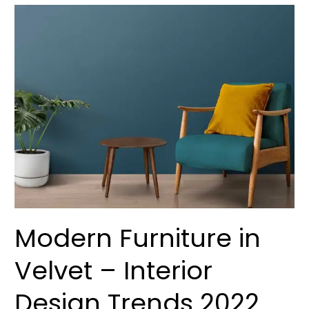
Modern
Furniture
in
Velvet
–
Interior
Design
Trends
2022
Modern Furniture in
Velvet – Interior
Design Trends 2022