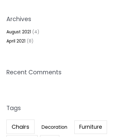
Archives
August 2021
(4)
April 2021
(8)
Recent Comments
Tags
Chairs
Furniture
Decoration