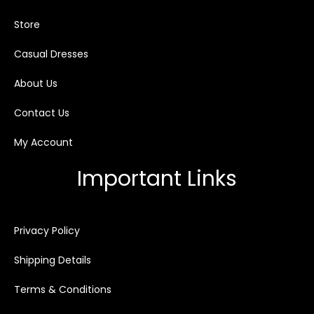
Store
Casual Dresses
About Us
Contact Us
My Account
Important Links
Privacy Policy
Shipping Details
Terms & Conditions