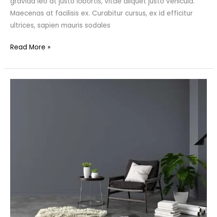
gravida leo at justo lobortis, vitae aliquet justo vehicula.
Maecenas at facilisis ex. Curabitur cursus, ex id efficitur
ultrices, sapien mauris sodales
Read More »
Design
Your
Ideal
Modern
Home
Office