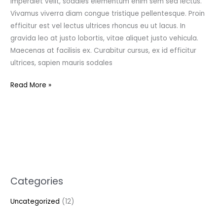
imperdiet velit, sodales elementum enim sem sed lectus.
Vivamus viverra diam congue tristique pellentesque. Proin
efficitur est vel lectus ultrices rhoncus eu ut lacus. In
gravida leo at justo lobortis, vitae aliquet justo vehicula.
Maecenas at facilisis ex. Curabitur cursus, ex id efficitur
ultrices, sapien mauris sodales
Read More »
Categories
Uncategorized
(12)