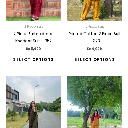
may
may
be
be
chosen
chos
on
on
2 Piece Suit
2 Piece Suit
the
the
2 Piece Embroidered
Printed Cotton 2 Piece Suit
product
prod
Khaddar Suit – 352
– 323
page
pag
₨
5,999
₨
6,999
SELECT OPTIONS
SELECT OPTIONS
This
This
product
prod
has
has
multiple
multi
variants.
varia
The
The
options
opti