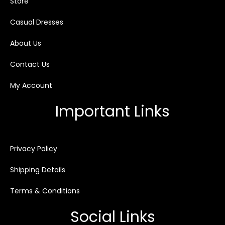
Store
Casual Dresses
About Us
Contact Us
My Account
Important Links
Privacy Policy
Shipping Details
Terms & Conditions
Social Links