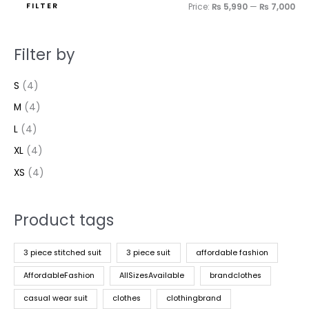
FILTER
Price:
₨ 5,990
—
₨ 7,000
Filter by
S
(4)
M
(4)
L
(4)
XL
(4)
XS
(4)
Product tags
3 piece stitched suit
3 piece suit
affordable fashion
AffordableFashion
AllSizesAvailable
brandclothes
casual wear suit
clothes
clothingbrand