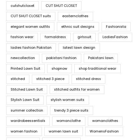
cutshutcloset
CUT SHUT CLOSET
CUT SHUT CLOSET suits
easternclothes
elegant women outfits
ethnic suit designs
Fashionista
fashion wear
formaldress
girlssuit
LadiesFashion
ladies fashion Pakistan
latest lawn design
newcollection
pakistani fashion
Pakistani lawn
Printed Lawn Suit
shopnow
shop traditional wear
stitched
stitched 3 piece
stitched dress
Stitched Lawn Suit
stitched outfits for women
Stylish Lawn Suit
stylish women suits
summer collection
trendy 3 piece suits
wardrobeessentials
womanclothe
womanclothes
women fashion
women lawn suit
WomensFashion