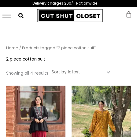
Skip
Delivery charges 200/- Nationwide
to
content
Sorted
Home
/ Products tagged “2 piece cotton suit”
by
latest
2 piece cotton suit
Showing all 4 results
This
This
product
prod
has
has
multiple
multi
variants.
varia
The
The
options
opti