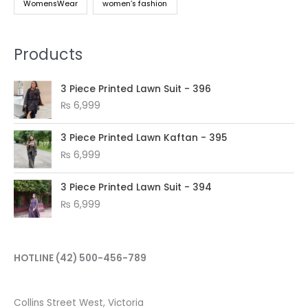
WomensWear
women’s fashion
Products
3 Piece Printed Lawn Suit - 396
₨
6,999
3 Piece Printed Lawn Kaftan - 395
₨
6,999
3 Piece Printed Lawn Suit - 394
₨
6,999
HOTLINE
(42) 500-456-789
Collins Street West, Victoria