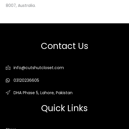
8007, Australia.
Contact Us
info@cutshutcloset.com
03120236605
DHA Phase 5, Lahore, Pakistan
Quick Links