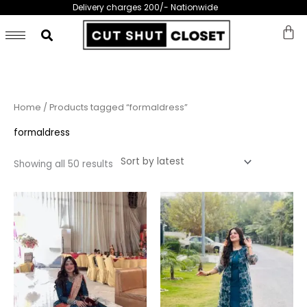
Skip
Delivery charges 200/- Nationwide
to
content
Sorted
Home
/ Products tagged “formaldress”
by
latest
formaldress
Showing all 50 results
This
This
product
prod
has
has
multiple
multi
variants.
varia
The
The
options
opti