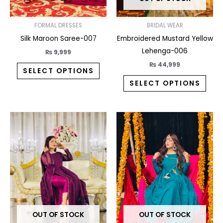
be
be
chosen
chos
on
on
FORMAL DRESSES
BRIDAL WEAR
the
the
Silk Maroon Saree-007
Embroidered Mustard Yellow
product
prod
Lehenga-006
₨
9,999
page
pag
₨
44,999
SELECT OPTIONS
SELECT OPTIONS
This
This
product
prod
has
has
multiple
multi
variants.
varia
The
The
options
opti
may
may
OUT OF STOCK
OUT OF STOCK
be
be