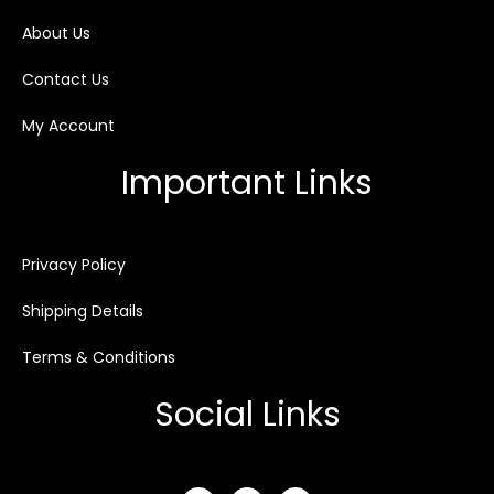
About Us
Contact Us
My Account
Important Links
Privacy Policy
Shipping Details
Terms & Conditions
Social Links