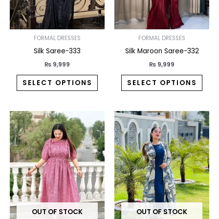
may
may
be
be
chosen
chos
on
on
FORMAL DRESSES
FORMAL DRESSES
the
the
Silk Saree-333
Silk Maroon Saree-332
product
prod
₨
9,999
₨
9,999
page
pag
SELECT OPTIONS
SELECT OPTIONS
This
This
product
prod
has
has
multiple
multi
variants.
varia
The
The
options
opti
may
may
OUT OF STOCK
OUT OF STOCK
be
be