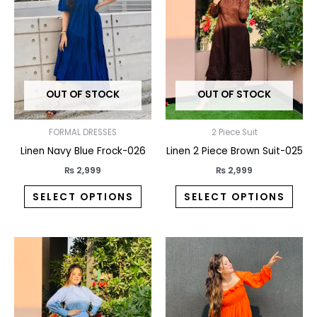
multiple
multi
variants.
varia
The
The
options
opti
may
may
OUT OF STOCK
OUT OF STOCK
be
be
chosen
chos
on
on
FORMAL DRESSES
2 Piece Suit
the
the
Linen Navy Blue Frock-026
Linen 2 Piece Brown Suit-025
product
prod
₨
2,999
₨
2,999
page
pag
SELECT OPTIONS
SELECT OPTIONS
This
This
product
prod
has
has
multiple
multi
variants.
varia