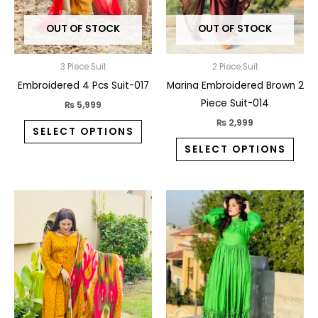
may
may
OUT OF STOCK
OUT OF STOCK
be
be
chosen
chos
on
on
3 Piece Suit
2 Piece Suit
the
the
Embroidered 4 Pcs Suit-017
Marina Embroidered Brown 2
product
prod
Piece Suit-014
₨
5,999
page
pag
₨
2,999
SELECT OPTIONS
SELECT OPTIONS
This
This
product
prod
has
has
multiple
multi
variants.
varia
The
The
options
opti