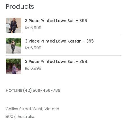
Products
3 Piece Printed Lawn Suit - 396
₨
6,999
3 Piece Printed Lawn Kaftan - 395
₨
6,999
3 Piece Printed Lawn Suit - 394
₨
6,999
HOTLINE
(42) 500-456-789
Collins Street West, Victoria
8007, Australia.