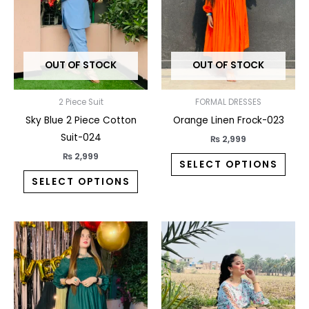
The
The
options
opti
may
may
OUT OF STOCK
OUT OF STOCK
be
be
chosen
chos
on
on
2 Piece Suit
FORMAL DRESSES
the
the
Sky Blue 2 Piece Cotton
Orange Linen Frock-023
product
prod
Suit-024
₨
2,999
page
pag
₨
2,999
SELECT OPTIONS
SELECT OPTIONS
This
This
product
prod
has
has
multiple
multi
variants.
varia