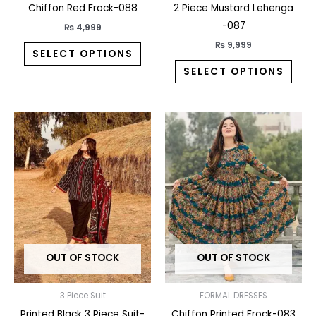
the
the
Chiffon Red Frock-088
2 Piece Mustard Lehenga
product
prod
-087
₨
4,999
page
pag
₨
9,999
SELECT OPTIONS
SELECT OPTIONS
This
This
product
prod
has
has
multiple
multi
variants.
varia
The
The
options
opti
may
may
OUT OF STOCK
OUT OF STOCK
be
be
chosen
chos
on
on
3 Piece Suit
FORMAL DRESSES
the
the
Printed Black 3 Piece Suit-
Chiffon Printed Frock-083