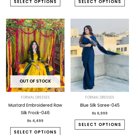
SELECT OPTIONS
SELECT OPTIONS
This
This
product
prod
has
has
multiple
multi
variants.
varia
The
The
options
opti
may
may
OUT OF STOCK
be
be
chosen
chos
on
on
FORMAL DRESSES
FORMAL DRESSES
the
the
Mustard Embroidered Raw
Blue Silk Saree-045
product
prod
Silk Frock-046
₨
6,999
page
pag
₨
4,499
SELECT OPTIONS
SELECT OPTIONS