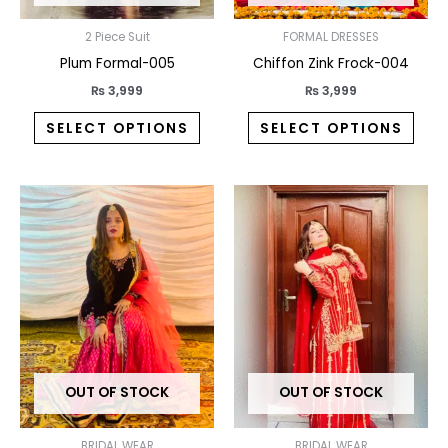
chosen
chos
on
on
2 Piece Suit
FORMAL DRESSES
the
the
Plum Formal-005
Chiffon Zink Frock-004
product
prod
₨
3,999
₨
3,999
page
pag
SELECT OPTIONS
SELECT OPTIONS
This
This
product
prod
has
has
multiple
multi
variants.
varia
The
The
options
opti
may
may
OUT OF STOCK
OUT OF STOCK
be
be
chosen
chos
on
on
BRIDAL WEAR
BRIDAL WEAR