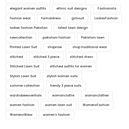
elegant women outfits
ethnic suit designs
Fashionista
fashion wear
formaldress
girlssuit
LadiesFashion
ladies fashion Pakistan
latest lawn design
newcollection
pakistani fashion
Pakistani lawn
Printed Lawn Suit
shopnow
shop traditional wear
stitched
stitched 3 piece
stitched dress
Stitched Lawn Suit
stitched outfits for women
Stylish Lawn Suit
stylish women suits
summer collection
trendy 3 piece suits
wardrobeessentials
womanclothe
womanclothes
women fashion
women lawn suit
WomensFashion
WomensWear
women’s fashion