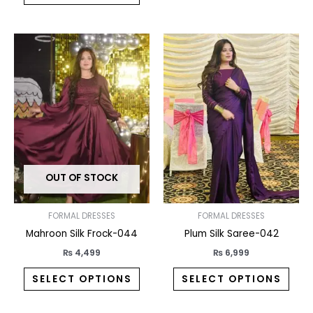
This
This
product
prod
has
has
multiple
multi
variants.
varia
The
The
options
opti
may
may
OUT OF STOCK
be
be
chosen
chos
on
on
FORMAL DRESSES
FORMAL DRESSES
the
the
Mahroon Silk Frock-044
Plum Silk Saree-042
product
prod
₨
4,499
₨
6,999
page
pag
SELECT OPTIONS
SELECT OPTIONS