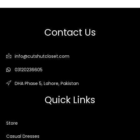
Contact Us
info@cutshutcloset.com
03120236605
DHA Phase 5, Lahore, Pakistan
Quick Links
Store
Casual Dresses