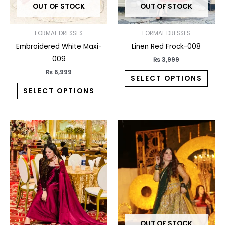
OUT OF STOCK
OUT OF STOCK
be
be
chosen
chos
on
on
FORMAL DRESSES
FORMAL DRESSES
the
the
Embroidered White Maxi-
Linen Red Frock-008
product
prod
009
₨
3,999
page
pag
₨
6,999
SELECT OPTIONS
SELECT OPTIONS
This
This
product
prod
has
has
multiple
multi
variants.
varia
The
The
options
opti
may
may
OUT OF STOCK