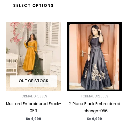
SELECT OPTIONS
This
This
product
prod
has
has
multiple
multi
variants.
varia
The
The
options
opti
may
may
OUT OF STOCK
be
be
chosen
chos
on
on
FORMAL DRESSES
FORMAL DRESSES
the
the
Mustard Embroidered Frock-
2 Piece Black Embroidered
product
prod
059
Lehenga-056
page
pag
₨
4,999
₨
6,999