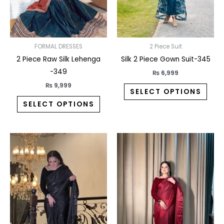
may
may
be
be
chosen
chos
on
on
FORMAL DRESSES
2 Piece Suit
the
the
2 Piece Raw Silk Lehenga
Silk 2 Piece Gown Suit-345
product
prod
-349
₨
6,999
page
pag
₨
9,999
SELECT OPTIONS
SELECT OPTIONS
This
This
product
prod
has
has
multiple
multi
variants.
varia
The
The
options
opti