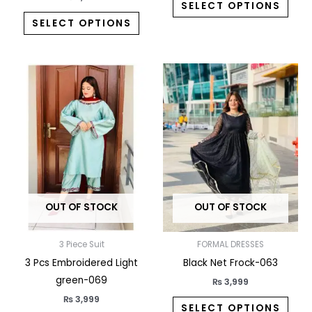
SELECT OPTIONS
SELECT OPTIONS
This
This
product
prod
has
has
multiple
multi
variants.
varia
The
The
options
opti
may
may
OUT OF STOCK
OUT OF STOCK
be
be
chosen
chos
on
on
3 Piece Suit
FORMAL DRESSES
the
the
3 Pcs Embroidered Light
Black Net Frock-063
product
prod
green-069
₨
3,999
page
pag
₨
3,999
SELECT OPTIONS