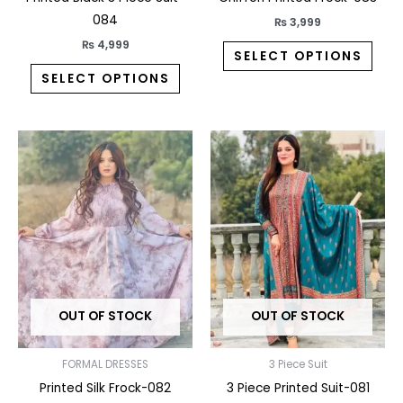
product
prod
084
₨
3,999
page
pag
₨
4,999
SELECT OPTIONS
SELECT OPTIONS
This
This
product
prod
has
has
multiple
multi
variants.
varia
The
The
options
opti
may
may
OUT OF STOCK
OUT OF STOCK
be
be
chosen
chos
on
on
FORMAL DRESSES
3 Piece Suit
the
the
Printed Silk Frock-082
3 Piece Printed Suit-081