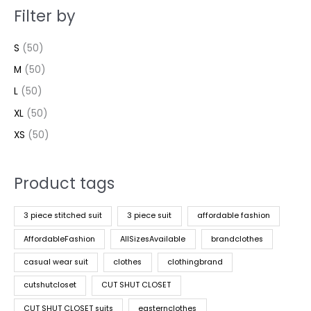
Filter by
S
(50)
M
(50)
L
(50)
XL
(50)
XS
(50)
Product tags
3 piece stitched suit
3 piece suit
affordable fashion
AffordableFashion
AllSizesAvailable
brandclothes
casual wear suit
clothes
clothingbrand
cutshutcloset
CUT SHUT CLOSET
CUT SHUT CLOSET suits
easternclothes