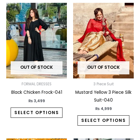
This
This
product
prod
has
has
multiple
multi
variants.
varia
The
The
options
opti
may
may
OUT OF STOCK
OUT OF STOCK
be
be
chosen
chos
on
on
FORMAL DRESSES
3 Piece Suit
the
the
Black Chicken Frock-041
Mustard Yellow 3 Piece Silk
product
prod
Suit-040
₨
3,499
page
pag
₨
4,999
SELECT OPTIONS
SELECT OPTIONS