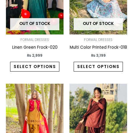
The
The
options
opti
may
may
OUT OF STOCK
OUT OF STOCK
be
be
chosen
chos
on
on
FORMAL DRESSES
FORMAL DRESSES
the
the
Linen Green Frock-020
Multi Color Printed Frock-018
product
prod
₨
2,999
₨
3,199
page
pag
SELECT OPTIONS
SELECT OPTIONS
This
This
product
prod
has
has
multiple
multi
variants.
varia
The
The
options
opti