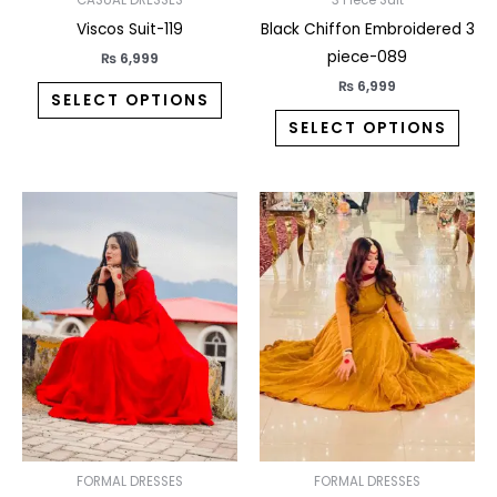
on
on
the
the
Viscos Suit-119
Black Chiffon Embroidered 3
product
prod
piece-089
₨
6,999
page
pag
₨
6,999
SELECT OPTIONS
SELECT OPTIONS
This
This
product
prod
has
has
multiple
multi
variants.
varia
The
The
options
opti
may
may
be
be
chosen
chos
on
on
FORMAL DRESSES
FORMAL DRESSES