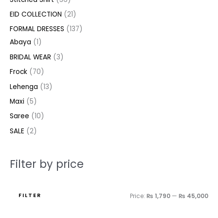
c
c
c
u
u
u
c
d
d
u
u
d
d
c
c
EID COLLECTION
21
t
t
t
c
c
c
t
u
u
c
c
u
u
e
e
FORMAL DRESSES
137
s
s
t
t
t
s
c
c
t
t
c
c
Abaya
1
s
s
s
t
t
s
s
t
t
BRIDAL WEAR
3
s
s
s
s
Frock
70
Lehenga
13
Maxi
5
Saree
10
SALE
2
Filter by price
FILTER
Price:
₨ 1,790
—
₨ 45,000