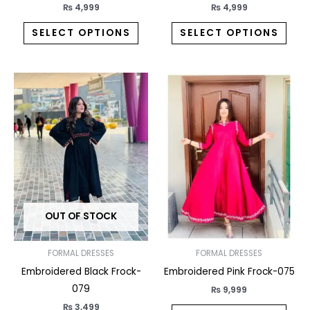
product
prod
₨
4,999
₨
4,999
page
pag
SELECT OPTIONS
SELECT OPTIONS
This
This
product
prod
has
has
multiple
multi
variants.
varia
The
The
options
opti
may
may
OUT OF STOCK
be
be
chosen
chos
on
on
FORMAL DRESSES
FORMAL DRESSES
the
the
Embroidered Black Frock-
Embroidered Pink Frock-075
product
prod
079
₨
9,999
page
pag
₨
3,499