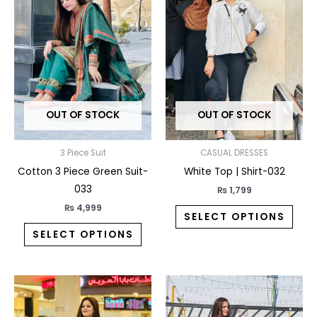
has
has
multiple
multi
variants.
varia
The
The
options
opti
may
may
OUT OF STOCK
OUT OF STOCK
be
be
chosen
chos
on
on
3 Piece Suit
CASUAL DRESSES
the
the
Cotton 3 Piece Green Suit-
White Top | Shirt-032
product
prod
033
₨
1,799
page
pag
₨
4,999
SELECT OPTIONS
SELECT OPTIONS
This
This
product
prod