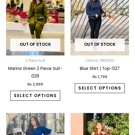
has
has
multiple
multi
variants.
varia
The
The
options
opti
may
may
OUT OF STOCK
OUT OF STOCK
be
be
chosen
chos
on
on
2 Piece Suit
CASUAL DRESSES
the
the
Marina Green 2 Piece Suit-
Blue Shirt | Top-027
product
prod
029
₨
1,799
page
pag
₨
2,999
SELECT OPTIONS
SELECT OPTIONS
This
This
product
prod
has
has