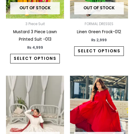
may
may
OUT OF STOCK
OUT OF STOCK
be
be
chosen
chos
on
on
3 Piece Suit
FORMAL DRESSES
the
the
Mustard 3 Piece Lawn
Linen Green Frock-012
product
prod
Printed Suit -013
₨
2,999
page
pag
₨
4,999
SELECT OPTIONS
SELECT OPTIONS
This
This
product
prod
has
has
multiple
multi
variants.
varia
The
The
options
opti
may
may