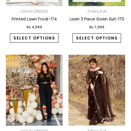
chosen
chos
on
on
CASUAL DRESSES
3 Piece Suit
the
the
Printed Lawn Frock-174
Lawn 3 Piece Gown Suit-170
product
prod
₨
4,999
₨
7,999
page
pag
SELECT OPTIONS
SELECT OPTIONS
This
This
product
prod
has
has
multiple
multi
variants.
varia
The
The
options
opti
may
may
be
be
chosen
chos
CASUAL DRESSES
3 Piece Suit