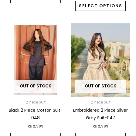
SELECT OPTIONS
This
This
product
prod
has
has
multiple
multi
variants.
varia
The
The
options
opti
may
may
OUT OF STOCK
OUT OF STOCK
be
be
chosen
chos
on
on
2 Piece Suit
2 Piece Suit
the
the
Black 2 Piece Cotton Suit-
Embroidered 2 Piece Silver
product
prod
048
Grey Suit-047
page
pag
₨
2,999
₨
2,999