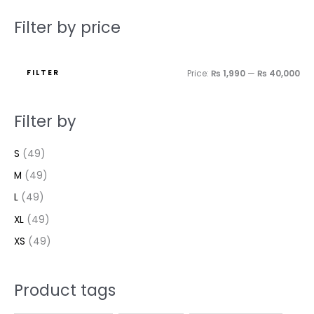
Filter by price
FILTER
Price:
₨ 1,990
—
₨ 40,000
Filter by
S
(49)
M
(49)
L
(49)
XL
(49)
XS
(49)
Product tags