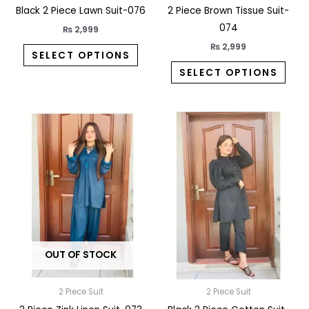
the
the
Black 2 Piece Lawn Suit-076
2 Piece Brown Tissue Suit-
product
prod
074
₨
2,999
page
pag
₨
2,999
SELECT OPTIONS
SELECT OPTIONS
This
This
product
prod
has
has
multiple
multi
variants.
varia
The
The
options
opti
may
may
OUT OF STOCK
be
be
chosen
chos
on
on
2 Piece Suit
2 Piece Suit