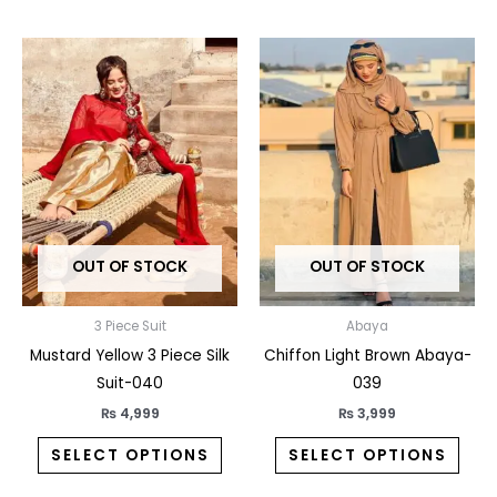
This
This
product
prod
has
has
multiple
multi
variants.
varia
The
The
options
opti
may
may
OUT OF STOCK
OUT OF STOCK
be
be
chosen
chos
on
on
3 Piece Suit
Abaya
the
the
Mustard Yellow 3 Piece Silk
Chiffon Light Brown Abaya-
product
prod
Suit-040
039
page
pag
₨
4,999
₨
3,999
SELECT OPTIONS
SELECT OPTIONS