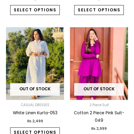
SELECT OPTIONS
SELECT OPTIONS
This
This
product
prod
has
has
multiple
multi
variants.
varia
The
The
options
opti
may
may
OUT OF STOCK
OUT OF STOCK
be
be
chosen
chos
on
on
CASUAL DRESSES
2 Piece Suit
the
the
White Linen Kurta-053
Cotton 2 Piece Pink Suit-
product
prod
049
₨
2,499
page
pag
₨
2,999
SELECT OPTIONS