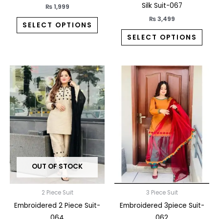
product
prod
Silk Suit-067
₨
1,999
page
pag
₨
3,499
SELECT OPTIONS
SELECT OPTIONS
This
This
product
prod
has
has
multiple
multi
variants.
varia
The
The
options
opti
may
may
OUT OF STOCK
be
be
chosen
chos
on
on
2 Piece Suit
3 Piece Suit
the
the
Embroidered 2 Piece Suit-
Embroidered 3piece Suit-
product
prod
064
062