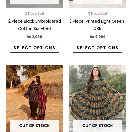
chosen
chos
on
on
2 Piece Suit
3 Piece Suit
the
the
2 Piece Black Embroidered
3 Piece-Printed Light Green-
product
prod
Cotton Suit-086
085
page
pag
₨
2,999
₨
4,999
SELECT OPTIONS
SELECT OPTIONS
This
This
product
prod
has
has
multiple
multi
variants.
varia
The
The
options
opti
may
may
OUT OF STOCK
OUT OF STOCK
be
be