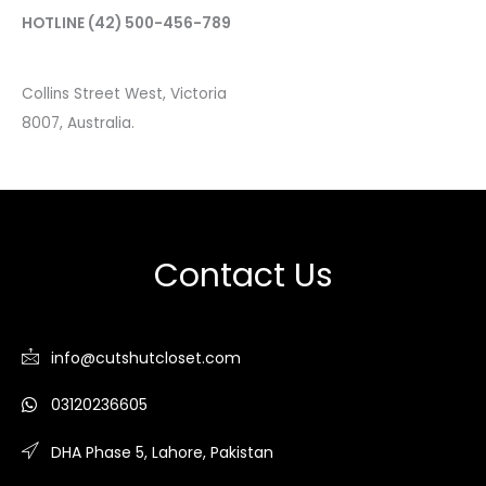
HOTLINE
(42) 500-456-789
Collins Street West, Victoria
8007, Australia.
Contact Us
info@cutshutcloset.com
03120236605
DHA Phase 5, Lahore, Pakistan