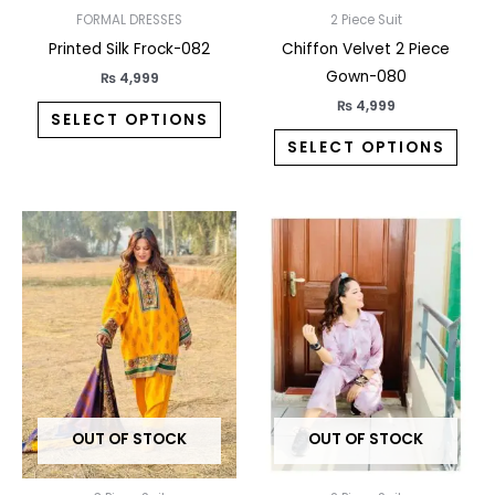
on
on
FORMAL DRESSES
2 Piece Suit
the
the
Printed Silk Frock-082
Chiffon Velvet 2 Piece
product
prod
Gown-080
₨
4,999
page
pag
₨
4,999
SELECT OPTIONS
SELECT OPTIONS
This
This
product
prod
has
has
multiple
multi
variants.
varia
The
The
options
opti
may
may
OUT OF STOCK
OUT OF STOCK
be
be
chosen
chos