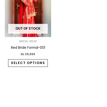
variants.
The
options
may
OUT OF STOCK
be
chosen
on
BRIDAL WEAR
the
Red Bride Formal-001
product
₨
39,999
page
SELECT OPTIONS