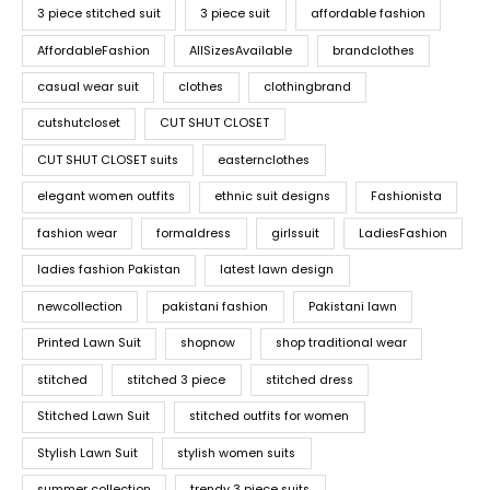
3 piece stitched suit
3 piece suit
affordable fashion
AffordableFashion
AllSizesAvailable
brandclothes
casual wear suit
clothes
clothingbrand
cutshutcloset
CUT SHUT CLOSET
CUT SHUT CLOSET suits
easternclothes
elegant women outfits
ethnic suit designs
Fashionista
fashion wear
formaldress
girlssuit
LadiesFashion
ladies fashion Pakistan
latest lawn design
newcollection
pakistani fashion
Pakistani lawn
Printed Lawn Suit
shopnow
shop traditional wear
stitched
stitched 3 piece
stitched dress
Stitched Lawn Suit
stitched outfits for women
Stylish Lawn Suit
stylish women suits
summer collection
trendy 3 piece suits