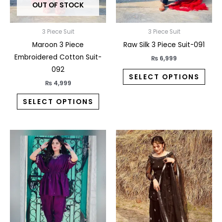
OUT OF STOCK
be
be
chosen
chos
on
on
3 Piece Suit
3 Piece Suit
the
the
Maroon 3 Piece
Raw Silk 3 Piece Suit-091
product
prod
Embroidered Cotton Suit-
₨
6,999
page
pag
092
SELECT OPTIONS
₨
4,999
SELECT OPTIONS
This
This
product
prod
has
has
multiple
multi
variants.
varia
The
The
options
opti