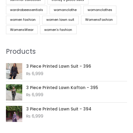
wardrobeessentials
womanclothe
womanclothes
women fashion
women lawn suit
WomensFashion
WomensWear
women’s fashion
Products
3 Piece Printed Lawn Suit - 396
₨
6,999
3 Piece Printed Lawn Kaftan - 395
₨
6,999
3 Piece Printed Lawn Suit - 394
₨
6,999