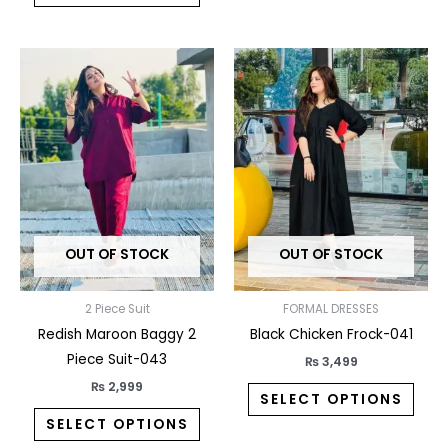
This
This
product
prod
has
has
multiple
multi
variants.
varia
The
The
options
opti
may
may
OUT OF STOCK
OUT OF STOCK
be
be
chosen
chos
on
on
2 Piece Suit
FORMAL DRESSES
the
the
Redish Maroon Baggy 2
Black Chicken Frock-041
product
prod
Piece Suit-043
₨
3,499
page
pag
₨
2,999
SELECT OPTIONS
SELECT OPTIONS