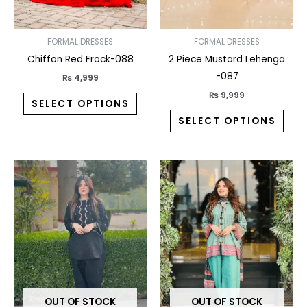
be
be
chosen
chos
on
on
FORMAL DRESSES
FORMAL DRESSES
the
the
Chiffon Red Frock-088
2 Piece Mustard Lehenga
product
prod
-087
₨
4,999
page
pag
₨
9,999
SELECT OPTIONS
SELECT OPTIONS
This
This
product
prod
has
has
multiple
multi
variants.
varia
The
The
options
opti
may
may
OUT OF STOCK
OUT OF STOCK
be
be