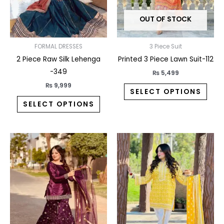
may
may
OUT OF STOCK
be
be
chosen
chos
on
on
FORMAL DRESSES
3 Piece Suit
the
the
2 Piece Raw Silk Lehenga
Printed 3 Piece Lawn Suit-112
product
prod
-349
₨
5,499
page
pag
₨
9,999
SELECT OPTIONS
SELECT OPTIONS
This
This
product
prod
has
has
multiple
multi
variants.
varia
The
The
options
opti