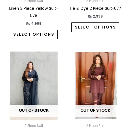
on
on
3 Piece Suit
2 Piece Suit
the
the
Linen 3 Piece Yellow Suit-
Tie & Dye 2 Piece Suit-077
product
prod
078
₨
2,999
page
pag
₨
4,999
SELECT OPTIONS
SELECT OPTIONS
This
This
product
prod
has
has
multiple
multi
variants.
varia
The
The
options
opti
may
may
OUT OF STOCK
OUT OF STOCK
be
be
chosen
chos
on
on
2 Piece Suit
2 Piece Suit