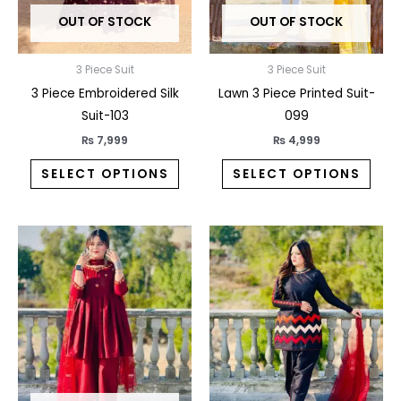
may
may
OUT OF STOCK
OUT OF STOCK
be
be
chosen
chos
on
on
3 Piece Suit
3 Piece Suit
the
the
3 Piece Embroidered Silk
Lawn 3 Piece Printed Suit-
product
prod
Suit-103
099
page
pag
₨
7,999
₨
4,999
SELECT OPTIONS
SELECT OPTIONS
This
This
product
prod
has
has
multiple
multi
variants.
varia
The
The
options
opti
may
may