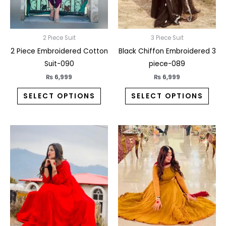
may
may
be
be
chosen
chos
on
on
2 Piece Suit
3 Piece Suit
the
the
2 Piece Embroidered Cotton
Black Chiffon Embroidered 3
product
prod
Suit-090
piece-089
page
pag
₨
6,999
₨
6,999
SELECT OPTIONS
SELECT OPTIONS
This
This
product
prod
has
has
multiple
multi
variants.
varia
The
The
options
opti
may
may