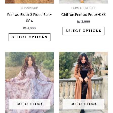
chosen
chos
on
on
3 Piece Suit
FORMAL DRESSES
the
the
Printed Black 3 Piece Suit-
Chiffon Printed Frock-083
product
prod
084
₨
3,999
page
pag
₨
4,999
SELECT OPTIONS
SELECT OPTIONS
This
This
product
prod
has
has
multiple
multi
variants.
varia
The
The
options
opti
may
may
OUT OF STOCK
OUT OF STOCK
be
be
chosen
chos