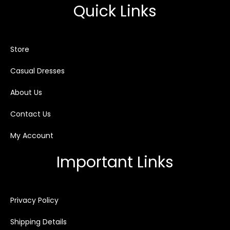
Quick Links
Store
Casual Dresses
About Us
Contact Us
My Account
Important Links
Privacy Policy
Shipping Details