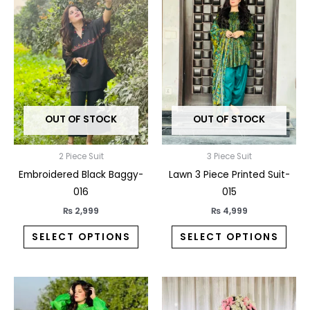
product
prod
has
has
multiple
multi
variants.
varia
The
The
options
opti
may
may
OUT OF STOCK
OUT OF STOCK
be
be
chosen
chos
on
on
2 Piece Suit
3 Piece Suit
the
the
Embroidered Black Baggy-
Lawn 3 Piece Printed Suit-
product
prod
016
015
page
pag
₨
2,999
₨
4,999
SELECT OPTIONS
SELECT OPTIONS
This
This
product
prod