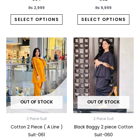
page
pag
₨
2,999
₨
9,999
SELECT OPTIONS
SELECT OPTIONS
This
This
product
prod
has
has
multiple
multi
variants.
varia
The
The
options
opti
may
may
OUT OF STOCK
OUT OF STOCK
be
be
chosen
chos
on
on
2 Piece Suit
2 Piece Suit
the
the
Cotton 2 Piece ( A Line )
Black Baggy 2 piece Cotton
product
prod
Suit-061
Suit-060