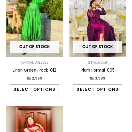
has
has
multiple
multi
variants.
varia
The
The
options
opti
may
may
OUT OF STOCK
OUT OF STOCK
be
be
chosen
chos
on
on
FORMAL DRESSES
2 Piece Suit
the
the
Linen Green Frock-012
Plum Formal-005
product
prod
₨
2,999
₨
3,999
page
pag
SELECT OPTIONS
SELECT OPTIONS
This
product
has
multiple