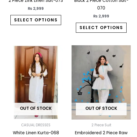
the
the
2 Piece Zink Linen Suit-073
Black 2 Piece Cotton Suit-
product
prod
070
₨
2,999
page
pag
₨
2,999
SELECT OPTIONS
SELECT OPTIONS
This
This
product
prod
has
has
multiple
multi
variants.
varia
The
The
options
opti
may
may
OUT OF STOCK
OUT OF STOCK
be
be
chosen
chos
on
on
CASUAL DRESSES
2 Piece Suit
the
the
White Linen Kurta-068
Embroidered 2 Piece Raw