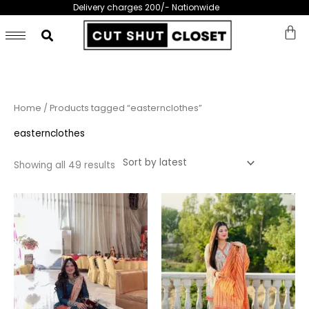
Skip
Delivery charges 200/- Nationwide
to
content
Sorted
Home
/ Products tagged “easternclothes”
by
latest
easternclothes
Showing all 49 results
This
This
product
prod
has
has
multiple
multi
variants.
varia
The
The
options
opti