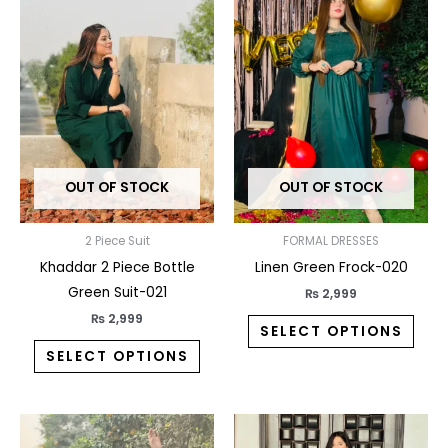
product
prod
has
has
multiple
multi
variants.
varia
The
The
options
opti
may
may
OUT OF STOCK
OUT OF STOCK
be
be
chosen
chos
on
on
2 Piece Suit
FORMAL DRESSES
the
the
Khaddar 2 Piece Bottle
Linen Green Frock-020
product
prod
Green Suit-021
₨
2,999
page
pag
₨
2,999
SELECT OPTIONS
SELECT OPTIONS
This
This