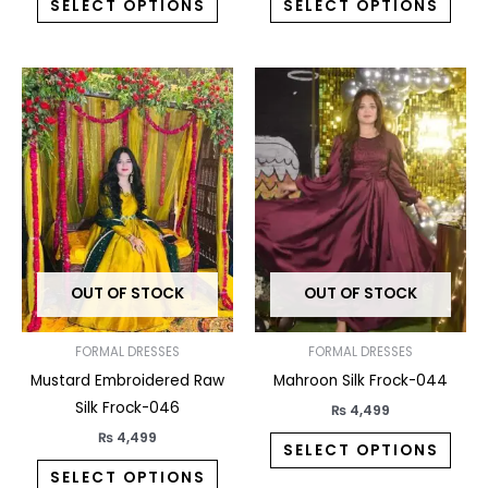
SELECT OPTIONS
SELECT OPTIONS
This
This
product
prod
has
has
multiple
multi
variants.
varia
The
The
options
opti
may
may
OUT OF STOCK
OUT OF STOCK
be
be
chosen
chos
on
on
FORMAL DRESSES
FORMAL DRESSES
the
the
Mustard Embroidered Raw
Mahroon Silk Frock-044
product
prod
Silk Frock-046
₨
4,499
page
pag
₨
4,499
SELECT OPTIONS
SELECT OPTIONS