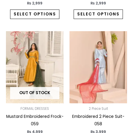
page
pag
₨
2,999
₨
2,999
SELECT OPTIONS
SELECT OPTIONS
This
This
product
prod
has
has
multiple
multi
variants.
varia
The
The
options
opti
may
may
OUT OF STOCK
be
be
chosen
chos
on
on
FORMAL DRESSES
2 Piece Suit
the
the
Mustard Embroidered Frock-
Embroidered 2 Piece Suit-
product
prod
059
058
page
pag
₨
4,999
₨
3,999