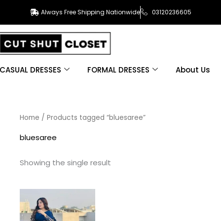
Always Free Shipping Nationwide
03120236605
CASUAL DRESSES
FORMAL DRESSES
About Us
Home
/ Products tagged “bluesaree”
bluesaree
Showing the single result
This
product