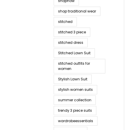
shopnow
shop traditional wear
stitched
stitched 3 piece
stitched dress
Stitched Lawn Suit
stitched outfits for
women
Stylish Lawn Suit
stylish women suits
summer collection
trendy 3 piece suits
wardrobeessentials