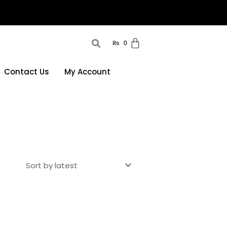
₨
0
Contact Us
My Account