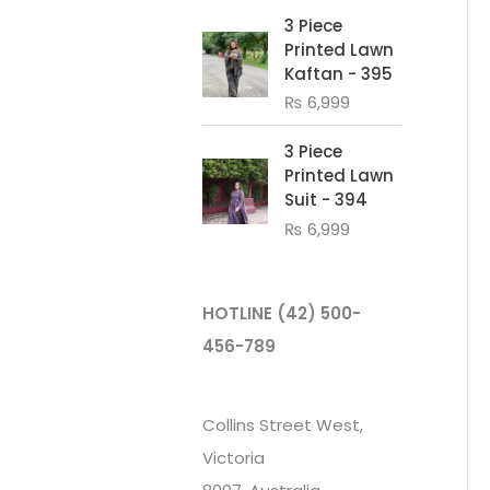
3 Piece
Printed Lawn
Kaftan - 395
₨
6,999
3 Piece
Printed Lawn
Suit - 394
₨
6,999
HOTLINE
(42) 500-
456-789
Collins Street West,
Victoria