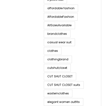
affordable fashion
AffordableFashion
AllSizesAvailable
brandclothes
casual wear suit
clothes
clothingbrand
cutshutcloset
CUT SHUT CLOSET
CUT SHUT CLOSET suits
easternclothes
elegant women outfits