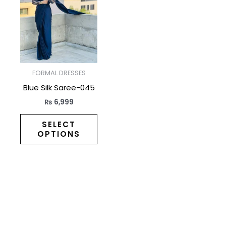
has
multiple
variants.
The
options
may
FORMAL DRESSES
be
Blue Silk Saree-045
chosen
₨
6,999
on
the
SELECT
OPTIONS
product
page