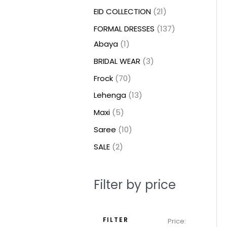
t
t
t
c
c
c
t
u
u
c
c
u
u
e
e
EID COLLECTION
21
s
s
t
t
t
s
c
c
t
t
c
c
FORMAL DRESSES
137
s
s
s
t
t
s
s
t
t
Abaya
1
s
s
s
s
BRIDAL WEAR
3
Frock
70
Lehenga
13
Maxi
5
Saree
10
SALE
2
Filter by price
FILTER
Price: