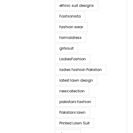
ethnic suit designs
Fashionista
fashion wear
formaldress
girlssuit
LadiesFashion
ladies fashion Pakistan
latest lawn design
newcollection
pakistani fashion
Pakistani lawn
Printed Lawn Suit