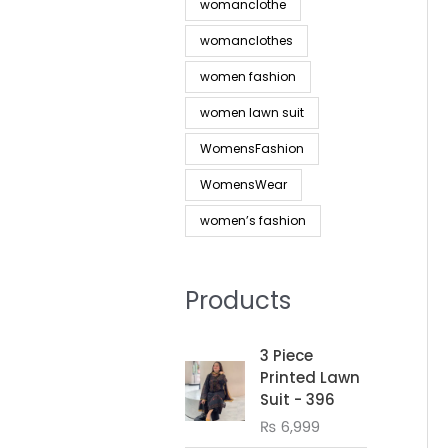
womanclothe
womanclothes
women fashion
women lawn suit
WomensFashion
WomensWear
women’s fashion
Products
3 Piece
Printed Lawn
Suit - 396
₨
6,999