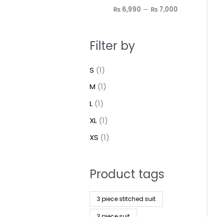
₨ 6,990
—
₨ 7,000
Filter by
S
(1)
M
(1)
L
(1)
XL
(1)
XS
(1)
Product tags
3 piece stitched suit
3 piece suit