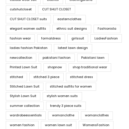
cutshutcloset
CUT SHUT CLOSET
CUT SHUT CLOSET suits
easternclothes
elegant women outfits
ethnic suit designs
Fashionista
fashion wear
formaldress
girlssuit
LadiesFashion
ladies fashion Pakistan
latest lawn design
newcollection
pakistani fashion
Pakistani lawn
Printed Lawn Suit
shopnow
shop traditional wear
stitched
stitched 3 piece
stitched dress
Stitched Lawn Suit
stitched outfits for women
Stylish Lawn Suit
stylish women suits
summer collection
trendy 3 piece suits
wardrobeessentials
womanclothe
womanclothes
women fashion
women lawn suit
WomensFashion