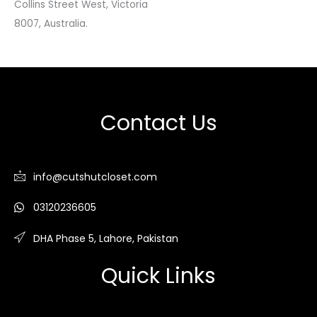
Collins Street West, Victoria
8007, Australia.
Contact Us
info@cutshutcloset.com
03120236605
DHA Phase 5, Lahore, Pakistan
Quick Links