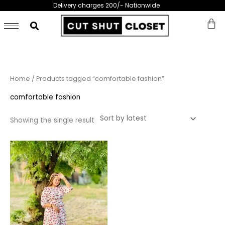
Skip
Delivery charges 200/- Nationwide
to
content
Home
/ Products tagged “comfortable fashion”
comfortable fashion
Showing the single result
This
product
has
multiple
variants.
The
options