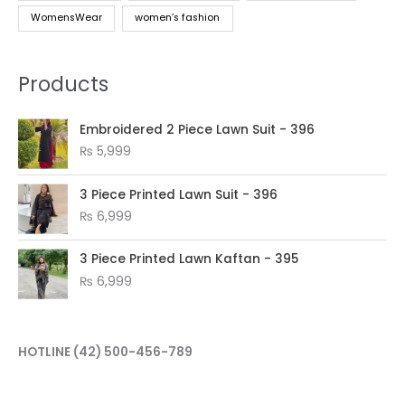
WomensWear
women’s fashion
Products
Embroidered 2 Piece Lawn Suit - 396
₨
5,999
3 Piece Printed Lawn Suit - 396
₨
6,999
3 Piece Printed Lawn Kaftan - 395
₨
6,999
HOTLINE
(42) 500-456-789