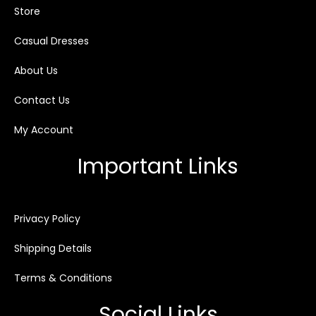
Store
Casual Dresses
About Us
Contact Us
My Account
Important Links
Privacy Policy
Shipping Details
Terms & Conditions
Social Links