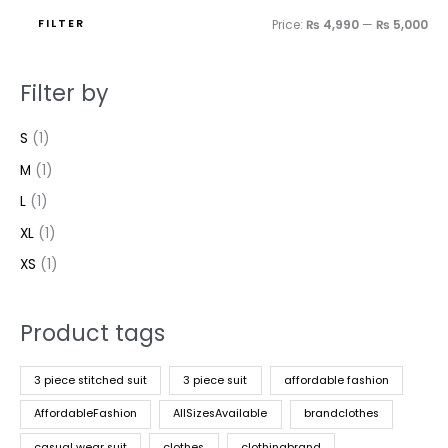
FILTER
Price:
₨ 4,990
—
₨ 5,000
Filter by
S
(1)
M
(1)
L
(1)
XL
(1)
XS
(1)
Product tags
3 piece stitched suit
3 piece suit
affordable fashion
AffordableFashion
AllSizesAvailable
brandclothes
casual wear suit
clothes
clothingbrand