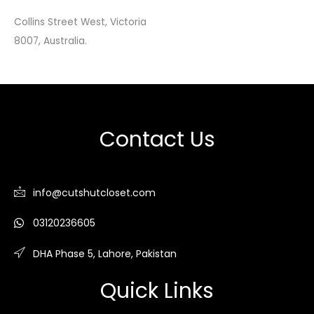
Collins Street West, Victoria
8007, Australia.
Contact Us
info@cutshutcloset.com
03120236605
DHA Phase 5, Lahore, Pakistan
Quick Links