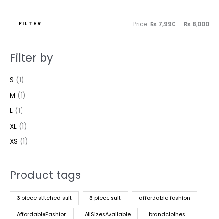
FILTER
Price:
₨ 7,990
—
₨ 8,000
Filter by
S
(1)
M
(1)
L
(1)
XL
(1)
XS
(1)
Product tags
3 piece stitched suit
3 piece suit
affordable fashion
AffordableFashion
AllSizesAvailable
brandclothes