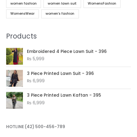
women fashion
women lawn suit
WomensFashion
WomensWear
women’s fashion
Products
Embroidered 4 Piece Lawn Suit - 396
₨
5,999
3 Piece Printed Lawn Suit - 396
₨
6,999
3 Piece Printed Lawn Kaftan - 395
₨
6,999
HOTLINE
(42) 500-456-789