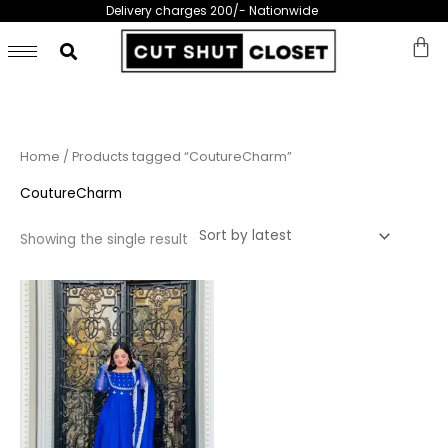
Skip
Delivery charges 200/- Nationwide
to
content
Home
/ Products tagged “CoutureCharm”
CoutureCharm
Showing the single result
This
product
has
multiple
variants.
The
options