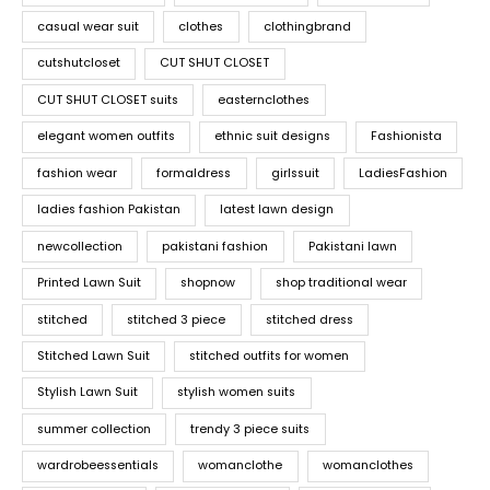
casual wear suit
clothes
clothingbrand
cutshutcloset
CUT SHUT CLOSET
CUT SHUT CLOSET suits
easternclothes
elegant women outfits
ethnic suit designs
Fashionista
fashion wear
formaldress
girlssuit
LadiesFashion
ladies fashion Pakistan
latest lawn design
newcollection
pakistani fashion
Pakistani lawn
Printed Lawn Suit
shopnow
shop traditional wear
stitched
stitched 3 piece
stitched dress
Stitched Lawn Suit
stitched outfits for women
Stylish Lawn Suit
stylish women suits
summer collection
trendy 3 piece suits
wardrobeessentials
womanclothe
womanclothes