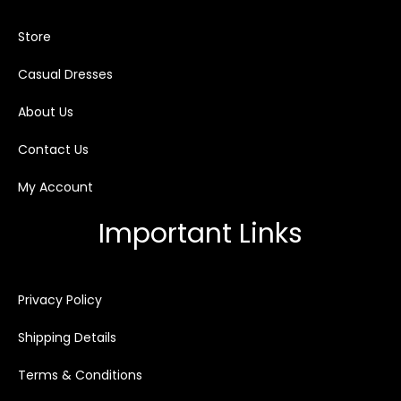
Store
Casual Dresses
About Us
Contact Us
My Account
Important Links
Privacy Policy
Shipping Details
Terms & Conditions