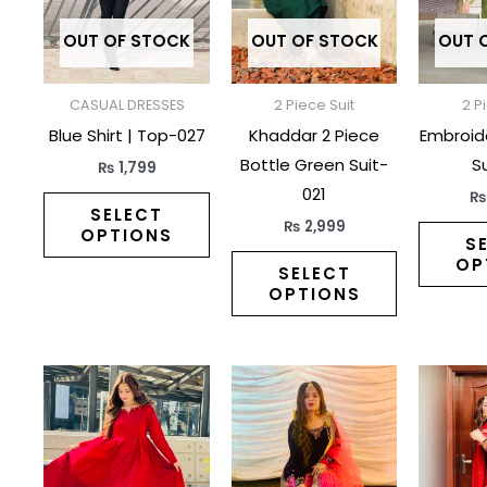
variants.
variants.
The
The
OUT OF STOCK
OUT OF STOCK
OUT 
options
options
may
may
CASUAL DRESSES
2 Piece Suit
2 P
be
be
Blue Shirt | Top-027
Khaddar 2 Piece
Embroid
chosen
chosen
Bottle Green Suit-
Su
₨
1,799
on
on
021
the
the
SELECT
₨
2,999
OPTIONS
product
product
S
OP
page
page
SELECT
OPTIONS
This
This
product
product
has
has
multiple
multiple