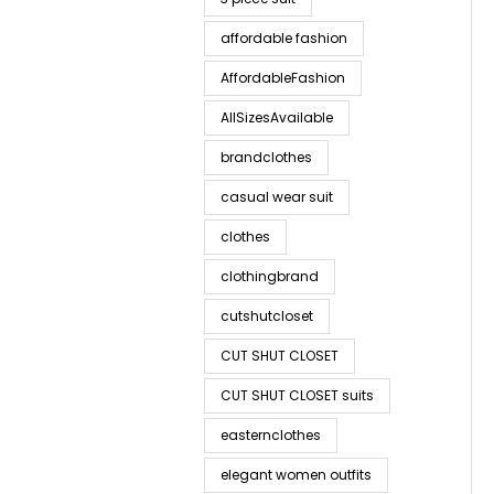
affordable fashion
AffordableFashion
AllSizesAvailable
brandclothes
casual wear suit
clothes
clothingbrand
cutshutcloset
CUT SHUT CLOSET
CUT SHUT CLOSET suits
easternclothes
elegant women outfits