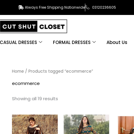
Always Free Shipping Nationwide
03120236605
CASUAL DRESSES
FORMAL DRESSES
About Us
Sorted
Home
/ Products tagged “ecommerce”
by
latest
ecommerce
Showing all 19 results
This
This
product
product