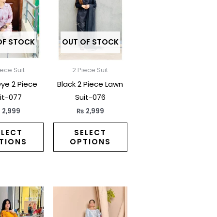
has
has
multiple
multiple
variants.
variants.
The
The
OF STOCK
OUT OF STOCK
options
options
may
may
iece Suit
2 Piece Suit
be
be
Dye 2 Piece
Black 2 Piece Lawn
chosen
chosen
it-077
Suit-076
on
on
₨
2,999
₨
2,999
the
the
product
product
ELECT
SELECT
TIONS
OPTIONS
page
page
This
This
product
product