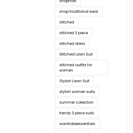
shopnow
shop traditional wear
stitched
stitched 3 piece
stitched dress
Stitched Lawn Suit
stitched outfits for
women
Stylish Lawn Suit
stylish women suits
summer collection
trendy 3 piece suits
wardrobeessentials