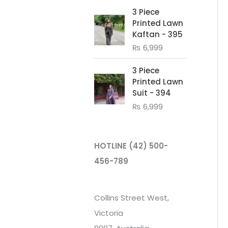
3 Piece
Printed Lawn
Kaftan - 395
₨
6,999
3 Piece
Printed Lawn
Suit - 394
₨
6,999
HOTLINE
(42) 500-
456-789
Collins Street West,
Victoria