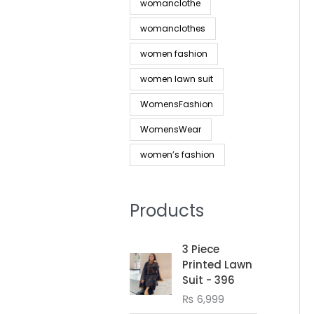
womanclothe
womanclothes
women fashion
women lawn suit
WomensFashion
WomensWear
women’s fashion
Products
3 Piece
Printed Lawn
Suit - 396
₨
6,999