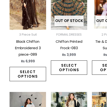
has
has
multiple
multiple
variants.
variants.
The
The
OUT OF STOCK
OUT 
options
options
may
may
3 Piece Suit
FORMAL DRESSES
2 P
be
be
Black Chiffon
Chiffon Printed
Tie & 
chosen
chosen
Embroidered 3
Frock-083
Su
on
on
piece-089
₨
3,999
the
the
₨
6,999
product
product
SELECT
S
OPTIONS
OP
page
page
SELECT
OPTIONS
This
This
product
product