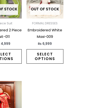
variants.
variants.
The
The
OF STOCK
OUT OF STOCK
options
options
may
may
iece Suit
FORMAL DRESSES
be
be
ered 2 Piece
Embroidered White
chosen
chosen
it-011
Maxi-009
on
on
₨
4,999
₨
6,999
the
the
product
product
ELECT
SELECT
TIONS
OPTIONS
page
page
This
product
has
multiple