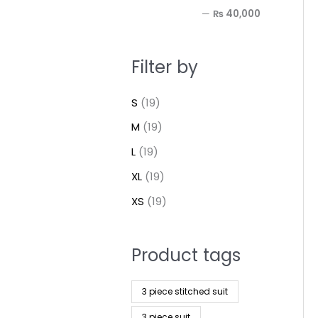
—
₨ 40,000
Filter by
S
(19)
M
(19)
L
(19)
XL
(19)
XS
(19)
Product tags
3 piece stitched suit
3 piece suit