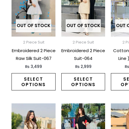
has
has
multiple
multiple
variants.
variants.
The
The
OUT OF STOCK
OUT OF STOCK
OUT 
options
options
may
may
2 Piece Suit
2 Piece Suit
2 P
be
be
Embroidered 2 Piece
Embroidered 2 Piece
Cotton 
chosen
chosen
Raw Silk Suit-067
Suit-064
Line 
on
on
₨
3,499
₨
2,999
the
the
product
product
SELECT
SELECT
S
OPTIONS
OPTIONS
OP
page
page
This
This
product
product
has
has