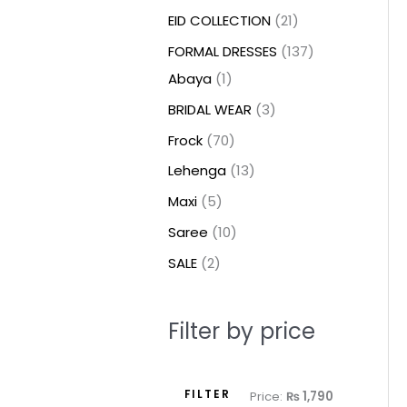
t
t
t
c
c
c
t
u
u
c
c
u
u
e
e
EID COLLECTION
21
s
s
t
t
t
s
c
c
t
t
c
c
FORMAL DRESSES
137
s
s
s
t
t
s
s
t
t
Abaya
1
s
s
s
s
BRIDAL WEAR
3
Frock
70
Lehenga
13
Maxi
5
Saree
10
SALE
2
Filter by price
FILTER
Price:
₨ 1,790