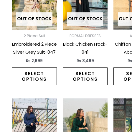
multiple
multiple
variants.
variants.
The
The
OUT OF STOCK
OUT OF STOCK
OUT 
options
options
may
may
2 Piece Suit
FORMAL DRESSES
be
be
Embroidered 2 Piece
Black Chicken Frock-
Chiffon
chosen
chosen
Silver Grey Suit-047
041
Aba
on
on
₨
2,999
₨
3,499
the
the
product
product
SELECT
SELECT
S
OPTIONS
OPTIONS
OP
page
page
This
This
product
product
has
has
multiple
multiple