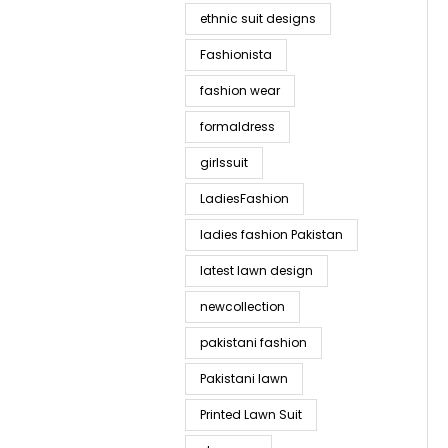
ethnic suit designs
Fashionista
fashion wear
formaldress
girlssuit
LadiesFashion
ladies fashion Pakistan
latest lawn design
newcollection
pakistani fashion
Pakistani lawn
Printed Lawn Suit