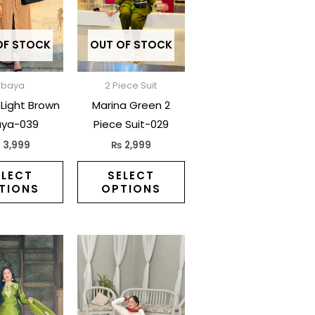
multiple
multiple
variants.
variants.
The
The
OF STOCK
OUT OF STOCK
options
options
may
may
Abaya
2 Piece Suit
be
be
 Light Brown
Marina Green 2
chosen
chosen
ya-039
Piece Suit-029
on
on
₨
3,999
₨
2,999
the
the
product
product
ELECT
SELECT
TIONS
OPTIONS
page
page
This
This
product
product
has
has
multiple
multiple