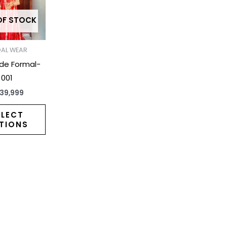
variants.
The
OF STOCK
options
may
DAL WEAR
be
ide Formal-
chosen
001
on
39,999
the
product
ELECT
TIONS
page