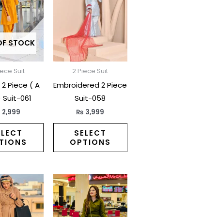
has
has
multiple
multiple
variants.
variants.
The
The
OF STOCK
options
options
may
may
iece Suit
2 Piece Suit
be
be
2 Piece ( A
Embroidered 2 Piece
chosen
chosen
) Suit-061
Suit-058
on
on
₨
2,999
₨
3,999
the
the
product
product
ELECT
SELECT
TIONS
OPTIONS
page
page
This
This
product
product
has
has