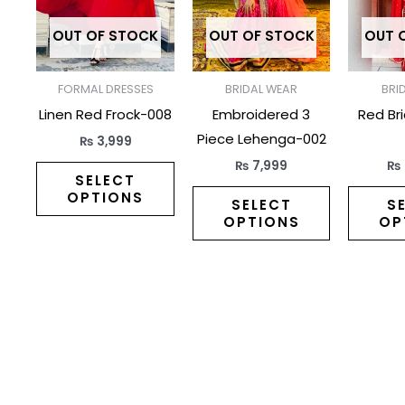
variants.
variants.
The
The
OUT OF STOCK
OUT OF STOCK
OUT 
options
options
may
may
FORMAL DRESSES
BRIDAL WEAR
BRI
be
be
Linen Red Frock-008
Embroidered 3
Red Br
chosen
chosen
Piece Lehenga-002
₨
3,999
on
on
₨
7,999
₨
the
the
SELECT
OPTIONS
product
product
SELECT
S
OPTIONS
OP
page
page