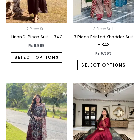
may
may
be
be
chosen
chos
on
on
2 Piece Suit
3 Piece Suit
the
the
Linen 2-Piece Suit – 347
3 Piece Printed Khaddar Suit
product
prod
– 343
₨
6,999
page
pag
₨
6,999
SELECT OPTIONS
SELECT OPTIONS
This
This
product
prod
has
has
multiple
multi
variants.
varia
The
The
options
opti