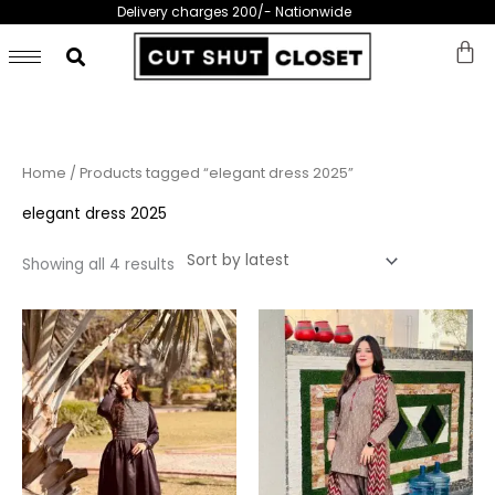
Skip
Delivery charges 200/- Nationwide
to
content
Sorted
Home
/ Products tagged “elegant dress 2025”
by
latest
elegant dress 2025
Showing all 4 results
This
This
product
prod
has
has
multiple
multi
variants.
varia
The
The
options
opti