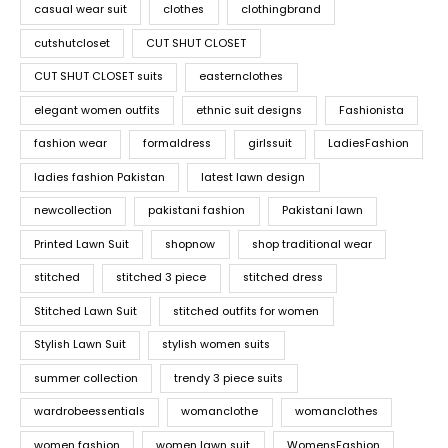
casual wear suit
clothes
clothingbrand
cutshutcloset
CUT SHUT CLOSET
CUT SHUT CLOSET suits
easternclothes
elegant women outfits
ethnic suit designs
Fashionista
fashion wear
formaldress
girlssuit
LadiesFashion
ladies fashion Pakistan
latest lawn design
newcollection
pakistani fashion
Pakistani lawn
Printed Lawn Suit
shopnow
shop traditional wear
stitched
stitched 3 piece
stitched dress
Stitched Lawn Suit
stitched outfits for women
Stylish Lawn Suit
stylish women suits
summer collection
trendy 3 piece suits
wardrobeessentials
womanclothe
womanclothes
women fashion
women lawn suit
WomensFashion