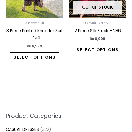
may
may
OUT OF STOCK
be
be
chosen
chos
on
on
3 Piece Suit
FORMAL DRESSES
the
the
3 Piece Printed Khaddar Suit
2 Piece Silk Frock – 286
product
prod
– 340
₨
6,999
page
pag
₨
6,999
SELECT OPTIONS
SELECT OPTIONS
5
2
1
7
1
1
3
1
1
3
2
1
3
M
M
Product Categories
p
p
p
0
0
3
p
3
3
6
1
3
2
i
a
CASUAL DRESSES
322
r
r
r
p
p
p
r
3
0
p
p
7
2
n
x