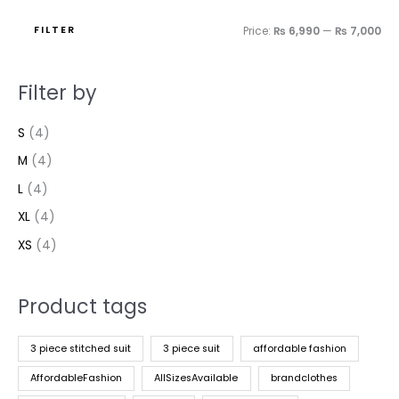
FILTER
Price:
₨ 6,990
—
₨ 7,000
Filter by
S
(4)
M
(4)
L
(4)
XL
(4)
XS
(4)
Product tags
3 piece stitched suit
3 piece suit
affordable fashion
AffordableFashion
AllSizesAvailable
brandclothes