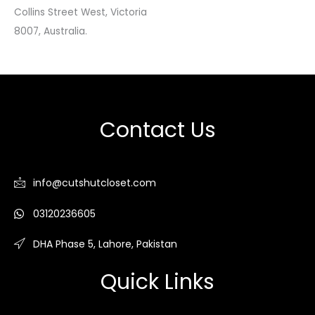
Collins Street West, Victoria
8007, Australia.
Contact Us
info@cutshutcloset.com
03120236605
DHA Phase 5, Lahore, Pakistan
Quick Links