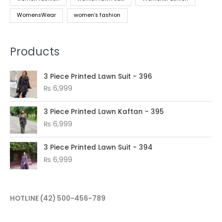
WomensWear
women’s fashion
Products
3 Piece Printed Lawn Suit - 396
₨
6,999
3 Piece Printed Lawn Kaftan - 395
₨
6,999
3 Piece Printed Lawn Suit - 394
₨
6,999
HOTLINE
(42) 500-456-789