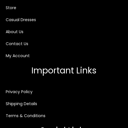
Store
Casual Dresses
About Us
Contact Us
My Account
Important Links
Privacy Policy
Shipping Details
Terms & Conditions