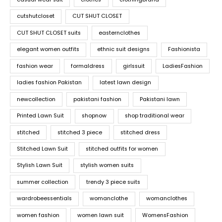
cutshutcloset
CUT SHUT CLOSET
CUT SHUT CLOSET suits
easternclothes
elegant women outfits
ethnic suit designs
Fashionista
fashion wear
formaldress
girlssuit
LadiesFashion
ladies fashion Pakistan
latest lawn design
newcollection
pakistani fashion
Pakistani lawn
Printed Lawn Suit
shopnow
shop traditional wear
stitched
stitched 3 piece
stitched dress
Stitched Lawn Suit
stitched outfits for women
Stylish Lawn Suit
stylish women suits
summer collection
trendy 3 piece suits
wardrobeessentials
womanclothe
womanclothes
women fashion
women lawn suit
WomensFashion