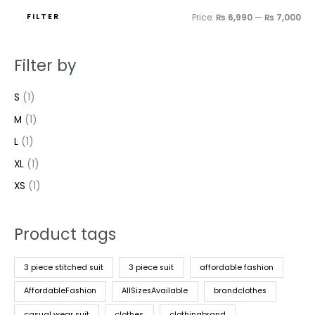
FILTER
Price:
₨ 6,990
—
₨ 7,000
Filter by
S
(1)
M
(1)
L
(1)
XL
(1)
XS
(1)
Product tags
3 piece stitched suit
3 piece suit
affordable fashion
AffordableFashion
AllSizesAvailable
brandclothes
casual wear suit
clothes
clothingbrand