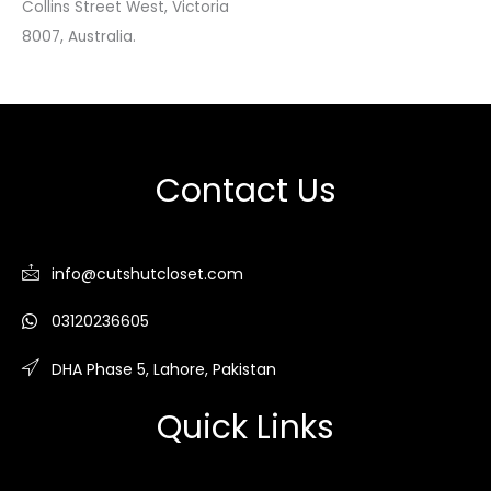
Collins Street West, Victoria
8007, Australia.
Contact Us
info@cutshutcloset.com
03120236605
DHA Phase 5, Lahore, Pakistan
Quick Links