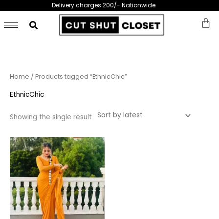
Skip
Delivery charges 200/- Nationwide
to
content
Home
/ Products tagged “EthnicChic”
EthnicChic
Showing the single result
This
product
has
multiple
variants.
The
options