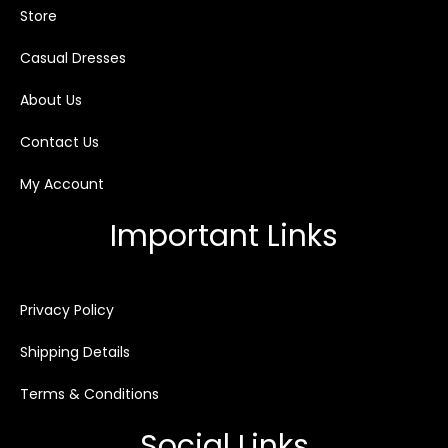
Store
Casual Dresses
About Us
Contact Us
My Account
Important Links
Privacy Policy
Shipping Details
Terms & Conditions
Social Links