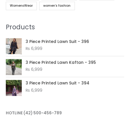
WomensWear
women’s fashion
Products
3 Piece Printed Lawn Suit - 396
₨
6,999
3 Piece Printed Lawn Kaftan - 395
₨
6,999
3 Piece Printed Lawn Suit - 394
₨
6,999
HOTLINE
(42) 500-456-789