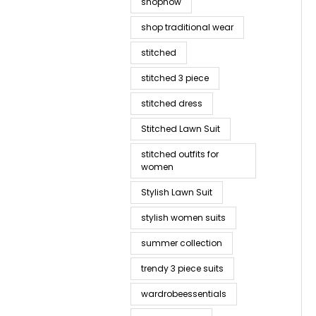
shopnow
shop traditional wear
stitched
stitched 3 piece
stitched dress
Stitched Lawn Suit
stitched outfits for
women
Stylish Lawn Suit
stylish women suits
summer collection
trendy 3 piece suits
wardrobeessentials