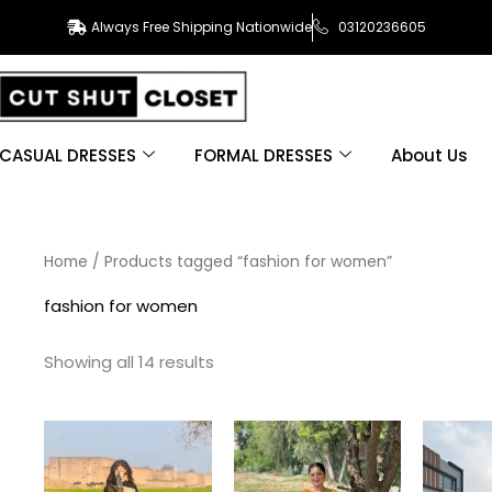
Always Free Shipping Nationwide
03120236605
CASUAL DRESSES
FORMAL DRESSES
About Us
Sorted
Home
/ Products tagged “fashion for women”
by
latest
fashion for women
Showing all 14 results
This
This
product
product