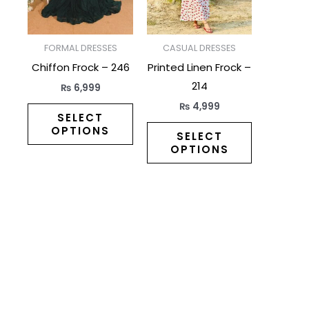
The
The
options
options
may
may
FORMAL DRESSES
CASUAL DRESSES
be
be
Chiffon Frock – 246
Printed Linen Frock –
chosen
chosen
214
₨
6,999
on
on
₨
4,999
the
the
SELECT
OPTIONS
product
product
SELECT
OPTIONS
page
page