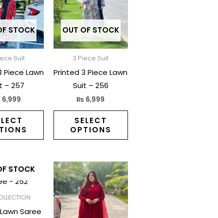
multiple
multiple
variants.
variants.
The
The
OF STOCK
OUT OF STOCK
options
options
may
may
iece Suit
3 Piece Suit
be
be
3 Piece Lawn
Printed 3 Piece Lawn
chosen
chosen
t – 257
Suit – 256
on
on
₨
6,999
₨
6,999
the
the
product
product
ELECT
SELECT
TIONS
OPTIONS
page
page
This
This
OF STOCK
product
product
has
has
OLLECTION
multiple
multiple
 Lawn Saree