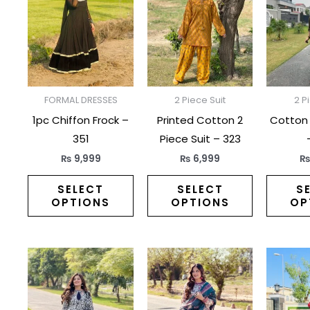
has
has
multiple
multiple
variants.
variants.
The
The
options
options
may
may
FORMAL DRESSES
2 Piece Suit
2 P
be
be
1pc Chiffon Frock –
Printed Cotton 2
Cotton 
chosen
chosen
351
Piece Suit – 323
on
on
₨
9,999
₨
6,999
the
the
product
product
SELECT
SELECT
S
OPTIONS
OPTIONS
OP
page
page
This
This
product
product
has
has