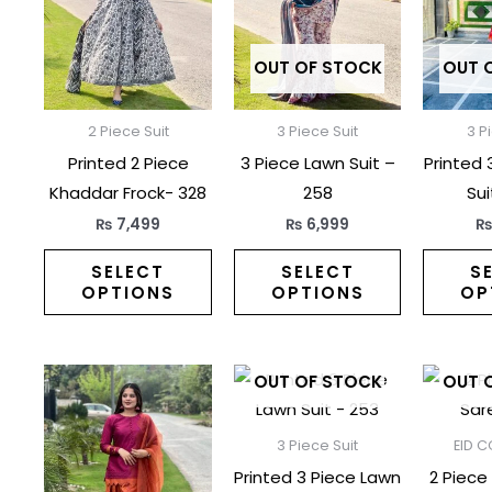
multiple
multiple
variants.
variants.
The
The
OUT OF STOCK
OUT 
options
options
may
may
2 Piece Suit
3 Piece Suit
3 P
be
be
Printed 2 Piece
3 Piece Lawn Suit –
Printed 
chosen
chosen
Khaddar Frock- 328
258
Sui
on
on
₨
7,499
₨
6,999
the
the
product
product
SELECT
SELECT
S
OPTIONS
OPTIONS
OP
page
page
This
This
OUT OF STOCK
OUT 
product
product
has
has
3 Piece Suit
EID C
multiple
multiple
Printed 3 Piece Lawn
2 Piece