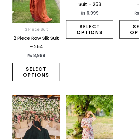
variants.
variants.
Suit – 253
The
The
₨
6,999
options
options
may
may
SELECT
S
3 Piece Suit
OPTIONS
OP
be
be
2 Piece Raw Silk Suit
chosen
chosen
– 254
on
on
₨
8,999
the
the
product
product
SELECT
OPTIONS
page
page
This
This
product
product
has
has
multiple
multiple
variants.
variants.