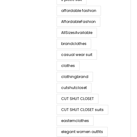
affordable fashion
AffordableFashion
AllSizesAvailable
brandclothes
casual wear suit
clothes
clothingbrand
cutshutcloset
CUT SHUT CLOSET
CUT SHUT CLOSET suits
easternclothes
elegant women outfits