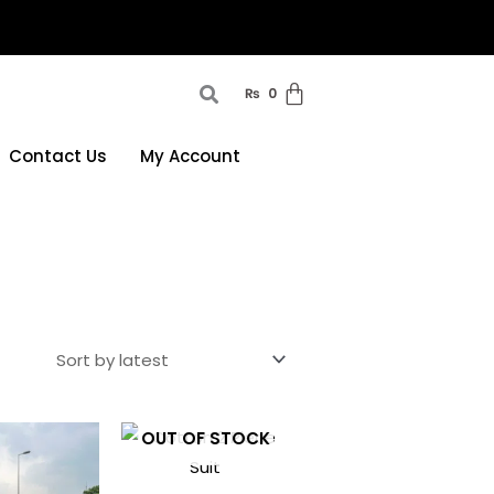
₨
0
Contact Us
My Account
This
This
OUT OF STOCK
product
product