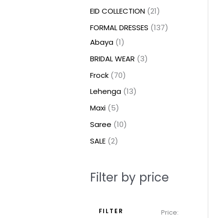
t
t
t
c
c
c
t
u
u
c
c
u
u
e
e
EID COLLECTION
21
s
s
t
t
t
s
c
c
t
t
c
c
FORMAL DRESSES
137
s
s
s
t
t
s
s
t
t
Abaya
1
s
s
s
s
BRIDAL WEAR
3
Frock
70
Lehenga
13
Maxi
5
Saree
10
SALE
2
Filter by price
FILTER
Price: