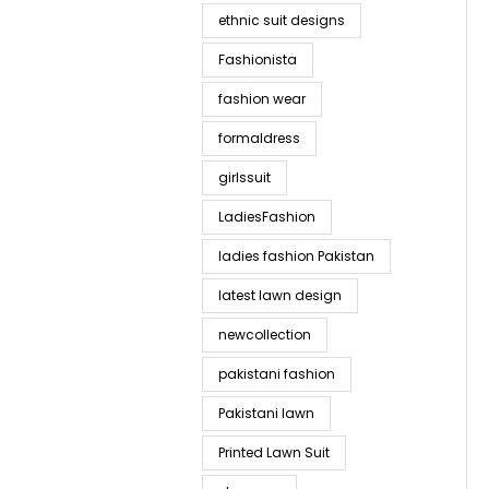
ethnic suit designs
Fashionista
fashion wear
formaldress
girlssuit
LadiesFashion
ladies fashion Pakistan
latest lawn design
newcollection
pakistani fashion
Pakistani lawn
Printed Lawn Suit