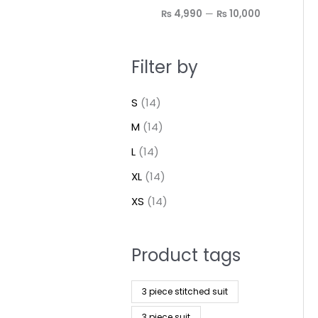
₨ 4,990
—
₨ 10,000
Filter by
S
(14)
M
(14)
L
(14)
XL
(14)
XS
(14)
Product tags
3 piece stitched suit
3 piece suit