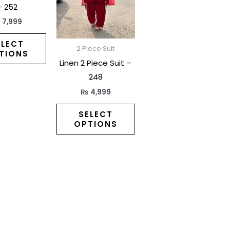
variants.
variants.
– 252
The
The
₨
7,999
options
options
may
may
ELECT
2 Piece Suit
TIONS
be
be
Linen 2 Piece Suit –
chosen
chosen
248
on
on
₨
4,999
the
the
product
product
SELECT
OPTIONS
page
page