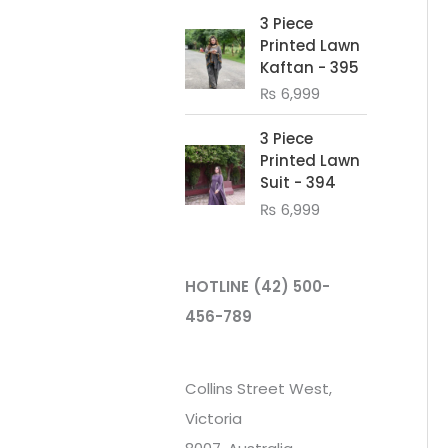
3 Piece
Printed Lawn
Kaftan - 395
₨
6,999
3 Piece
Printed Lawn
Suit - 394
₨
6,999
HOTLINE
(42) 500-
456-789
Collins Street West,
Victoria