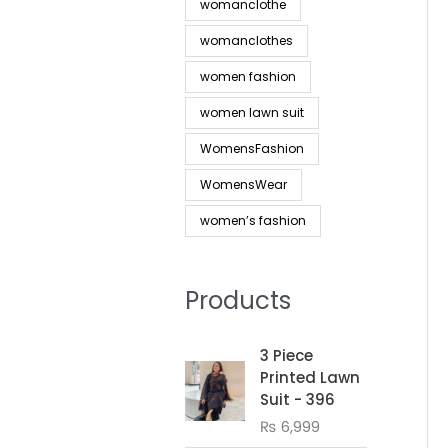
womanclothe
womanclothes
women fashion
women lawn suit
WomensFashion
WomensWear
women’s fashion
Products
3 Piece
Printed Lawn
Suit - 396
₨
6,999