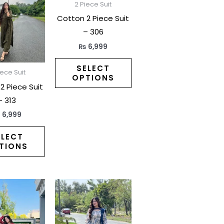
has
has
2 Piece Suit
multiple
multiple
Cotton 2 Piece Suit
variants.
variants.
– 306
The
The
₨
6,999
options
options
may
may
SELECT
iece Suit
OPTIONS
be
be
2 Piece Suit
chosen
chosen
– 313
on
on
₨
6,999
the
the
product
product
ELECT
TIONS
page
page
This
This
product
product
has
has