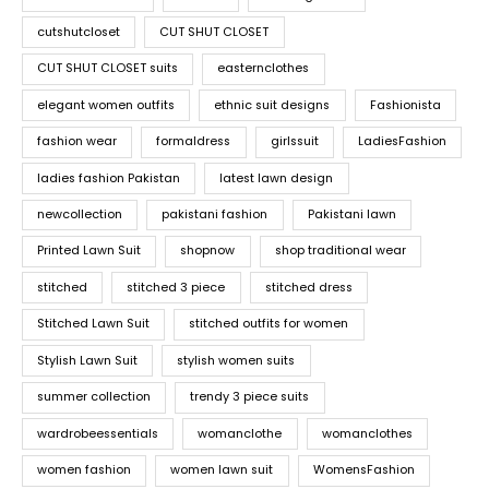
cutshutcloset
CUT SHUT CLOSET
CUT SHUT CLOSET suits
easternclothes
elegant women outfits
ethnic suit designs
Fashionista
fashion wear
formaldress
girlssuit
LadiesFashion
ladies fashion Pakistan
latest lawn design
newcollection
pakistani fashion
Pakistani lawn
Printed Lawn Suit
shopnow
shop traditional wear
stitched
stitched 3 piece
stitched dress
Stitched Lawn Suit
stitched outfits for women
Stylish Lawn Suit
stylish women suits
summer collection
trendy 3 piece suits
wardrobeessentials
womanclothe
womanclothes
women fashion
women lawn suit
WomensFashion