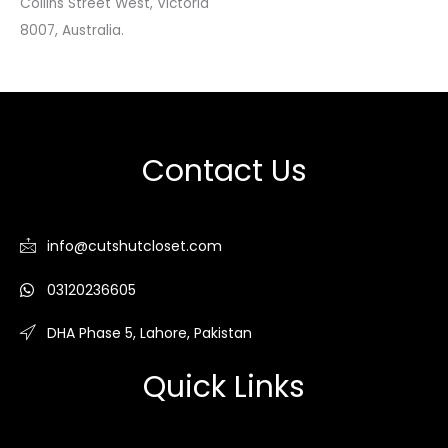
Collins Street West, Victoria
8007, Australia.
Contact Us
info@cutshutcloset.com
03120236605
DHA Phase 5, Lahore, Pakistan
Quick Links