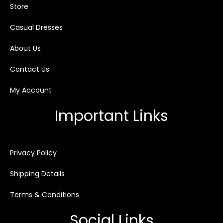
Store
Casual Dresses
About Us
Contact Us
My Account
Important Links
Privacy Policy
Shipping Details
Terms & Conditions
Social Links