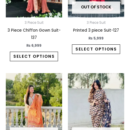
may
may
OUT OF STOCK
be
be
chosen
chos
on
on
3 Piece Suit
3 Piece Suit
the
the
3 Piece Chiffon Gown Suit-
Printed 3 piece Suit-127
product
prod
137
₨
5,999
page
pag
₨
6,999
SELECT OPTIONS
SELECT OPTIONS
This
This
product
prod
has
has
multiple
multi
variants.
varia
The
The
options
opti
may
may