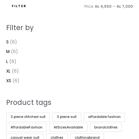
FILTER
Price:
₨ 4,990
—
₨ 7,000
Filter by
S
(6)
M
(6)
L
(6)
XL
(6)
XS
(6)
Product tags
3 piece stitched suit
3 piece suit
affordable fashion
AffordableFashion
AllSizesAvailable
brandclothes
casual wear suit
clothes
clothingbrand