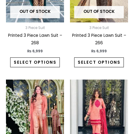
may
may
OUT OF STOCK
OUT OF STOCK
be
be
chosen
chos
on
on
3 Piece Suit
3 Piece Suit
the
the
Printed 3 Piece Lawn Suit –
Printed 3 Piece Lawn Suit –
product
prod
268
266
page
pag
₨
6,999
₨
6,999
SELECT OPTIONS
SELECT OPTIONS
This
This
product
prod
has
has
multiple
multi
variants.
varia
The
The
options
opti