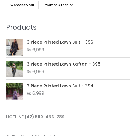
WomensWear
women’s fashion
Products
3 Piece Printed Lawn Suit - 396
₨
6,999
3 Piece Printed Lawn Kaftan - 395
₨
6,999
3 Piece Printed Lawn Suit - 394
₨
6,999
HOTLINE
(42) 500-456-789