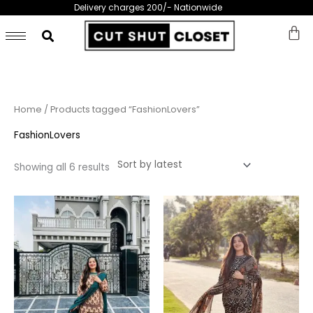
Skip
Delivery charges 200/- Nationwide
to
content
Sorted
Home
/ Products tagged “FashionLovers”
by
latest
FashionLovers
Showing all 6 results
This
This
product
prod
has
has
multiple
multi
variants.
varia
The
The
options
opti