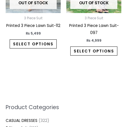
OUT OF STOCK
OUT OF STOCK
be
be
chosen
chos
on
on
3 Piece Suit
3 Piece Suit
the
the
Printed 3 Piece Lawn Suit-112
Printed 3 Piece Lawn Suit-
product
prod
097
₨
5,499
page
pag
₨
4,999
SELECT OPTIONS
SELECT OPTIONS
5
2
1
7
1
1
3
1
1
3
2
1
3
M
M
Product Categories
p
p
p
0
0
3
p
3
3
6
1
3
2
i
a
CASUAL DRESSES
322
r
r
r
p
p
p
r
3
0
p
p
7
2
n
x