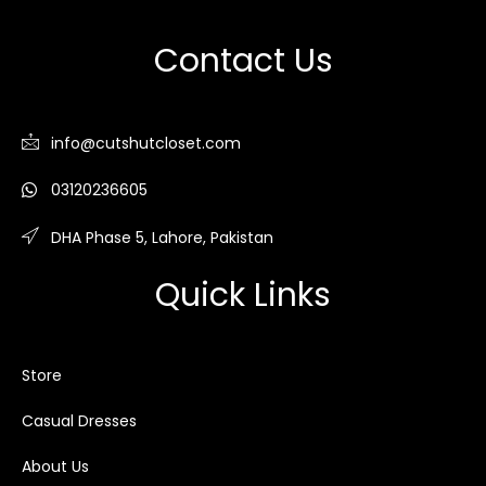
Contact Us
info@cutshutcloset.com
03120236605
DHA Phase 5, Lahore, Pakistan
Quick Links
Store
Casual Dresses
About Us