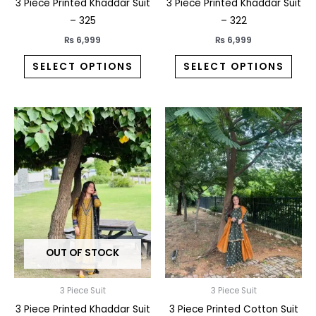
the
the
3 Piece Printed Khaddar Suit
3 Piece Printed Khaddar Suit
product
prod
– 325
– 322
page
pag
₨
6,999
₨
6,999
SELECT OPTIONS
SELECT OPTIONS
This
This
product
prod
has
has
multiple
multi
variants.
varia
The
The
options
opti
may
may
OUT OF STOCK
be
be
chosen
chos
on
on
3 Piece Suit
3 Piece Suit
the
the
3 Piece Printed Khaddar Suit
3 Piece Printed Cotton Suit