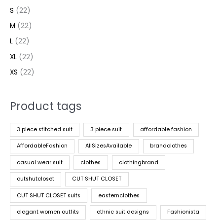
S
(22)
M
(22)
L
(22)
XL
(22)
XS
(22)
Product tags
3 piece stitched suit
3 piece suit
affordable fashion
AffordableFashion
AllSizesAvailable
brandclothes
casual wear suit
clothes
clothingbrand
cutshutcloset
CUT SHUT CLOSET
CUT SHUT CLOSET suits
easternclothes
elegant women outfits
ethnic suit designs
Fashionista