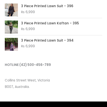
3 Piece Printed Lawn Suit - 396
₨
6,999
3 Piece Printed Lawn Kaftan - 395
₨
6,999
3 Piece Printed Lawn Suit - 394
₨
6,999
HOTLINE
(42) 500-456-789
Collins Street West, Victoria
8007, Australia.