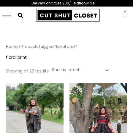
Skip
Delivery charges 200/- Nationwide
to
content
Sorted
Home
/ Products tagged “floral print”
by
latest
floral print
Showing all 22 results
Price
This
This
range:
product
prod
₨ 6,999
through
has
has
₨ 8,999
multiple
multi
variants.
varia
The
The
options
opti