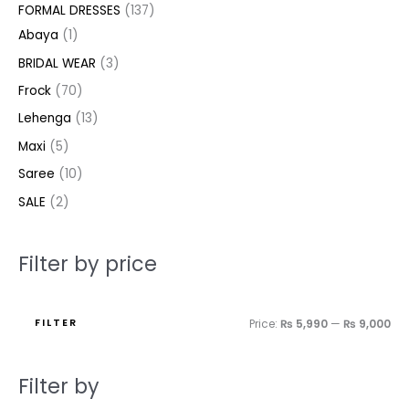
e
e
FORMAL DRESSES
137
s
s
t
t
t
s
c
c
t
t
c
c
Abaya
1
s
s
s
t
t
s
s
t
t
BRIDAL WEAR
3
s
s
s
s
Frock
70
Lehenga
13
Maxi
5
Saree
10
SALE
2
Filter by price
FILTER
Price:
₨ 5,990
—
₨ 9,000
Filter by