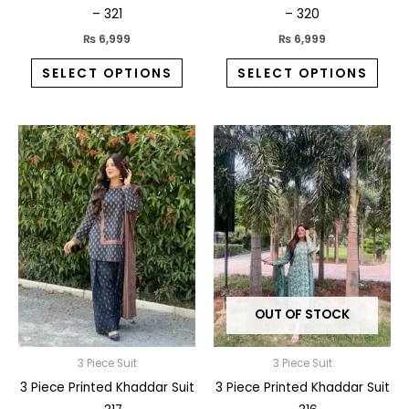
product
prod
– 321
– 320
page
pag
₨
6,999
₨
6,999
SELECT OPTIONS
SELECT OPTIONS
This
This
product
prod
has
has
multiple
multi
variants.
varia
The
The
options
opti
may
may
OUT OF STOCK
be
be
chosen
chos
on
on
3 Piece Suit
3 Piece Suit
the
the
3 Piece Printed Khaddar Suit
3 Piece Printed Khaddar Suit