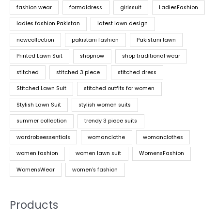
fashion wear
formaldress
girlssuit
LadiesFashion
ladies fashion Pakistan
latest lawn design
newcollection
pakistani fashion
Pakistani lawn
Printed Lawn Suit
shopnow
shop traditional wear
stitched
stitched 3 piece
stitched dress
Stitched Lawn Suit
stitched outfits for women
Stylish Lawn Suit
stylish women suits
summer collection
trendy 3 piece suits
wardrobeessentials
womanclothe
womanclothes
women fashion
women lawn suit
WomensFashion
WomensWear
women’s fashion
Products