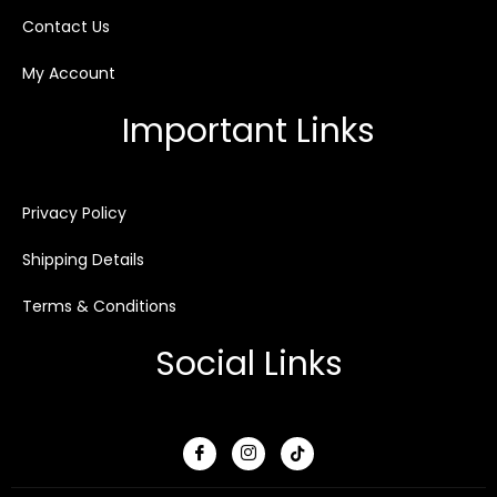
Contact Us
My Account
Important Links
Privacy Policy
Shipping Details
Terms & Conditions
Social Links