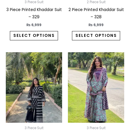
on
on
3 Piece Suit
2 Piece Suit
the
the
3 Piece Printed Khaddar Suit
2 Piece Printed Khaddar Suit
product
prod
– 329
– 328
page
pag
₨
6,999
₨
6,999
SELECT OPTIONS
SELECT OPTIONS
This
This
product
prod
has
has
multiple
multi
variants.
varia
The
The
options
opti
may
may
be
be
chosen
chos
on
on
3 Piece Suit
3 Piece Suit