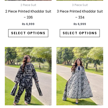
on
on
2 Piece Suit
3 Piece Suit
the
the
2 Piece Printed Khaddar Suit
3 Piece Printed Khaddar Suit
product
prod
– 336
– 334
page
pag
₨
6,999
₨
6,999
SELECT OPTIONS
SELECT OPTIONS
This
This
product
prod
has
has
multiple
multi
variants.
varia
The
The
options
opti
may
may
be
be
chosen
chos