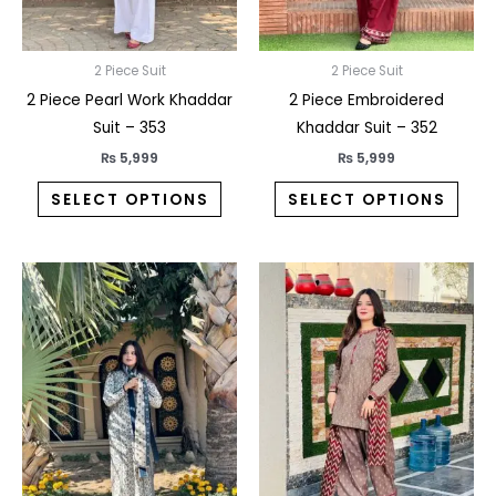
be
be
chosen
chos
on
on
2 Piece Suit
2 Piece Suit
the
the
2 Piece Pearl Work Khaddar
2 Piece Embroidered
product
prod
Suit – 353
Khaddar Suit – 352
page
pag
₨
5,999
₨
5,999
SELECT OPTIONS
SELECT OPTIONS
This
This
product
prod
has
has
multiple
multi
variants.
varia
The
The
options
opti
may
may