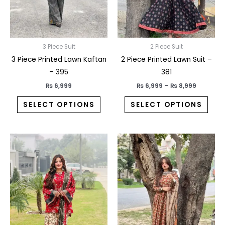
may
may
be
be
chosen
chos
on
on
3 Piece Suit
2 Piece Suit
the
the
3 Piece Printed Lawn Kaftan
2 Piece Printed Lawn Suit –
product
prod
– 395
381
page
pag
₨
6,999
₨
6,999
–
₨
8,999
SELECT OPTIONS
SELECT OPTIONS
This
This
product
prod
has
has
multiple
multi
variants.
varia
The
The
options
opti