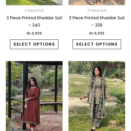
chosen
chos
on
on
3 Piece Suit
3 Piece Suit
the
the
3 Piece Printed Khaddar Suit
3 Piece Printed Khaddar Suit
product
prod
– 340
– 339
page
pag
₨
6,999
₨
6,999
SELECT OPTIONS
SELECT OPTIONS
This
This
product
prod
has
has
multiple
multi
variants.
varia
The
The
options
opti
may
may
be
be
chosen
chos