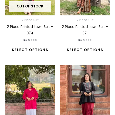
may
may
OUT OF STOCK
be
be
chosen
chos
on
on
2 Piece Suit
2 Piece Suit
the
the
2 Piece Printed Lawn Suit –
2 Piece Printed Lawn Suit –
product
prod
374
371
page
pag
₨
6,999
₨
6,999
SELECT OPTIONS
SELECT OPTIONS
This
This
product
prod
has
has
multiple
multi
variants.
varia
The
The
options
opti
may
may