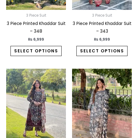
be
be
chosen
chos
on
on
3 Piece Suit
3 Piece Suit
the
the
3 Piece Printed Khaddar Suit
3 Piece Printed Khaddar Suit
product
prod
– 348
– 343
page
pag
₨
6,999
₨
6,999
SELECT OPTIONS
SELECT OPTIONS
This
This
product
prod
has
has
multiple
multi
variants.
varia
The
The
options
opti
may
may
be
be