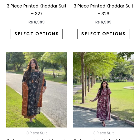
the
the
3 Piece Printed Khaddar Suit
3 Piece Printed Khaddar Suit
product
prod
– 327
– 326
page
pag
₨
6,999
₨
6,999
SELECT OPTIONS
SELECT OPTIONS
This
This
product
prod
has
has
multiple
multi
variants.
varia
The
The
options
opti
may
may
be
be
chosen
chos
on
on
3 Piece Suit
3 Piece Suit