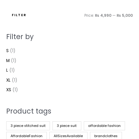
FILTER
Price:
₨ 4,990
—
₨ 5,000
Filter by
S
(1)
M
(1)
L
(1)
XL
(1)
XS
(1)
Product tags
3 piece stitched suit
3 piece suit
affordable fashion
AffordableFashion
AllSizesAvailable
brandclothes