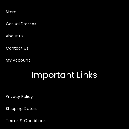
Store
Casual Dresses
About Us
Contact Us
My Account
Important Links
Privacy Policy
Shipping Details
Terms & Conditions