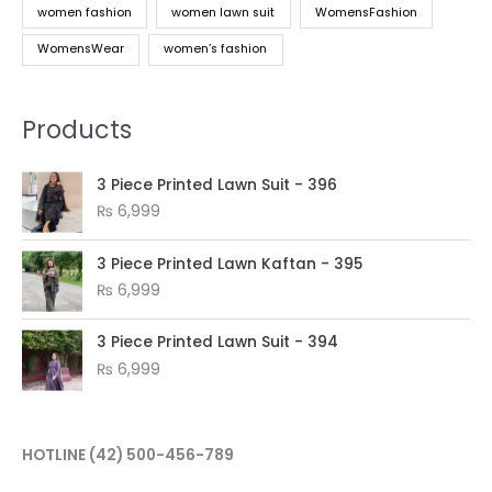
women fashion
women lawn suit
WomensFashion
WomensWear
women’s fashion
Products
3 Piece Printed Lawn Suit - 396
₨
6,999
3 Piece Printed Lawn Kaftan - 395
₨
6,999
3 Piece Printed Lawn Suit - 394
₨
6,999
HOTLINE
(42) 500-456-789