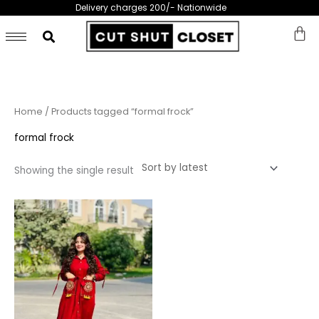
Skip
Delivery charges 200/- Nationwide
to
content
Home
/ Products tagged “formal frock”
formal frock
Showing the single result
This
product
has
multiple
variants.
The
options