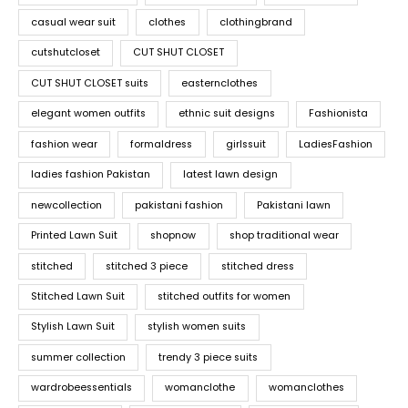
casual wear suit
clothes
clothingbrand
cutshutcloset
CUT SHUT CLOSET
CUT SHUT CLOSET suits
easternclothes
elegant women outfits
ethnic suit designs
Fashionista
fashion wear
formaldress
girlssuit
LadiesFashion
ladies fashion Pakistan
latest lawn design
newcollection
pakistani fashion
Pakistani lawn
Printed Lawn Suit
shopnow
shop traditional wear
stitched
stitched 3 piece
stitched dress
Stitched Lawn Suit
stitched outfits for women
Stylish Lawn Suit
stylish women suits
summer collection
trendy 3 piece suits
wardrobeessentials
womanclothe
womanclothes