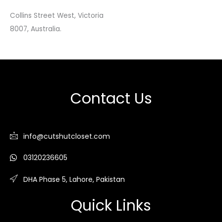
Collins Street West, Victoria
8007, Australia.
Contact Us
info@cutshutcloset.com
03120236605
DHA Phase 5, Lahore, Pakistan
Quick Links