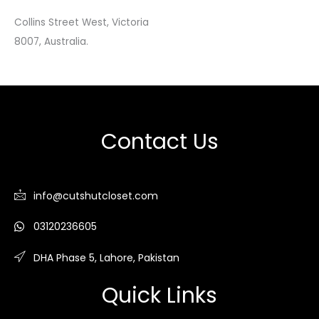
Collins Street West, Victoria
8007, Australia.
Contact Us
info@cutshutcloset.com
03120236605
DHA Phase 5, Lahore, Pakistan
Quick Links