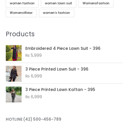
women fashion
women lawn suit
WomensFashion
WomensWear
women’s fashion
Products
Embroidered 4 Piece Lawn Suit - 396
₨
5,999
3 Piece Printed Lawn Suit - 396
₨
6,999
3 Piece Printed Lawn Kaftan - 395
₨
6,999
HOTLINE
(42) 500-456-789