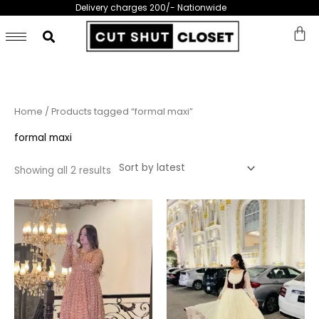
Skip
Delivery charges 200/- Nationwide
to
content
Sorted
Home
/ Products tagged “formal maxi”
by
latest
formal maxi
Showing all 2 results
This
This
product
prod
has
has
multiple
multi
variants.
varia
The
The
options
opti