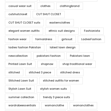
casual wear suit
clothes
clothingbrand
cutshutcloset
CUT SHUT CLOSET
CUT SHUT CLOSET suits
easternclothes
elegant women outfits
ethnic suit designs
Fashionista
fashion wear
formaldress
girlssuit
LadiesFashion
ladies fashion Pakistan
latest lawn design
newcollection
pakistani fashion
Pakistani lawn
Printed Lawn Suit
shopnow
shop traditional wear
stitched
stitched 3 piece
stitched dress
Stitched Lawn Suit
stitched outfits for women
Stylish Lawn Suit
stylish women suits
summer collection
trendy 3 piece suits
wardrobeessentials
womanclothe
womanclothes