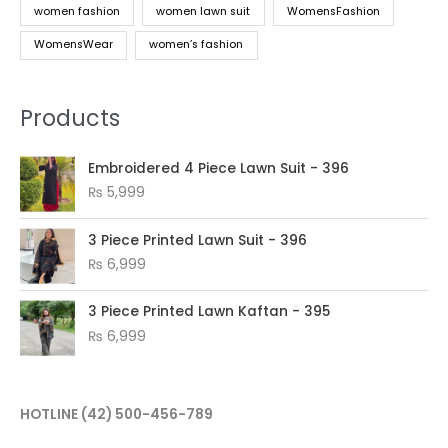
women fashion
women lawn suit
WomensFashion
WomensWear
women’s fashion
Products
Embroidered 4 Piece Lawn Suit - 396
₨
5,999
3 Piece Printed Lawn Suit - 396
₨
6,999
3 Piece Printed Lawn Kaftan - 395
₨
6,999
HOTLINE
(42) 500-456-789