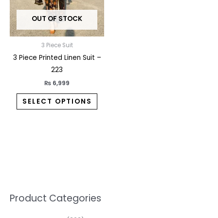
may
OUT OF STOCK
be
chosen
on
3 Piece Suit
the
3 Piece Printed Linen Suit –
product
223
page
₨
6,999
SELECT OPTIONS
5
2
1
7
1
1
3
1
1
3
2
1
3
M
M
Product Categories
p
p
p
0
0
3
p
3
3
6
1
3
2
i
a