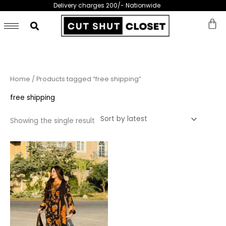
Skip
Delivery charges 200/- Nationwide
to
content
Home
/ Products tagged “free shipping”
free shipping
Showing the single result
This
product
has
multiple
variants.
The
options