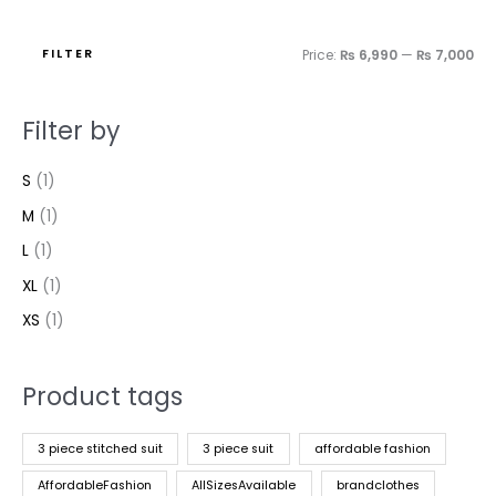
FILTER
Price:
₨ 6,990
—
₨ 7,000
Filter by
S
(1)
M
(1)
L
(1)
XL
(1)
XS
(1)
Product tags
3 piece stitched suit
3 piece suit
affordable fashion
AffordableFashion
AllSizesAvailable
brandclothes