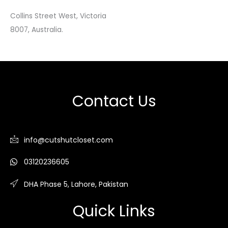
Collins Street West, Victoria
8007, Australia.
Contact Us
info@cutshutcloset.com
03120236605
DHA Phase 5, Lahore, Pakistan
Quick Links