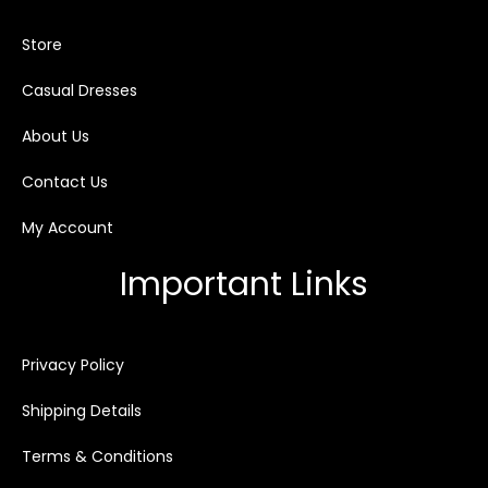
Store
Casual Dresses
About Us
Contact Us
My Account
Important Links
Privacy Policy
Shipping Details
Terms & Conditions