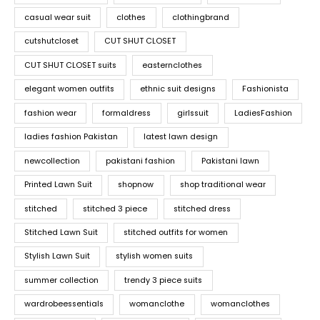
casual wear suit
clothes
clothingbrand
cutshutcloset
CUT SHUT CLOSET
CUT SHUT CLOSET suits
easternclothes
elegant women outfits
ethnic suit designs
Fashionista
fashion wear
formaldress
girlssuit
LadiesFashion
ladies fashion Pakistan
latest lawn design
newcollection
pakistani fashion
Pakistani lawn
Printed Lawn Suit
shopnow
shop traditional wear
stitched
stitched 3 piece
stitched dress
Stitched Lawn Suit
stitched outfits for women
Stylish Lawn Suit
stylish women suits
summer collection
trendy 3 piece suits
wardrobeessentials
womanclothe
womanclothes