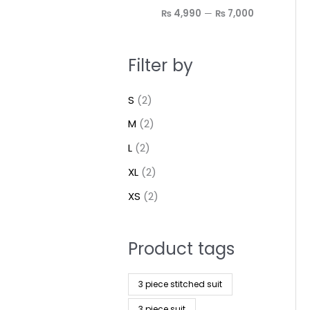
₨ 4,990
—
₨ 7,000
Filter by
S
(2)
M
(2)
L
(2)
XL
(2)
XS
(2)
Product tags
3 piece stitched suit
3 piece suit