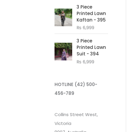
3 Piece
Printed Lawn
Kaftan - 395
₨
6,999
3 Piece
Printed Lawn
Suit - 394
₨
6,999
HOTLINE
(42) 500-
456-789
Collins Street West,
Victoria