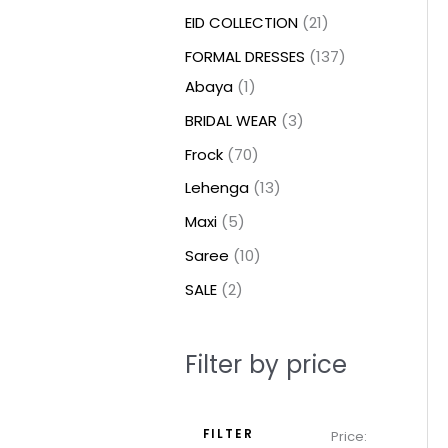
t
t
t
c
c
c
t
u
u
c
c
u
u
e
e
EID COLLECTION
21
s
s
t
t
t
s
c
c
t
t
c
c
FORMAL DRESSES
137
s
s
s
t
t
s
s
t
t
Abaya
1
s
s
s
s
BRIDAL WEAR
3
Frock
70
Lehenga
13
Maxi
5
Saree
10
SALE
2
Filter by price
FILTER
Price: