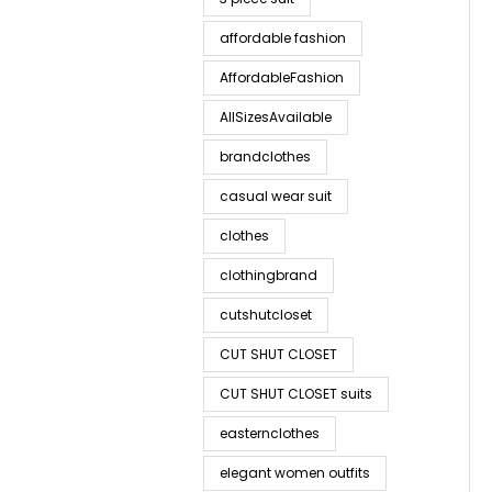
affordable fashion
AffordableFashion
AllSizesAvailable
brandclothes
casual wear suit
clothes
clothingbrand
cutshutcloset
CUT SHUT CLOSET
CUT SHUT CLOSET suits
easternclothes
elegant women outfits