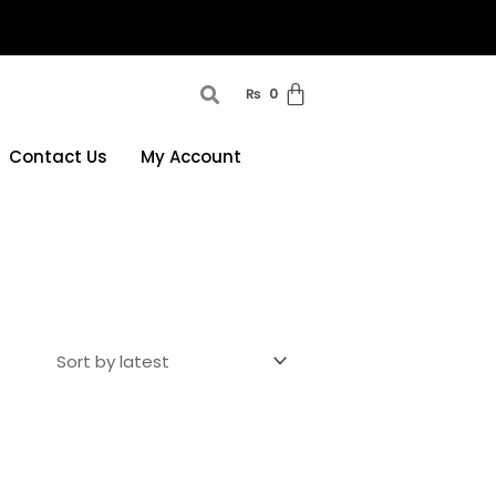
₨
0
Contact Us
My Account