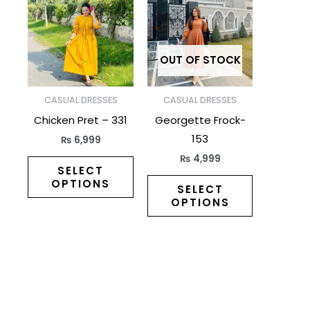
has
has
multiple
multiple
variants.
variants.
The
The
OUT OF STOCK
options
options
may
may
CASUAL DRESSES
CASUAL DRESSES
be
be
Chicken Pret – 331
Georgette Frock-
chosen
chosen
153
₨
6,999
on
on
₨
4,999
the
the
SELECT
OPTIONS
product
product
SELECT
OPTIONS
page
page