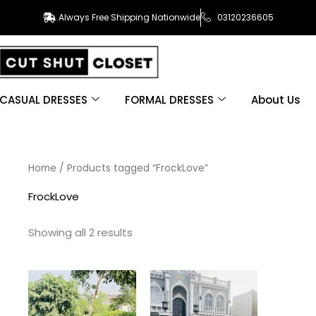
Always Free Shipping Nationwide
03120236605
CASUAL DRESSES
FORMAL DRESSES
About Us
Sorted
Home
/ Products tagged “FrockLove”
by
latest
FrockLove
Showing all 2 results
This
This
product
product