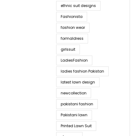
ethnic suit designs
Fashionista
fashion wear
formaldress
girlssuit
LadiesFashion
ladies fashion Pakistan
latest lawn design
newcollection
pakistani fashion
Pakistani lawn
Printed Lawn Suit