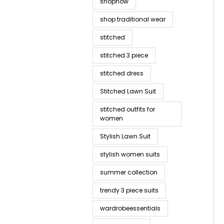
shopnow
shop traditional wear
stitched
stitched 3 piece
stitched dress
Stitched Lawn Suit
stitched outfits for
women
Stylish Lawn Suit
stylish women suits
summer collection
trendy 3 piece suits
wardrobeessentials