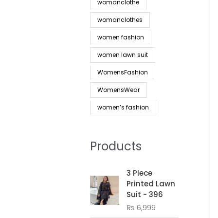
womanclothe
womanclothes
women fashion
women lawn suit
WomensFashion
WomensWear
women’s fashion
Products
3 Piece
Printed Lawn
Suit - 396
₨
6,999