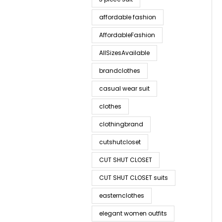
affordable fashion
AffordableFashion
AllSizesAvailable
brandclothes
casual wear suit
clothes
clothingbrand
cutshutcloset
CUT SHUT CLOSET
CUT SHUT CLOSET suits
easternclothes
elegant women outfits