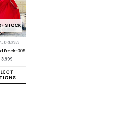
has
multiple
variants.
The
OF STOCK
options
may
L DRESSES
be
ed Frock-008
chosen
₨
3,999
on
the
ELECT
TIONS
product
page