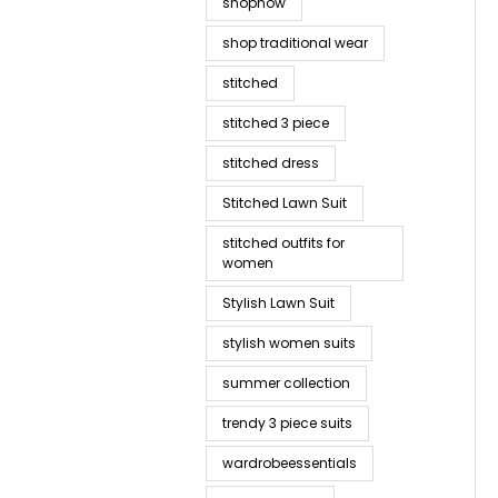
shopnow
shop traditional wear
stitched
stitched 3 piece
stitched dress
Stitched Lawn Suit
stitched outfits for
women
Stylish Lawn Suit
stylish women suits
summer collection
trendy 3 piece suits
wardrobeessentials