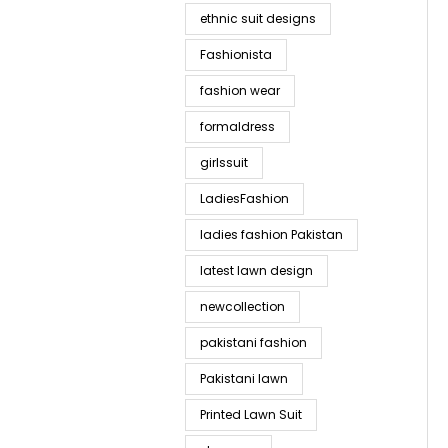
ethnic suit designs
Fashionista
fashion wear
formaldress
girlssuit
LadiesFashion
ladies fashion Pakistan
latest lawn design
newcollection
pakistani fashion
Pakistani lawn
Printed Lawn Suit