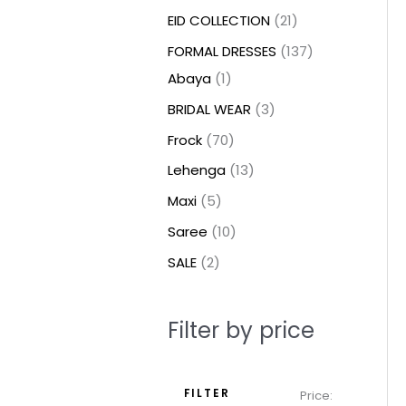
t
t
t
c
c
c
t
u
u
c
c
u
u
e
e
EID COLLECTION
21
s
s
t
t
t
s
c
c
t
t
c
c
FORMAL DRESSES
137
s
s
s
t
t
s
s
t
t
Abaya
1
s
s
s
s
BRIDAL WEAR
3
Frock
70
Lehenga
13
Maxi
5
Saree
10
SALE
2
Filter by price
FILTER
Price: