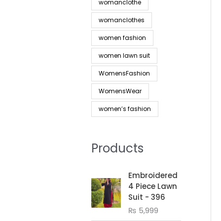
womanclothe
womanclothes
women fashion
women lawn suit
WomensFashion
WomensWear
women’s fashion
Products
Embroidered
4 Piece Lawn
Suit - 396
₨
5,999