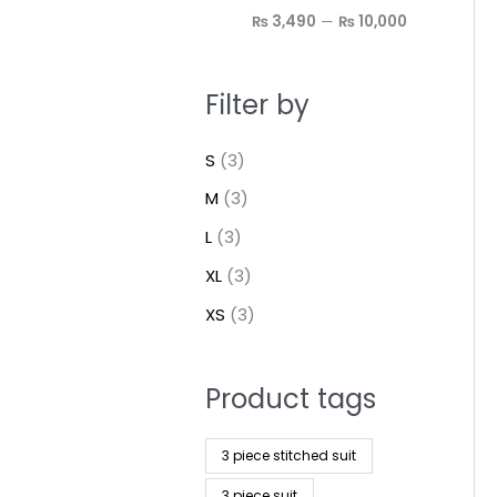
₨ 3,490
—
₨ 10,000
Filter by
S
(3)
M
(3)
L
(3)
XL
(3)
XS
(3)
Product tags
3 piece stitched suit
3 piece suit