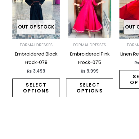
has
has
multiple
multiple
variants.
variants.
The
The
OUT OF STOCK
OUT 
options
options
may
may
FORMAL DRESSES
FORMAL DRESSES
FORMA
be
be
Embroidered Black
Embroidered Pink
Linen R
chosen
chosen
Frock-079
Frock-075
on
on
₨
3,499
₨
9,999
the
the
S
OP
product
product
SELECT
SELECT
OPTIONS
OPTIONS
page
page