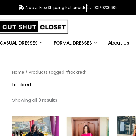
Always Free Shipping Nationwide
03120236605
CASUAL DRESSES
FORMAL DRESSES
About Us
Sorted
Home
/ Products tagged “frockred”
by
latest
frockred
Showing all 3 results
This
This
product
product