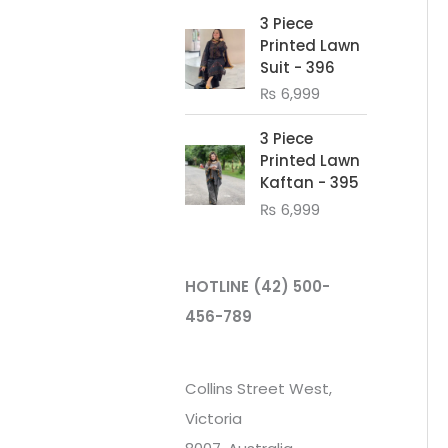
3 Piece
Printed Lawn
Suit - 396
₨
6,999
3 Piece
Printed Lawn
Kaftan - 395
₨
6,999
HOTLINE
(42) 500-
456-789
Collins Street West,
Victoria