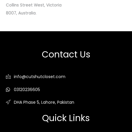
Collins Street West, Victoria
8007, Australia.
Contact Us
info@cutshutcloset.com
03120236605
DHA Phase 5, Lahore, Pakistan
Quick Links