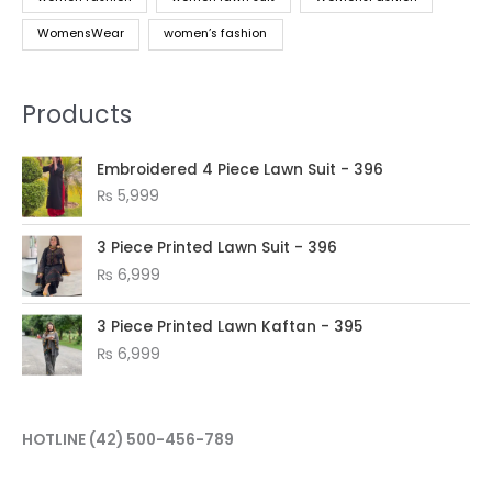
WomensWear
women’s fashion
Products
Embroidered 4 Piece Lawn Suit - 396
₨
5,999
3 Piece Printed Lawn Suit - 396
₨
6,999
3 Piece Printed Lawn Kaftan - 395
₨
6,999
HOTLINE
(42) 500-456-789