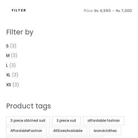
FILTER
Price:
₨ 4,990
—
₨ 7,000
Filter by
S
(3)
M
(3)
L
(3)
XL
(3)
XS
(3)
Product tags
3 piece stitched suit
3 piece suit
affordable fashion
AffordableFashion
AllSizesAvailable
brandclothes