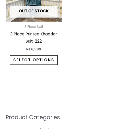
may
OUT OF STOCK
be
chosen
on
3 Piece Suit
the
3 Piece Printed Khaddar
product
Suit-222
page
₨
6,999
SELECT OPTIONS
5
2
1
7
1
1
3
1
1
3
2
1
3
M
M
Product Categories
p
p
p
0
0
3
p
3
3
6
1
3
2
i
a