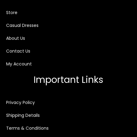
Store
Casual Dresses
About Us
Contact Us
My Account
Important Links
Privacy Policy
Shipping Details
Terms & Conditions