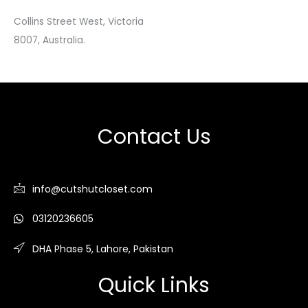
Collins Street West, Victoria
8007, Australia.
Contact Us
info@cutshutcloset.com
03120236605
DHA Phase 5, Lahore, Pakistan
Quick Links