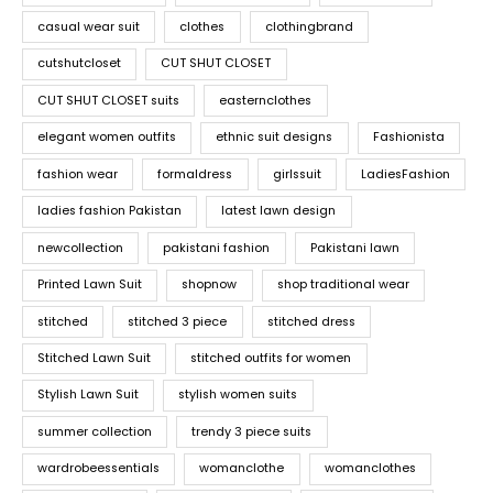
casual wear suit
clothes
clothingbrand
cutshutcloset
CUT SHUT CLOSET
CUT SHUT CLOSET suits
easternclothes
elegant women outfits
ethnic suit designs
Fashionista
fashion wear
formaldress
girlssuit
LadiesFashion
ladies fashion Pakistan
latest lawn design
newcollection
pakistani fashion
Pakistani lawn
Printed Lawn Suit
shopnow
shop traditional wear
stitched
stitched 3 piece
stitched dress
Stitched Lawn Suit
stitched outfits for women
Stylish Lawn Suit
stylish women suits
summer collection
trendy 3 piece suits
wardrobeessentials
womanclothe
womanclothes