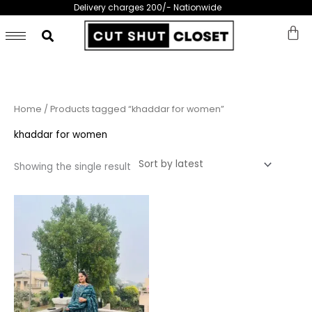
Skip
Delivery charges 200/- Nationwide
to
content
Home
/ Products tagged “khaddar for women”
khaddar for women
Showing the single result
This
product
has
multiple
variants.
The
options