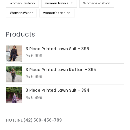
women fashion
women lawn suit
WomensFashion
WomensWear
women’s fashion
Products
3 Piece Printed Lawn Suit - 396
₨
6,999
3 Piece Printed Lawn Kaftan - 395
₨
6,999
3 Piece Printed Lawn Suit - 394
₨
6,999
HOTLINE
(42) 500-456-789