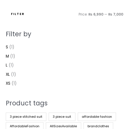
FILTER
Price:
₨ 6,990
—
₨ 7,000
Filter by
S
(1)
M
(1)
L
(1)
XL
(1)
XS
(1)
Product tags
3 piece stitched suit
3 piece suit
affordable fashion
AffordableFashion
AllSizesAvailable
brandclothes