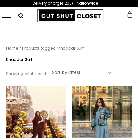
Skip
Delivery charges 200/- Nationwide
to
content
Sorted
Home
/ Products tagged “Khaddar Suit”
by
latest
Khaddar Suit
Showing all 4 results
This
This
product
prod
has
has
multiple
multi
variants.
varia
The
The
options
opti