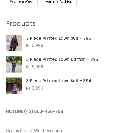
WomensWear
women’s fashion
Products
3 Piece Printed Lawn Suit - 396
₨
6,999
3 Piece Printed Lawn Kaftan - 395
₨
6,999
3 Piece Printed Lawn Suit - 394
₨
6,999
HOTLINE
(42) 500-456-789
Collins Street West, Victoria