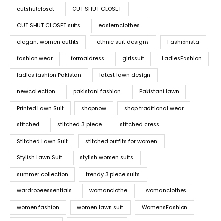
cutshutcloset
CUT SHUT CLOSET
CUT SHUT CLOSET suits
easternclothes
elegant women outfits
ethnic suit designs
Fashionista
fashion wear
formaldress
girlssuit
LadiesFashion
ladies fashion Pakistan
latest lawn design
newcollection
pakistani fashion
Pakistani lawn
Printed Lawn Suit
shopnow
shop traditional wear
stitched
stitched 3 piece
stitched dress
Stitched Lawn Suit
stitched outfits for women
Stylish Lawn Suit
stylish women suits
summer collection
trendy 3 piece suits
wardrobeessentials
womanclothe
womanclothes
women fashion
women lawn suit
WomensFashion