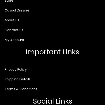
Store
Casual Dresses
About Us
Contact Us
My Account
Important Links
Privacy Policy
Shipping Details
Terms & Conditions
Social Links