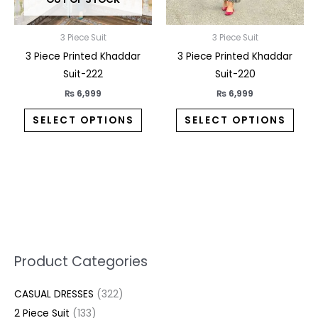
be
be
chosen
chos
on
on
3 Piece Suit
3 Piece Suit
the
the
3 Piece Printed Khaddar
3 Piece Printed Khaddar
product
prod
Suit-222
Suit-220
page
pag
₨
6,999
₨
6,999
SELECT OPTIONS
SELECT OPTIONS
5
2
1
7
1
1
3
1
1
3
2
1
3
M
M
Product Categories
p
p
p
0
0
3
p
3
3
6
1
3
2
i
a
CASUAL DRESSES
322
r
r
r
p
p
p
r
3
0
p
p
7
2
n
x
2 Piece Suit
133
o
o
o
r
r
r
o
p
p
r
r
p
p
p
p