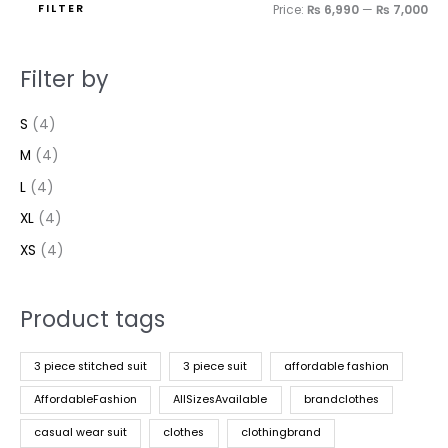
FILTER
Price:
₨ 6,990
—
₨ 7,000
Filter by
S
(4)
M
(4)
L
(4)
XL
(4)
XS
(4)
Product tags
3 piece stitched suit
3 piece suit
affordable fashion
AffordableFashion
AllSizesAvailable
brandclothes
casual wear suit
clothes
clothingbrand