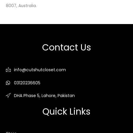
8007, Australia.
Contact Us
info@cutshutcloset.com
03120236605
DHA Phase 5, Lahore, Pakistan
Quick Links