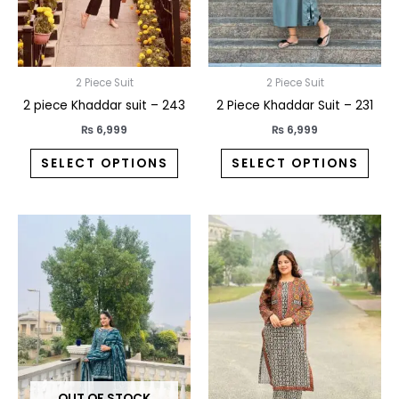
may
may
be
be
chosen
chos
on
on
2 Piece Suit
2 Piece Suit
the
the
2 piece Khaddar suit – 243
2 Piece Khaddar Suit – 231
product
prod
₨
6,999
₨
6,999
page
pag
SELECT OPTIONS
SELECT OPTIONS
This
This
product
prod
has
has
multiple
multi
variants.
varia
The
The
options
opti
may
may
OUT OF STOCK