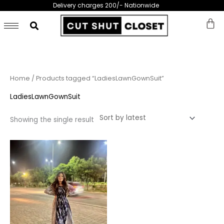
Skip
Delivery charges 200/- Nationwide
to
content
Home
/ Products tagged “LadiesLawnGownSuit”
LadiesLawnGownSuit
Showing the single result
This
product
has
multiple
variants.
The
options