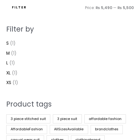
FILTER
Price:
₨ 5,490
—
₨ 5,500
Filter by
S
(1)
M
(1)
L
(1)
XL
(1)
XS
(1)
Product tags
3 piece stitched suit
3 piece suit
affordable fashion
AffordableFashion
AllSizesAvailable
brandclothes
casual wear suit
clothes
clothingbrand