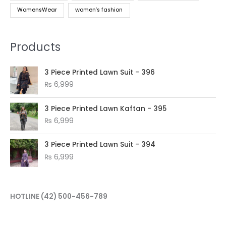
WomensWear
women’s fashion
Products
3 Piece Printed Lawn Suit - 396
₨
6,999
3 Piece Printed Lawn Kaftan - 395
₨
6,999
3 Piece Printed Lawn Suit - 394
₨
6,999
HOTLINE
(42) 500-456-789