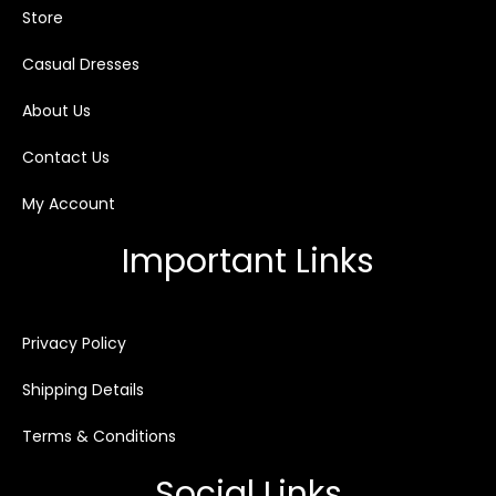
Store
Casual Dresses
About Us
Contact Us
My Account
Important Links
Privacy Policy
Shipping Details
Terms & Conditions
Social Links