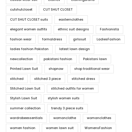
cutshutcloset
CUT SHUT CLOSET
CUT SHUT CLOSET suits
easternclothes
elegant women outfits
ethnic suit designs
Fashionista
fashion wear
formaldress
girlssuit
LadiesFashion
ladies fashion Pakistan
latest lawn design
newcollection
pakistani fashion
Pakistani lawn
Printed Lawn Suit
shopnow
shop traditional wear
stitched
stitched 3 piece
stitched dress
Stitched Lawn Suit
stitched outfits for women
Stylish Lawn Suit
stylish women suits
summer collection
trendy 3 piece suits
wardrobeessentials
womanclothe
womanclothes
women fashion
women lawn suit
WomensFashion