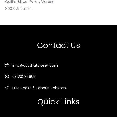
Collins Street West, Victoria
8007, Australia.
Contact Us
info@cutshutcloset.com
03120236605
DHA Phase 5, Lahore, Pakistan
Quick Links