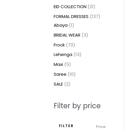
t
t
t
c
c
c
t
u
u
c
c
u
u
e
e
EID COLLECTION
21
s
s
t
t
t
s
c
c
t
t
c
c
FORMAL DRESSES
137
s
s
s
t
t
s
s
t
t
Abaya
1
s
s
s
s
BRIDAL WEAR
3
Frock
70
Lehenga
13
Maxi
5
Saree
10
SALE
2
Filter by price
FILTER
Price: