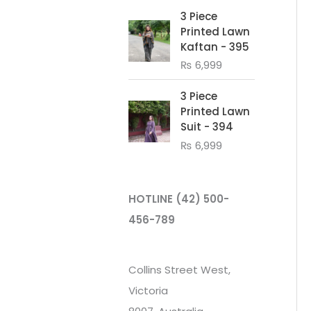
3 Piece
Printed Lawn
Kaftan - 395
₨
6,999
3 Piece
Printed Lawn
Suit - 394
₨
6,999
HOTLINE
(42) 500-
456-789
Collins Street West,
Victoria