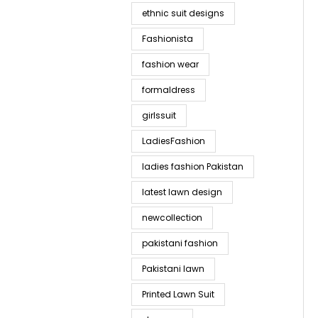
ethnic suit designs
Fashionista
fashion wear
formaldress
girlssuit
LadiesFashion
ladies fashion Pakistan
latest lawn design
newcollection
pakistani fashion
Pakistani lawn
Printed Lawn Suit