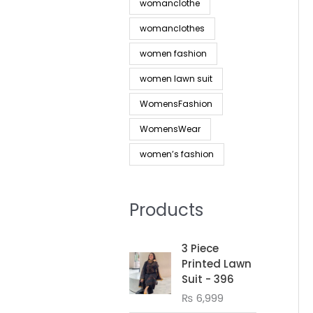
womanclothe
womanclothes
women fashion
women lawn suit
WomensFashion
WomensWear
women’s fashion
Products
3 Piece
Printed Lawn
Suit - 396
₨
6,999