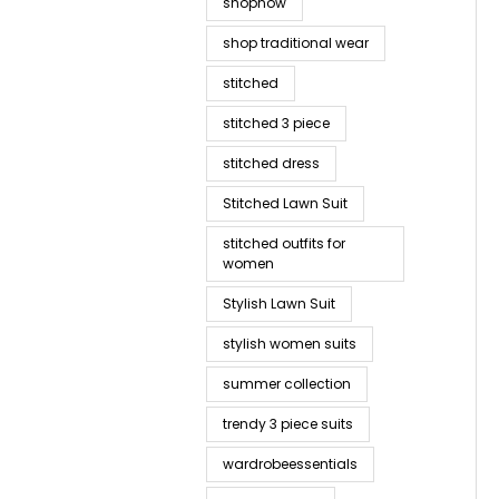
shopnow
shop traditional wear
stitched
stitched 3 piece
stitched dress
Stitched Lawn Suit
stitched outfits for
women
Stylish Lawn Suit
stylish women suits
summer collection
trendy 3 piece suits
wardrobeessentials