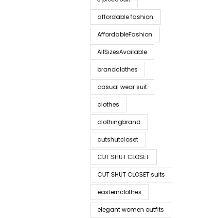
affordable fashion
AffordableFashion
AllSizesAvailable
brandclothes
casual wear suit
clothes
clothingbrand
cutshutcloset
CUT SHUT CLOSET
CUT SHUT CLOSET suits
easternclothes
elegant women outfits