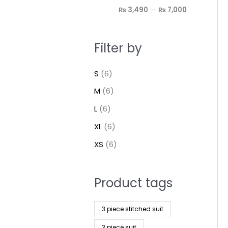
₨ 3,490
—
₨ 7,000
Filter by
S
(6)
M
(6)
L
(6)
XL
(6)
XS
(6)
Product tags
3 piece stitched suit
3 piece suit