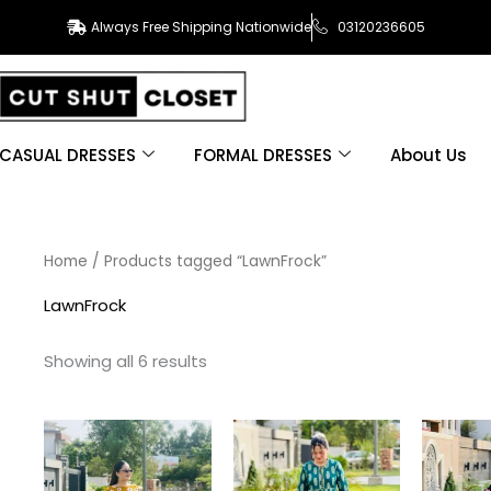
Always Free Shipping Nationwide
03120236605
CASUAL DRESSES
FORMAL DRESSES
About Us
Sorted
Home
/ Products tagged “LawnFrock”
by
latest
LawnFrock
Showing all 6 results
This
This
product
product