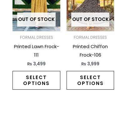
multiple
multiple
variants.
variants.
The
The
OUT OF STOCK
OUT OF STOCK
options
options
may
may
FORMAL DRESSES
FORMAL DRESSES
be
be
Printed Lawn Frock-
Printed Chiffon
chosen
chosen
111
Frock-106
on
on
₨
3,499
₨
3,999
the
the
product
product
SELECT
SELECT
OPTIONS
OPTIONS
page
page