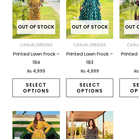
has
has
multiple
multiple
variants.
variants.
The
The
OUT OF STOCK
OUT OF STOCK
OUT 
options
options
may
may
CASUAL DRESSES
CASUAL DRESSES
CASUA
be
be
Printed Lawn Frock –
Printed Lawn Frock –
Printed
chosen
chosen
184
183
on
on
₨
4,999
₨
4,999
the
the
product
product
SELECT
SELECT
S
OPTIONS
OPTIONS
OP
page
page
This
This
product
product
has
has