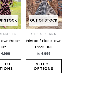
has
has
multiple
multiple
variants.
variants.
The
The
OF STOCK
OUT OF STOCK
options
options
may
may
L DRESSES
CASUAL DRESSES
be
be
 Lawn Frock-
Printed 2 Piece Lawn
chosen
chosen
182
Frock- 163
on
on
₨
4,999
₨
6,999
the
the
product
product
ELECT
SELECT
TIONS
OPTIONS
page
page