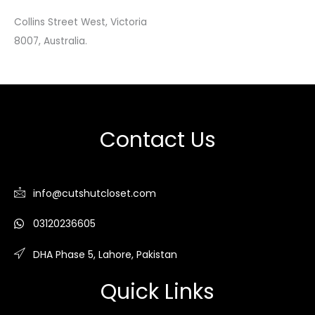
Collins Street West, Victoria
8007, Australia.
Contact Us
info@cutshutcloset.com
03120236605
DHA Phase 5, Lahore, Pakistan
Quick Links