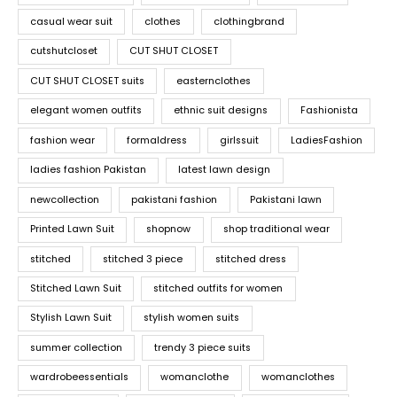
casual wear suit
clothes
clothingbrand
cutshutcloset
CUT SHUT CLOSET
CUT SHUT CLOSET suits
easternclothes
elegant women outfits
ethnic suit designs
Fashionista
fashion wear
formaldress
girlssuit
LadiesFashion
ladies fashion Pakistan
latest lawn design
newcollection
pakistani fashion
Pakistani lawn
Printed Lawn Suit
shopnow
shop traditional wear
stitched
stitched 3 piece
stitched dress
Stitched Lawn Suit
stitched outfits for women
Stylish Lawn Suit
stylish women suits
summer collection
trendy 3 piece suits
wardrobeessentials
womanclothe
womanclothes