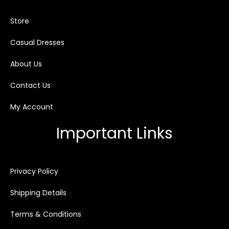
Store
Casual Dresses
About Us
Contact Us
My Account
Important Links
Privacy Policy
Shipping Details
Terms & Conditions