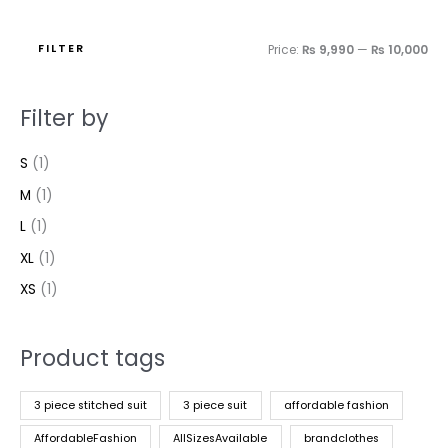
FILTER
Price:
₨ 9,990
—
₨ 10,000
Filter by
S
(1)
M
(1)
L
(1)
XL
(1)
XS
(1)
Product tags
3 piece stitched suit
3 piece suit
affordable fashion
AffordableFashion
AllSizesAvailable
brandclothes