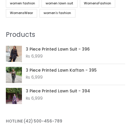
women fashion
women lawn suit
WomensFashion
WomensWear
women’s fashion
Products
3 Piece Printed Lawn Suit - 396
₨
6,999
3 Piece Printed Lawn Kaftan - 395
₨
6,999
3 Piece Printed Lawn Suit - 394
₨
6,999
HOTLINE
(42) 500-456-789