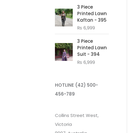
3 Piece
Printed Lawn
Kaftan - 395
₨
6,999
3 Piece
Printed Lawn
Suit - 394
₨
6,999
HOTLINE
(42) 500-
456-789
Collins Street West,
Victoria