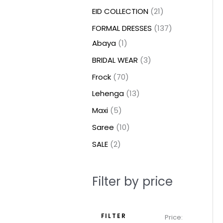
t
t
t
c
c
c
t
u
u
c
c
u
u
e
e
EID COLLECTION
21
s
s
t
t
t
s
c
c
t
t
c
c
FORMAL DRESSES
137
s
s
s
t
t
s
s
t
t
Abaya
1
s
s
s
s
BRIDAL WEAR
3
Frock
70
Lehenga
13
Maxi
5
Saree
10
SALE
2
Filter by price
FILTER
Price: