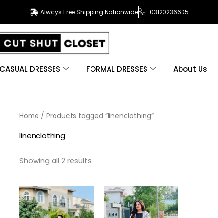
Always Free Shipping Nationwide
03120236605
CASUAL DRESSES
FORMAL DRESSES
About Us
Sorted
Home
/ Products tagged “linenclothing”
by
latest
linenclothing
Showing all 2 results
This
This
product
product