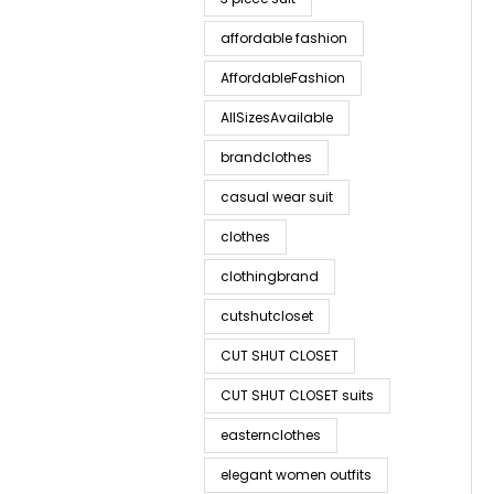
affordable fashion
AffordableFashion
AllSizesAvailable
brandclothes
casual wear suit
clothes
clothingbrand
cutshutcloset
CUT SHUT CLOSET
CUT SHUT CLOSET suits
easternclothes
elegant women outfits