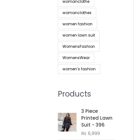
womanclothe
womanclothes
women fashion
women lawn suit
WomensFashion
WomensWear
women’s fashion
Products
3 Piece
Printed Lawn
Suit - 396
₨
6,999