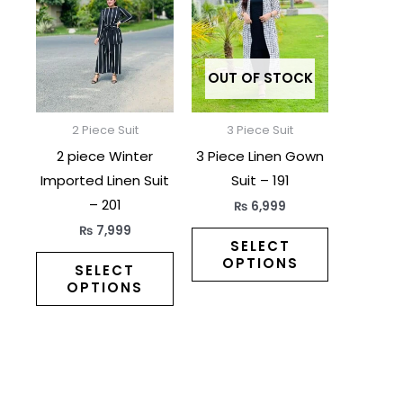
has
has
multiple
multiple
variants.
variants.
The
The
OUT OF STOCK
options
options
may
may
2 Piece Suit
3 Piece Suit
be
be
2 piece Winter
3 Piece Linen Gown
chosen
chosen
Imported Linen Suit
Suit – 191
on
on
– 201
₨
6,999
the
the
₨
7,999
product
product
SELECT
OPTIONS
page
page
SELECT
OPTIONS