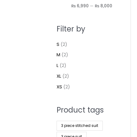
₨ 6,990
—
₨ 8,000
Filter by
S
(2)
M
(2)
L
(2)
XL
(2)
XS
(2)
Product tags
3 piece stitched suit
3 piece suit