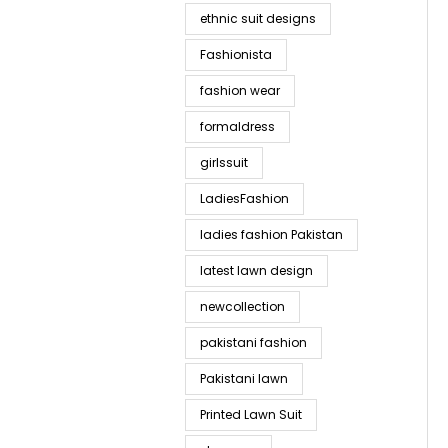
ethnic suit designs
Fashionista
fashion wear
formaldress
girlssuit
LadiesFashion
ladies fashion Pakistan
latest lawn design
newcollection
pakistani fashion
Pakistani lawn
Printed Lawn Suit