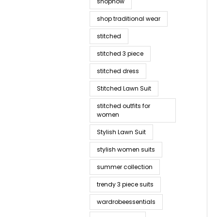
shopnow
shop traditional wear
stitched
stitched 3 piece
stitched dress
Stitched Lawn Suit
stitched outfits for
women
Stylish Lawn Suit
stylish women suits
summer collection
trendy 3 piece suits
wardrobeessentials