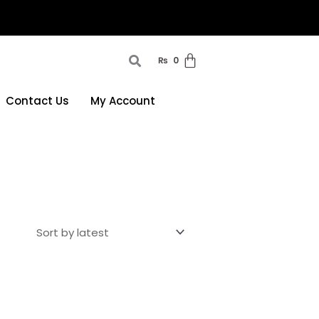
₨
0
Contact Us
My Account