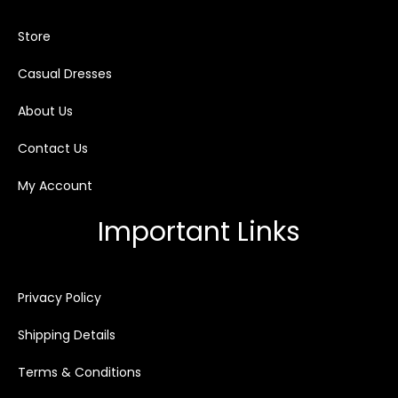
Store
Casual Dresses
About Us
Contact Us
My Account
Important Links
Privacy Policy
Shipping Details
Terms & Conditions