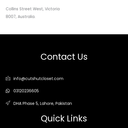
Collins Street West, Victoria
8007, Australia.
Contact Us
info@cutshutcloset.com
03120236605
DHA Phase 5, Lahore, Pakistan
Quick Links