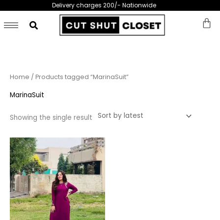
Skip
Delivery charges 200/- Nationwide
to
content
Home
/ Products tagged “MarinaSuit”
MarinaSuit
Showing the single result
This
product
has
multiple
variants.
The
options