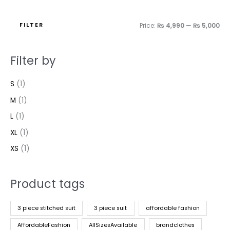
FILTER
Price:
₨ 4,990
—
₨ 5,000
Filter by
S
(1)
M
(1)
L
(1)
XL
(1)
XS
(1)
Product tags
3 piece stitched suit
3 piece suit
affordable fashion
AffordableFashion
AllSizesAvailable
brandclothes