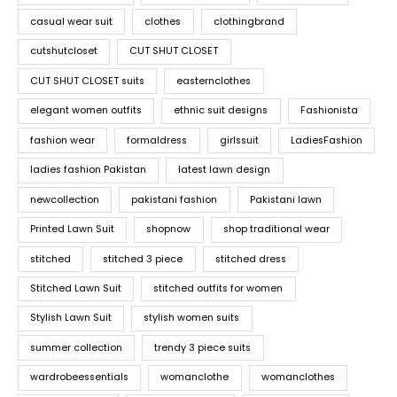
casual wear suit
clothes
clothingbrand
cutshutcloset
CUT SHUT CLOSET
CUT SHUT CLOSET suits
easternclothes
elegant women outfits
ethnic suit designs
Fashionista
fashion wear
formaldress
girlssuit
LadiesFashion
ladies fashion Pakistan
latest lawn design
newcollection
pakistani fashion
Pakistani lawn
Printed Lawn Suit
shopnow
shop traditional wear
stitched
stitched 3 piece
stitched dress
Stitched Lawn Suit
stitched outfits for women
Stylish Lawn Suit
stylish women suits
summer collection
trendy 3 piece suits
wardrobeessentials
womanclothe
womanclothes