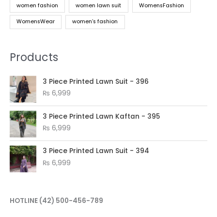
women fashion
women lawn suit
WomensFashion
WomensWear
women’s fashion
Products
3 Piece Printed Lawn Suit - 396
₨
6,999
3 Piece Printed Lawn Kaftan - 395
₨
6,999
3 Piece Printed Lawn Suit - 394
₨
6,999
HOTLINE
(42) 500-456-789