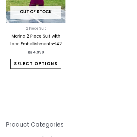
may
OUT OF STOCK
be
chosen
on
2 Piece Suit
the
Marina 2 Piece Suit with
product
Lace Embellishments-142
page
₨
4,999
SELECT OPTIONS
5
2
1
7
1
1
3
1
1
3
2
1
3
M
M
Product Categories
p
p
p
0
0
3
p
3
3
6
1
3
2
i
a