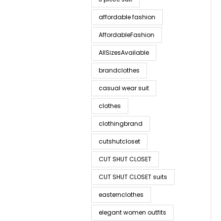
affordable fashion
AffordableFashion
AllSizesAvailable
brandclothes
casual wear suit
clothes
clothingbrand
cutshutcloset
CUT SHUT CLOSET
CUT SHUT CLOSET suits
easternclothes
elegant women outfits