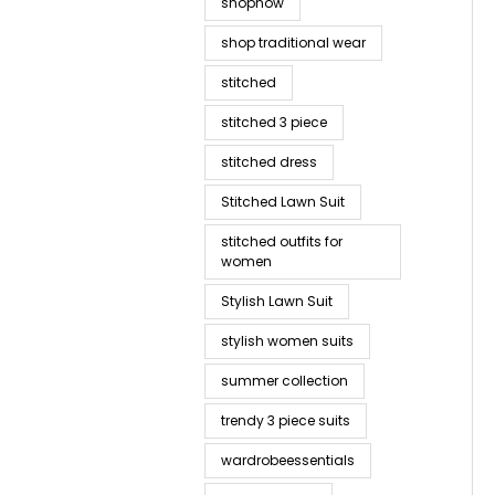
shopnow
shop traditional wear
stitched
stitched 3 piece
stitched dress
Stitched Lawn Suit
stitched outfits for
women
Stylish Lawn Suit
stylish women suits
summer collection
trendy 3 piece suits
wardrobeessentials