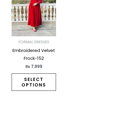
has
multiple
variants.
The
options
may
FORMAL DRESSES
be
Embroidered Velvet
chosen
Frock-152
on
₨
7,999
the
product
SELECT
OPTIONS
page