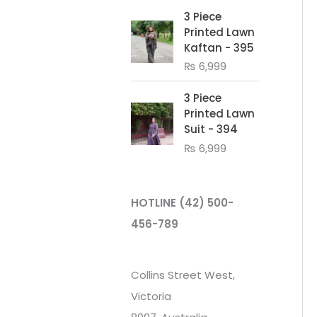
3 Piece
Printed Lawn
Kaftan - 395
₨
6,999
3 Piece
Printed Lawn
Suit - 394
₨
6,999
HOTLINE
(42) 500-
456-789
Collins Street West,
Victoria