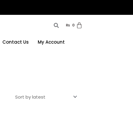
₨
0
Contact Us
My Account