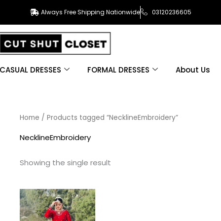
Always Free Shipping Nationwide
03120236605
CASUAL DRESSES
FORMAL DRESSES
About Us
Home
/ Products tagged “NecklineEmbroidery”
NecklineEmbroidery
Showing the single result
This
product