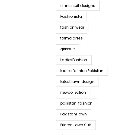
ethnic suit designs
Fashionista
fashion wear
formaldress
girlssuit
LadiesFashion
ladies fashion Pakistan
latest lawn design
newcollection
pakistani fashion
Pakistani lawn
Printed Lawn Suit