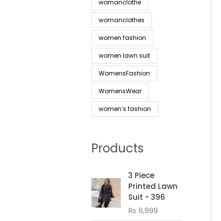
womanclothe
womanclothes
women fashion
women lawn suit
WomensFashion
WomensWear
women’s fashion
Products
3 Piece
Printed Lawn
Suit - 396
₨
6,999