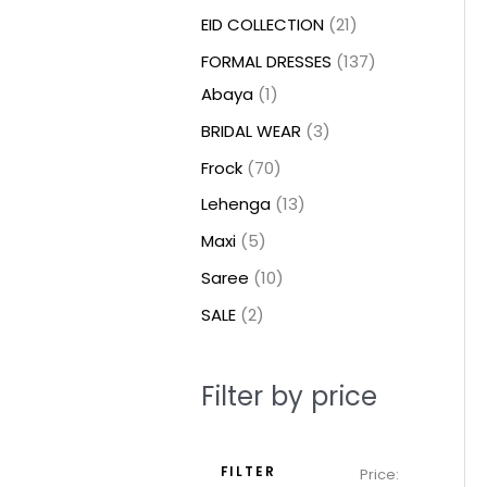
t
t
t
c
c
c
t
u
u
c
c
u
u
e
e
EID COLLECTION
21
s
s
t
t
t
s
c
c
t
t
c
c
FORMAL DRESSES
137
s
s
s
t
t
s
s
t
t
Abaya
1
s
s
s
s
BRIDAL WEAR
3
Frock
70
Lehenga
13
Maxi
5
Saree
10
SALE
2
Filter by price
FILTER
Price: