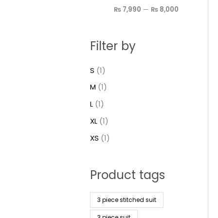
₨ 7,990
—
₨ 8,000
Filter by
S
(1)
M
(1)
L
(1)
XL
(1)
XS
(1)
Product tags
3 piece stitched suit
3 piece suit