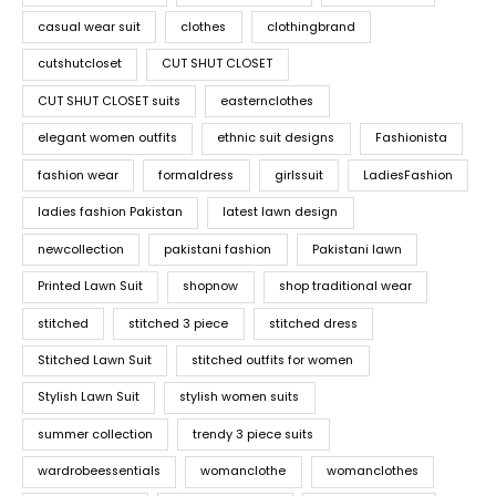
casual wear suit
clothes
clothingbrand
cutshutcloset
CUT SHUT CLOSET
CUT SHUT CLOSET suits
easternclothes
elegant women outfits
ethnic suit designs
Fashionista
fashion wear
formaldress
girlssuit
LadiesFashion
ladies fashion Pakistan
latest lawn design
newcollection
pakistani fashion
Pakistani lawn
Printed Lawn Suit
shopnow
shop traditional wear
stitched
stitched 3 piece
stitched dress
Stitched Lawn Suit
stitched outfits for women
Stylish Lawn Suit
stylish women suits
summer collection
trendy 3 piece suits
wardrobeessentials
womanclothe
womanclothes