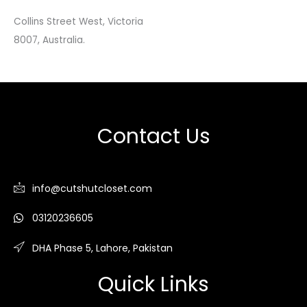
Collins Street West, Victoria
8007, Australia.
Contact Us
info@cutshutcloset.com
03120236605
DHA Phase 5, Lahore, Pakistan
Quick Links