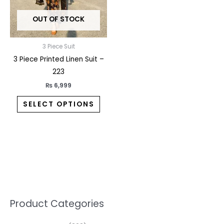
may
OUT OF STOCK
be
chosen
on
3 Piece Suit
the
3 Piece Printed Linen Suit –
product
223
page
₨
6,999
SELECT OPTIONS
5
2
1
7
1
1
3
1
1
3
2
1
3
M
M
Product Categories
p
p
p
0
0
3
p
3
3
6
1
3
2
i
a