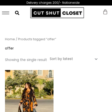
Skip
Delivery charges 200/- Nationwide
to
content
Home
/ Products tagged “offer”
offer
Showing the single result
This
product
has
multiple
variants.
The
options