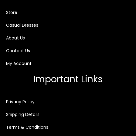
Store
Casual Dresses
About Us
Contact Us
My Account
Important Links
Privacy Policy
Shipping Details
Terms & Conditions