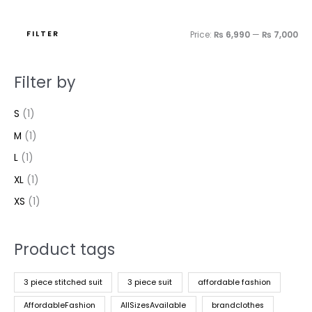
FILTER
Price:
₨ 6,990
—
₨ 7,000
Filter by
S
(1)
M
(1)
L
(1)
XL
(1)
XS
(1)
Product tags
3 piece stitched suit
3 piece suit
affordable fashion
AffordableFashion
AllSizesAvailable
brandclothes