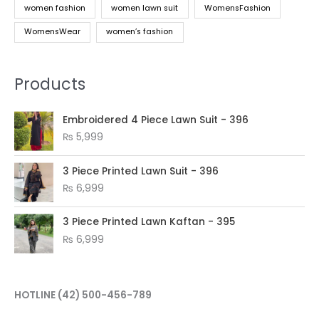
women fashion
women lawn suit
WomensFashion
WomensWear
women’s fashion
Products
Embroidered 4 Piece Lawn Suit - 396
₨
5,999
3 Piece Printed Lawn Suit - 396
₨
6,999
3 Piece Printed Lawn Kaftan - 395
₨
6,999
HOTLINE
(42) 500-456-789