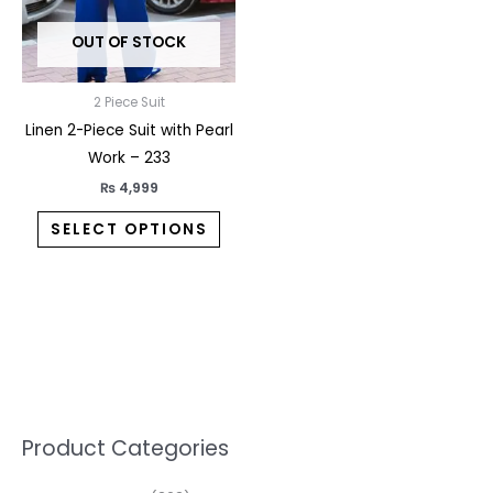
may
OUT OF STOCK
be
chosen
on
2 Piece Suit
the
Linen 2-Piece Suit with Pearl
product
Work – 233
page
₨
4,999
SELECT OPTIONS
5
2
1
7
1
1
3
1
1
3
2
1
3
M
M
Product Categories
p
p
p
0
0
3
p
3
3
6
1
3
2
i
a