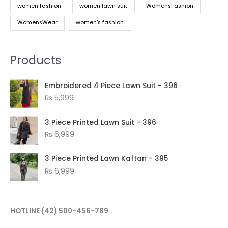
women fashion
women lawn suit
WomensFashion
WomensWear
women’s fashion
Products
Embroidered 4 Piece Lawn Suit - 396
₨
5,999
3 Piece Printed Lawn Suit - 396
₨
6,999
3 Piece Printed Lawn Kaftan - 395
₨
6,999
HOTLINE
(42) 500-456-789