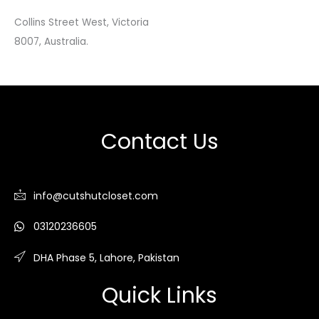
Collins Street West, Victoria
8007, Australia.
Contact Us
info@cutshutcloset.com
03120236605
DHA Phase 5, Lahore, Pakistan
Quick Links