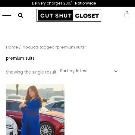
Skip
Delivery charges 200/- Nationwide
to
content
Home
/ Products tagged “premium suits”
premium suits
Showing the single result
This
product
has
multiple
variants.
The
options