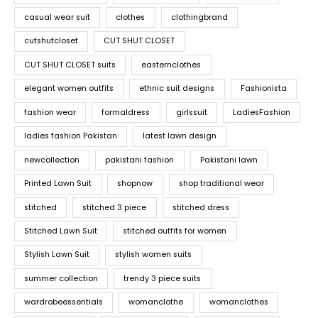
casual wear suit
clothes
clothingbrand
cutshutcloset
CUT SHUT CLOSET
CUT SHUT CLOSET suits
easternclothes
elegant women outfits
ethnic suit designs
Fashionista
fashion wear
formaldress
girlssuit
LadiesFashion
ladies fashion Pakistan
latest lawn design
newcollection
pakistani fashion
Pakistani lawn
Printed Lawn Suit
shopnow
shop traditional wear
stitched
stitched 3 piece
stitched dress
Stitched Lawn Suit
stitched outfits for women
Stylish Lawn Suit
stylish women suits
summer collection
trendy 3 piece suits
wardrobeessentials
womanclothe
womanclothes