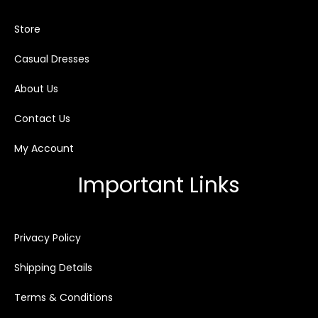
Store
Casual Dresses
About Us
Contact Us
My Account
Important Links
Privacy Policy
Shipping Details
Terms & Conditions