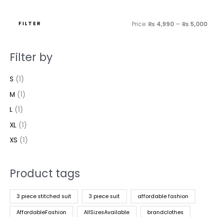
FILTER
Price:
₨ 4,990
—
₨ 5,000
Filter by
S
(1)
M
(1)
L
(1)
XL
(1)
XS
(1)
Product tags
3 piece stitched suit
3 piece suit
affordable fashion
AffordableFashion
AllSizesAvailable
brandclothes