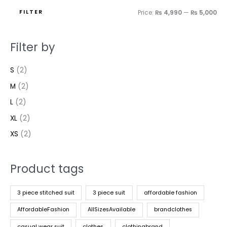
FILTER
Price:
₨ 4,990
—
₨ 5,000
Filter by
S
(2)
M
(2)
L
(2)
XL
(2)
XS
(2)
Product tags
3 piece stitched suit
3 piece suit
affordable fashion
AffordableFashion
AllSizesAvailable
brandclothes
casual wear suit
clothes
clothingbrand