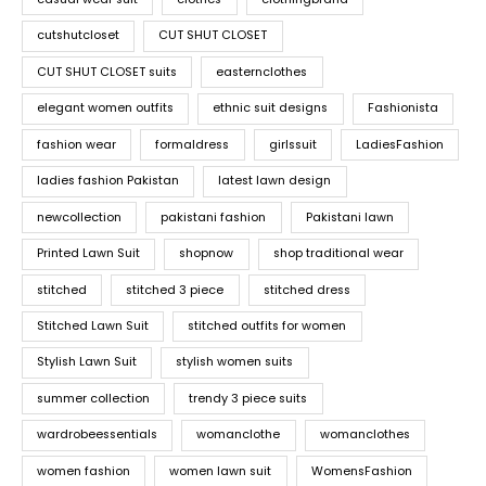
cutshutcloset
CUT SHUT CLOSET
CUT SHUT CLOSET suits
easternclothes
elegant women outfits
ethnic suit designs
Fashionista
fashion wear
formaldress
girlssuit
LadiesFashion
ladies fashion Pakistan
latest lawn design
newcollection
pakistani fashion
Pakistani lawn
Printed Lawn Suit
shopnow
shop traditional wear
stitched
stitched 3 piece
stitched dress
Stitched Lawn Suit
stitched outfits for women
Stylish Lawn Suit
stylish women suits
summer collection
trendy 3 piece suits
wardrobeessentials
womanclothe
womanclothes
women fashion
women lawn suit
WomensFashion