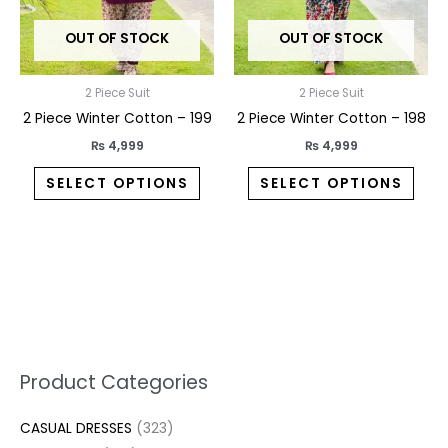
may
may
OUT OF STOCK
OUT OF STOCK
be
be
chosen
chos
on
on
2 Piece Suit
2 Piece Suit
the
the
2 Piece Winter Cotton – 199
2 Piece Winter Cotton – 198
product
prod
₨
4,999
₨
4,999
page
pag
SELECT OPTIONS
SELECT OPTIONS
5
2
1
7
1
1
3
1
1
3
2
1
3
M
M
Product Categories
p
p
p
0
0
3
p
3
3
6
1
3
2
i
a
CASUAL DRESSES
323
r
r
r
p
p
p
r
0
4
p
p
7
3
n
x