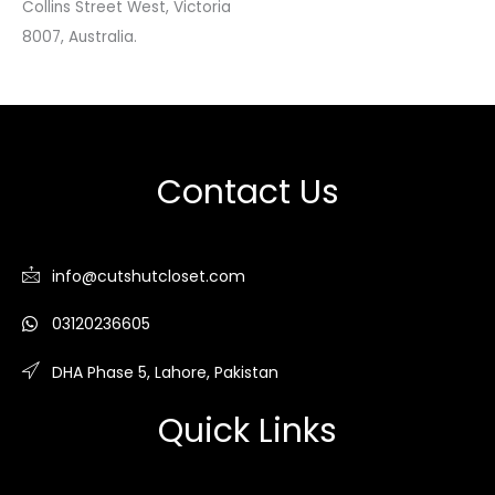
Collins Street West, Victoria
8007, Australia.
Contact Us
info@cutshutcloset.com
03120236605
DHA Phase 5, Lahore, Pakistan
Quick Links