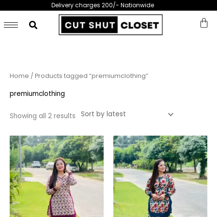
Skip
Delivery charges 200/- Nationwide
to
content
Sorted
Home
/ Products tagged “premiumclothing”
by
latest
premiumclothing
Showing all 2 results
This
This
product
prod
has
has
multiple
multi
variants.
varia
The
The
options
opti