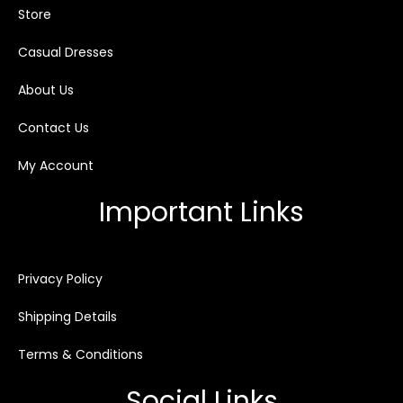
Store
Casual Dresses
About Us
Contact Us
My Account
Important Links
Privacy Policy
Shipping Details
Terms & Conditions
Social Links