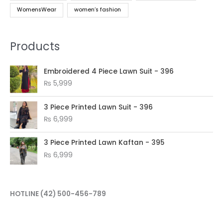
WomensWear
women’s fashion
Products
Embroidered 4 Piece Lawn Suit - 396
₨
5,999
3 Piece Printed Lawn Suit - 396
₨
6,999
3 Piece Printed Lawn Kaftan - 395
₨
6,999
HOTLINE
(42) 500-456-789