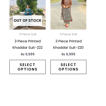
has
has
multiple
multiple
variants.
variants.
The
The
OUT OF STOCK
options
options
may
may
3 Piece Suit
3 Piece Suit
be
be
3 Piece Printed
3 Piece Printed
chosen
chosen
Khaddar Suit-222
Khaddar Suit-220
on
on
₨
6,999
₨
6,999
the
the
product
product
SELECT
SELECT
OPTIONS
OPTIONS
page
page