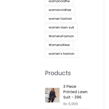
womanclothe
womanclothes
women fashion
women lawn suit
WomensFashion
WomensWear
women’s fashion
Products
3 Piece
Printed Lawn
Suit - 396
₨
6,999