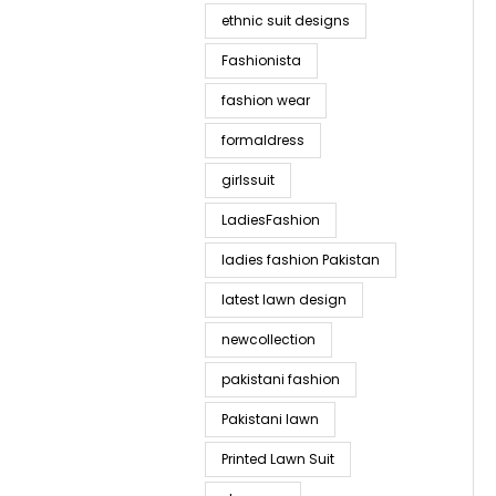
ethnic suit designs
Fashionista
fashion wear
formaldress
girlssuit
LadiesFashion
ladies fashion Pakistan
latest lawn design
newcollection
pakistani fashion
Pakistani lawn
Printed Lawn Suit