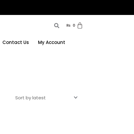
₨
0
Contact Us
My Account