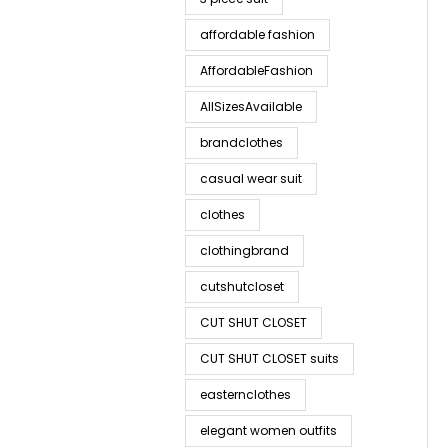
affordable fashion
AffordableFashion
AllSizesAvailable
brandclothes
casual wear suit
clothes
clothingbrand
cutshutcloset
CUT SHUT CLOSET
CUT SHUT CLOSET suits
easternclothes
elegant women outfits