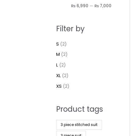
₨ 6,990
—
₨ 7,000
Filter by
S
(2)
M
(2)
L
(2)
XL
(2)
XS
(2)
Product tags
3 piece stitched suit
3 piece suit