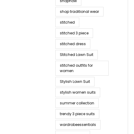
shopnow
shop traditional wear
stitched
stitched 3 piece
stitched dress
Stitched Lawn Suit
stitched outfits for
women
Stylish Lawn Suit
stylish women suits
summer collection
trendy 3 piece suits
wardrobeessentials