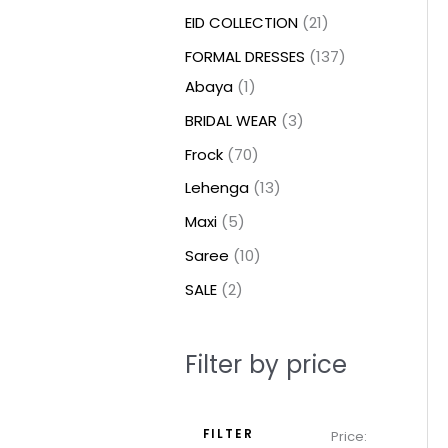
t
t
t
c
c
c
t
u
u
c
c
u
u
e
e
EID COLLECTION
21
s
s
t
t
t
s
c
c
t
t
c
c
FORMAL DRESSES
137
s
s
s
t
t
s
s
t
t
Abaya
1
s
s
s
s
BRIDAL WEAR
3
Frock
70
Lehenga
13
Maxi
5
Saree
10
SALE
2
Filter by price
FILTER
Price: