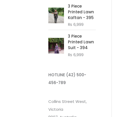
3 Piece
Printed Lawn
Kaftan - 395
₨
6,999
3 Piece
Printed Lawn
Suit - 394
₨
6,999
HOTLINE
(42) 500-
456-789
Collins Street West,
Victoria