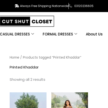
Always Free Shipping Nationwide
03120236605
CASUAL DRESSES
FORMAL DRESSES
About Us
Sorted
Home
/ Products tagged “Printed Khaddar”
by
latest
Printed Khaddar
Showing all 2 results
This
This
product
product