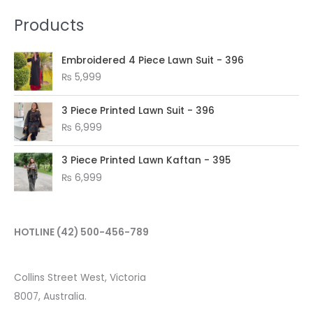
Products
Embroidered 4 Piece Lawn Suit - 396
₨
5,999
3 Piece Printed Lawn Suit - 396
₨
6,999
3 Piece Printed Lawn Kaftan - 395
₨
6,999
HOTLINE
(42) 500-456-789
Collins Street West, Victoria
8007, Australia.