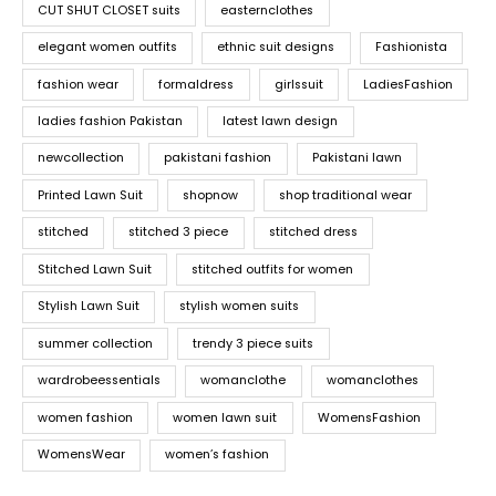
CUT SHUT CLOSET suits
easternclothes
elegant women outfits
ethnic suit designs
Fashionista
fashion wear
formaldress
girlssuit
LadiesFashion
ladies fashion Pakistan
latest lawn design
newcollection
pakistani fashion
Pakistani lawn
Printed Lawn Suit
shopnow
shop traditional wear
stitched
stitched 3 piece
stitched dress
Stitched Lawn Suit
stitched outfits for women
Stylish Lawn Suit
stylish women suits
summer collection
trendy 3 piece suits
wardrobeessentials
womanclothe
womanclothes
women fashion
women lawn suit
WomensFashion
WomensWear
women’s fashion