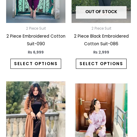
may
may
OUT OF STOCK
be
be
chosen
chos
on
on
2 Piece Suit
2 Piece Suit
the
the
2 Piece Embroidered Cotton
2 Piece Black Embroidered
product
prod
Suit-090
Cotton Suit-086
page
pag
₨
6,999
₨
2,999
SELECT OPTIONS
SELECT OPTIONS
This
This
product
prod
has
has
multiple
multi
variants.
varia
The
The
options
opti