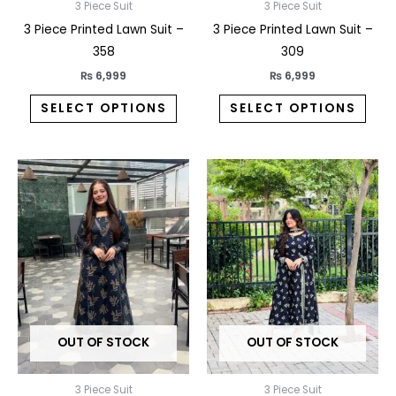
on
on
3 Piece Suit
3 Piece Suit
the
the
3 Piece Printed Lawn Suit –
3 Piece Printed Lawn Suit –
product
prod
358
309
page
pag
₨
6,999
₨
6,999
SELECT OPTIONS
SELECT OPTIONS
This
This
product
prod
has
has
multiple
multi
variants.
varia
The
The
options
opti
may
may
OUT OF STOCK
OUT OF STOCK
be
be
chosen
chos
on
on
3 Piece Suit
3 Piece Suit