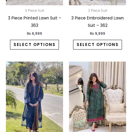
chosen
chos
on
on
3 Piece Suit
3 Piece Suit
the
the
3 Piece Printed Lawn Suit –
3 Piece Embroidered Lawn
product
prod
363
Suit – 362
page
pag
₨
6,999
₨
9,999
SELECT OPTIONS
SELECT OPTIONS
This
This
product
prod
has
has
multiple
multi
variants.
varia
The
The
options
opti
may
may
be
be
chosen
chos