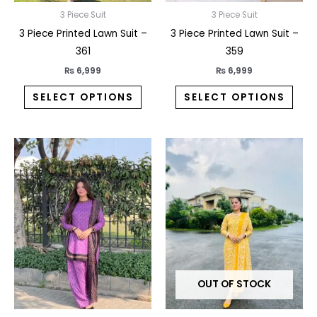
on
on
3 Piece Suit
3 Piece Suit
the
the
3 Piece Printed Lawn Suit –
3 Piece Printed Lawn Suit –
product
prod
361
359
page
pag
₨
6,999
₨
6,999
SELECT OPTIONS
SELECT OPTIONS
This
This
product
prod
has
has
multiple
multi
variants.
varia
The
The
options
opti
may
may
OUT OF STOCK
be
be
chosen
chos