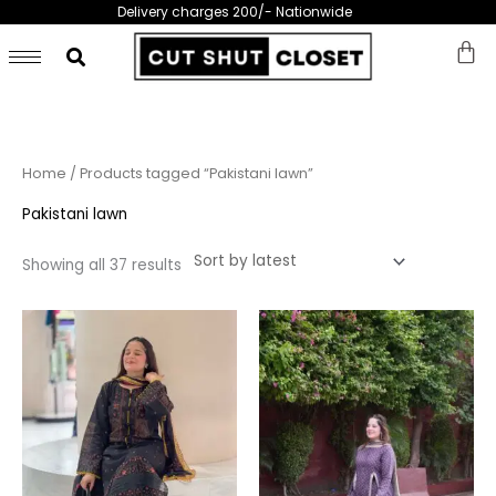
Skip
Delivery charges 200/- Nationwide
to
content
Sorted
Home
/ Products tagged “Pakistani lawn”
by
latest
Pakistani lawn
Showing all 37 results
This
This
product
prod
has
has
multiple
multi
variants.
varia
The
The
options
opti