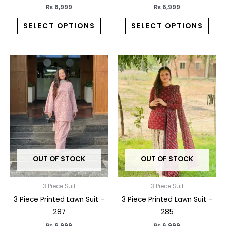
page
pag
₨
6,999
₨
6,999
SELECT OPTIONS
SELECT OPTIONS
This
This
product
prod
has
has
multiple
multi
variants.
varia
The
The
options
opti
may
may
OUT OF STOCK
OUT OF STOCK
be
be
chosen
chos
on
on
3 Piece Suit
3 Piece Suit
the
the
3 Piece Printed Lawn Suit –
3 Piece Printed Lawn Suit –
product
prod
287
285
page
pag
₨
6,999
₨
6,999