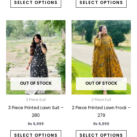
SELECT OPTIONS
SELECT OPTIONS
This
This
product
prod
has
has
multiple
multi
variants.
varia
The
The
options
opti
may
may
OUT OF STOCK
OUT OF STOCK
be
be
chosen
chos
on
on
3 Piece Suit
2 Piece Suit
the
the
3 Piece Printed Lawn Suit –
2 Piece Printed Lawn Frock –
product
prod
280
279
page
pag
₨
6,999
₨
6,999
SELECT OPTIONS
SELECT OPTIONS