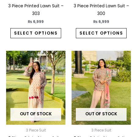
the
the
3 Piece Printed Lawn Suit –
3 Piece Printed Lawn Suit –
product
prod
303
300
page
pag
₨
6,999
₨
6,999
SELECT OPTIONS
SELECT OPTIONS
This
This
product
prod
has
has
multiple
multi
variants.
varia
The
The
options
opti
may
may
OUT OF STOCK
OUT OF STOCK
be
be
chosen
chos
on
on
3 Piece Suit
3 Piece Suit