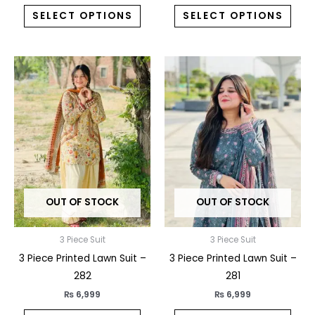
SELECT OPTIONS
SELECT OPTIONS
This
This
product
prod
has
has
multiple
multi
variants.
varia
The
The
options
opti
may
may
OUT OF STOCK
OUT OF STOCK
be
be
chosen
chos
on
on
3 Piece Suit
3 Piece Suit
the
the
3 Piece Printed Lawn Suit –
3 Piece Printed Lawn Suit –
product
prod
282
281
page
pag
₨
6,999
₨
6,999