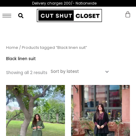
Skip
Delivery charges 200/- Nationwide
to
content
Sorted
Home
/ Products tagged “Black linen suit”
by
latest
Black linen suit
Showing all 2 results
This
This
product
prod
has
has
multiple
multi
variants.
varia
The
The
options
opti