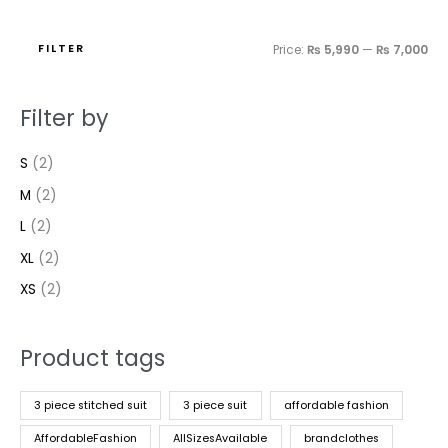
FILTER
Price:
₨ 5,990
—
₨ 7,000
Filter by
S
(2)
M
(2)
L
(2)
XL
(2)
XS
(2)
Product tags
3 piece stitched suit
3 piece suit
affordable fashion
AffordableFashion
AllSizesAvailable
brandclothes