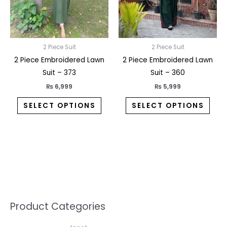
may
may
be
be
chosen
chos
on
on
2 Piece Suit
2 Piece Suit
the
the
2 Piece Embroidered Lawn
2 Piece Embroidered Lawn
product
prod
Suit – 373
Suit – 360
page
pag
₨
6,999
₨
5,999
SELECT OPTIONS
SELECT OPTIONS
5
2
1
7
1
1
3
1
1
3
2
1
3
M
M
Product Categories
p
p
p
0
0
3
p
3
3
6
1
3
2
i
a