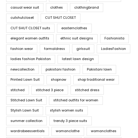
casual wear suit
clothes
clothingbrand
cutshutcloset
CUT SHUT CLOSET
CUT SHUT CLOSET suits
easternclothes
elegant women outfits
ethnic suit designs
Fashionista
fashion wear
formaldress
girlssuit
LadiesFashion
ladies fashion Pakistan
latest lawn design
newcollection
pakistani fashion
Pakistani lawn
Printed Lawn Suit
shopnow
shop traditional wear
stitched
stitched 3 piece
stitched dress
Stitched Lawn Suit
stitched outfits for women
Stylish Lawn Suit
stylish women suits
summer collection
trendy 3 piece suits
wardrobeessentials
womanclothe
womanclothes