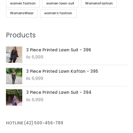
women fashion
women lawn suit
WomensFashion
WomensWear
women’s fashion
Products
3 Piece Printed Lawn Suit - 396
₨
6,999
3 Piece Printed Lawn Kaftan - 395
₨
6,999
3 Piece Printed Lawn Suit - 394
₨
6,999
HOTLINE
(42) 500-456-789