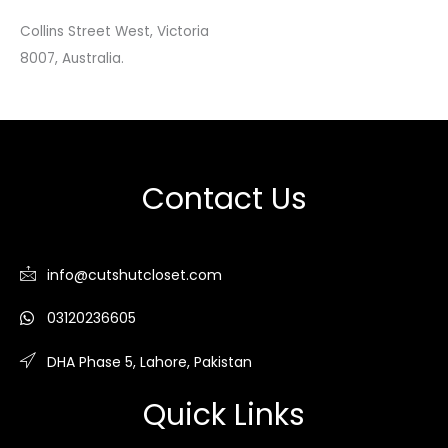
Collins Street West, Victoria
8007, Australia.
Contact Us
info@cutshutcloset.com
03120236605
DHA Phase 5, Lahore, Pakistan
Quick Links