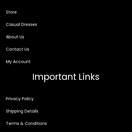
Store
Casual Dresses
About Us
Contact Us
My Account
Important Links
Privacy Policy
Shipping Details
Terms & Conditions