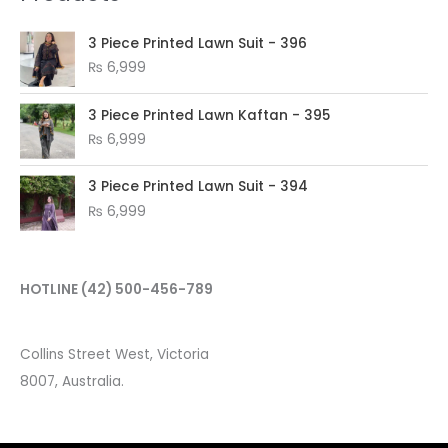
3 Piece Printed Lawn Suit - 396
₨
6,999
3 Piece Printed Lawn Kaftan - 395
₨
6,999
3 Piece Printed Lawn Suit - 394
₨
6,999
HOTLINE
(42) 500-456-789
Collins Street West, Victoria
8007, Australia.