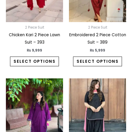
may
may
be
be
chosen
chos
on
on
2 Piece Suit
2 Piece Suit
the
the
Chicken Kari 2 Piece Lawn
Embroidered 2 Piece Cotton
product
prod
Suit – 393
Suit – 389
page
pag
₨
9,999
₨
5,999
SELECT OPTIONS
SELECT OPTIONS
This
This
product
prod
has
has
multiple
multi
variants.
varia
The
The
options
opti