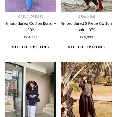
be
be
chosen
chos
on
on
CASUAL DRESSES
2 Piece Suit
the
the
Embroidered Cotton Kurta –
Embroidered 2 Piece Cotton
product
prod
382
Suit – 379
page
pag
₨
4,999
₨
5,999
SELECT OPTIONS
SELECT OPTIONS
This
This
product
prod
has
has
multiple
multi
variants.
varia
The
The
options
opti
may
may