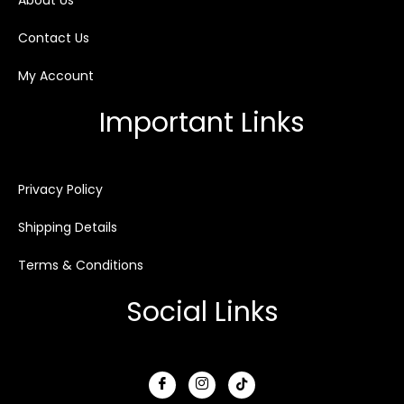
About Us
Contact Us
My Account
Important Links
Privacy Policy
Shipping Details
Terms & Conditions
Social Links