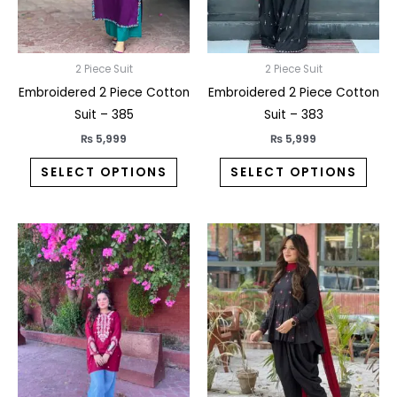
may
may
be
be
chosen
chos
on
on
2 Piece Suit
2 Piece Suit
the
the
Embroidered 2 Piece Cotton
Embroidered 2 Piece Cotton
product
prod
Suit – 385
Suit – 383
page
pag
₨
5,999
₨
5,999
SELECT OPTIONS
SELECT OPTIONS
This
This
product
prod
has
has
multiple
multi
variants.
varia
The
The
options
opti
may
may