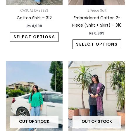
chosen
chos
on
on
CASUAL DRESSES
2 Piece Suit
the
the
Cotton Shirt – 312
Embroidered Cotton 2-
product
prod
Piece (Shirt + Skirt) – 310
₨
4,999
page
pag
₨
6,999
SELECT OPTIONS
SELECT OPTIONS
This
This
product
prod
has
has
multiple
multi
variants.
varia
The
The
options
opti
may
may
OUT OF STOCK
OUT OF STOCK
be
be
chosen
chos