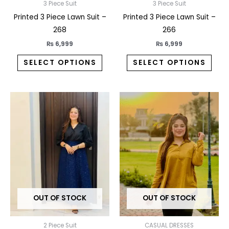
on
on
3 Piece Suit
3 Piece Suit
the
the
Printed 3 Piece Lawn Suit –
Printed 3 Piece Lawn Suit –
product
prod
268
266
page
pag
₨
6,999
₨
6,999
SELECT OPTIONS
SELECT OPTIONS
This
This
product
prod
has
has
multiple
multi
variants.
varia
The
The
options
opti
may
may
OUT OF STOCK
OUT OF STOCK
be
be
chosen
chos
on
on
2 Piece Suit
CASUAL DRESSES