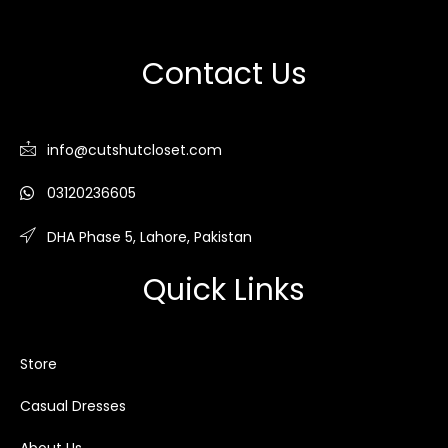
Contact Us
info@cutshutcloset.com
03120236605
DHA Phase 5, Lahore, Pakistan
Quick Links
Store
Casual Dresses