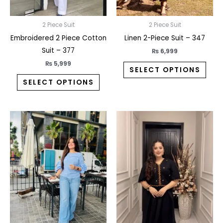
be
be
chosen
chos
on
on
2 Piece Suit
2 Piece Suit
the
the
Embroidered 2 Piece Cotton
Linen 2-Piece Suit – 347
product
prod
Suit – 377
₨
6,999
page
pag
₨
5,999
SELECT OPTIONS
SELECT OPTIONS
This
This
product
prod
has
has
multiple
multi
variants.
varia
The
The
options
opti
may
may
be
be