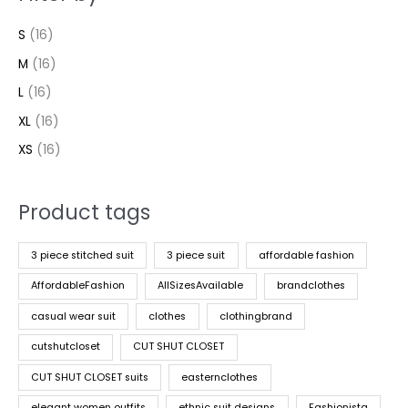
S
(16)
M
(16)
L
(16)
XL
(16)
XS
(16)
Product tags
3 piece stitched suit
3 piece suit
affordable fashion
AffordableFashion
AllSizesAvailable
brandclothes
casual wear suit
clothes
clothingbrand
cutshutcloset
CUT SHUT CLOSET
CUT SHUT CLOSET suits
easternclothes
elegant women outfits
ethnic suit designs
Fashionista