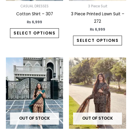
on
on
CASUAL DRESSES
3 Piece Suit
the
the
Cotton Shirt – 307
3 Piece Printed Lawn Suit –
product
prod
272
₨
6,999
page
pag
₨
6,999
SELECT OPTIONS
SELECT OPTIONS
This
This
product
prod
has
has
multiple
multi
variants.
varia
The
The
options
opti
may
may
OUT OF STOCK
OUT OF STOCK
be
be
chosen
chos