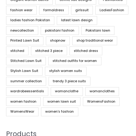
fashion wear
formaldress
girlssuit
LadiesFashion
ladies fashion Pakistan
latest lawn design
newcollection
pakistani fashion
Pakistani lawn
Printed Lawn Suit
shopnow
shop traditional wear
stitched
stitched 3 piece
stitched dress
Stitched Lawn Suit
stitched outfits for women
Stylish Lawn Suit
stylish women suits
summer collection
trendy 3 piece suits
wardrobeessentials
womanclothe
womanclothes
women fashion
women lawn suit
WomensFashion
WomensWear
women’s fashion
Products