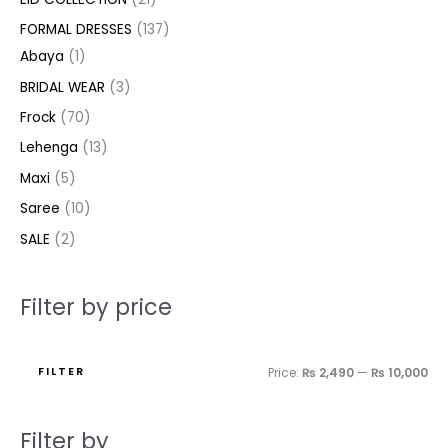
t
t
t
c
c
c
t
u
u
c
c
u
u
e
e
FORMAL DRESSES
137
s
s
t
t
t
s
c
c
t
t
c
c
Abaya
1
s
s
s
t
t
s
s
t
t
BRIDAL WEAR
3
s
s
s
s
Frock
70
Lehenga
13
Maxi
5
Saree
10
SALE
2
Filter by price
FILTER
Price:
₨ 2,490
—
₨ 10,000
Filter by