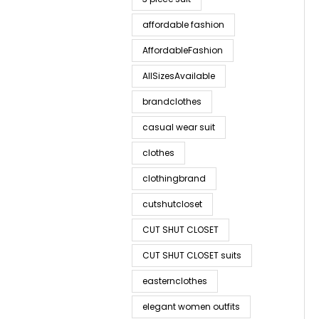
affordable fashion
AffordableFashion
AllSizesAvailable
brandclothes
casual wear suit
clothes
clothingbrand
cutshutcloset
CUT SHUT CLOSET
CUT SHUT CLOSET suits
easternclothes
elegant women outfits