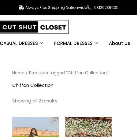
Always Free Shipping Nationwide
03120236605
CASUAL DRESSES
FORMAL DRESSES
About Us
Sorted
Home
/ Products tagged “Chiffon Collection”
by
latest
Chiffon Collection
Showing all 2 results
This
This
product
product