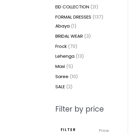
t
t
t
c
c
c
t
u
u
c
c
u
u
e
e
EID COLLECTION
21
s
s
t
t
t
s
c
c
t
t
c
c
FORMAL DRESSES
137
s
s
s
t
t
s
s
t
t
Abaya
1
s
s
s
s
BRIDAL WEAR
3
Frock
70
Lehenga
13
Maxi
5
Saree
10
SALE
2
Filter by price
FILTER
Price: