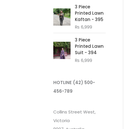
3 Piece
Printed Lawn
Kaftan - 395
₨
6,999
3 Piece
Printed Lawn
Suit - 394
₨
6,999
HOTLINE
(42) 500-
456-789
Collins Street West,
Victoria