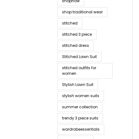
shopnow
shop traditional wear
stitched
stitched 3 piece
stitched dress
Stitched Lawn Suit
stitched outfits for
women
Stylish Lawn Suit
stylish women suits
summer collection
trendy 3 piece suits
wardrobeessentials