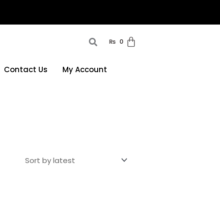
₨
0
Contact Us
My Account