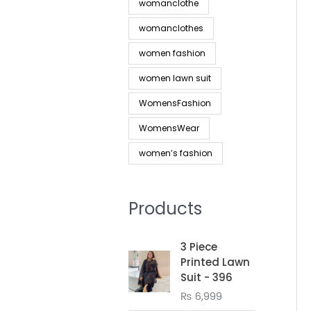
womanclothe
womanclothes
women fashion
women lawn suit
WomensFashion
WomensWear
women’s fashion
Products
3 Piece
Printed Lawn
Suit - 396
₨
6,999