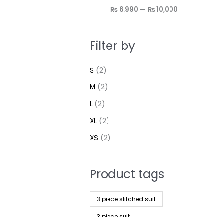
₨ 6,990
—
₨ 10,000
Filter by
S
(2)
M
(2)
L
(2)
XL
(2)
XS
(2)
Product tags
3 piece stitched suit
3 piece suit