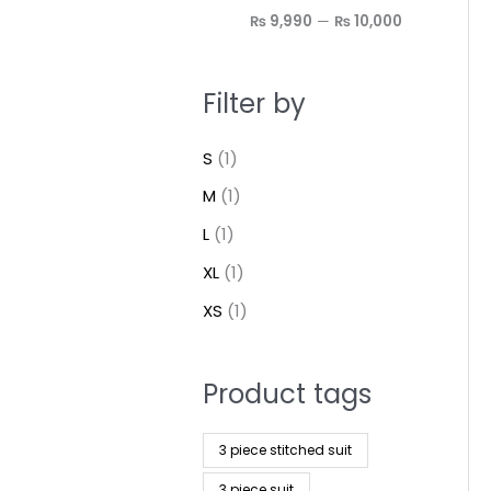
₨ 9,990
—
₨ 10,000
Filter by
S
(1)
M
(1)
L
(1)
XL
(1)
XS
(1)
Product tags
3 piece stitched suit
3 piece suit