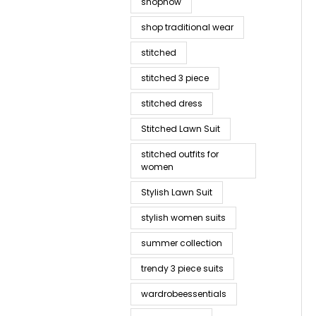
shopnow
shop traditional wear
stitched
stitched 3 piece
stitched dress
Stitched Lawn Suit
stitched outfits for
women
Stylish Lawn Suit
stylish women suits
summer collection
trendy 3 piece suits
wardrobeessentials