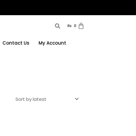
₨
0
Contact Us
My Account