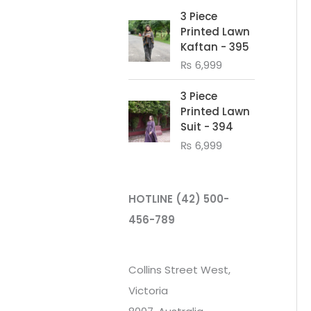
3 Piece
Printed Lawn
Kaftan - 395
₨
6,999
3 Piece
Printed Lawn
Suit - 394
₨
6,999
HOTLINE
(42) 500-
456-789
Collins Street West,
Victoria