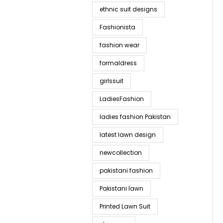
ethnic suit designs
Fashionista
fashion wear
formaldress
girlssuit
LadiesFashion
ladies fashion Pakistan
latest lawn design
newcollection
pakistani fashion
Pakistani lawn
Printed Lawn Suit