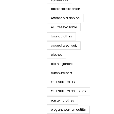
affordable fashion
AffordableFashion
AllSizesAvailable
brandclothes
casual wear suit
clothes
clothingbrand
cutshutcloset
CUT SHUT CLOSET
CUT SHUT CLOSET suits
easternclothes
elegant women outfits