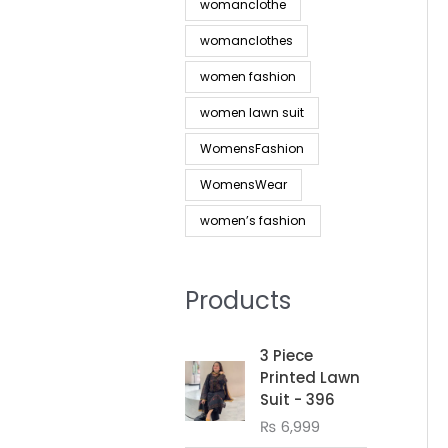
womanclothe
womanclothes
women fashion
women lawn suit
WomensFashion
WomensWear
women’s fashion
Products
3 Piece
Printed Lawn
Suit - 396
₨
6,999