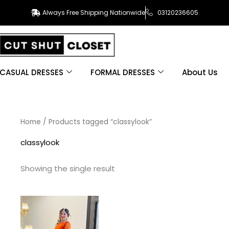
Always Free Shipping Nationwide
03120236605
CASUAL DRESSES
FORMAL DRESSES
About Us
Home
/ Products tagged “classylook”
classylook
Showing the single result
This
product