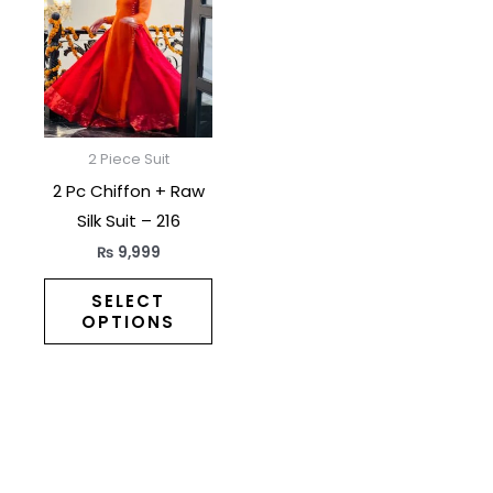
has
multiple
variants.
The
options
may
2 Piece Suit
be
2 Pc Chiffon + Raw
chosen
Silk Suit – 216
on
₨
9,999
the
product
SELECT
OPTIONS
page