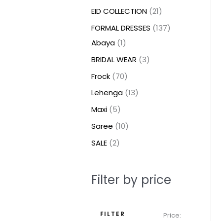
t
t
t
c
c
c
t
u
u
c
c
u
u
e
e
EID COLLECTION
21
s
s
t
t
t
s
c
c
t
t
c
c
FORMAL DRESSES
137
s
s
s
t
t
s
s
t
t
Abaya
1
s
s
s
s
BRIDAL WEAR
3
Frock
70
Lehenga
13
Maxi
5
Saree
10
SALE
2
Filter by price
FILTER
Price: