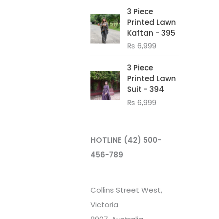
3 Piece
Printed Lawn
Kaftan - 395
₨
6,999
3 Piece
Printed Lawn
Suit - 394
₨
6,999
HOTLINE
(42) 500-
456-789
Collins Street West,
Victoria