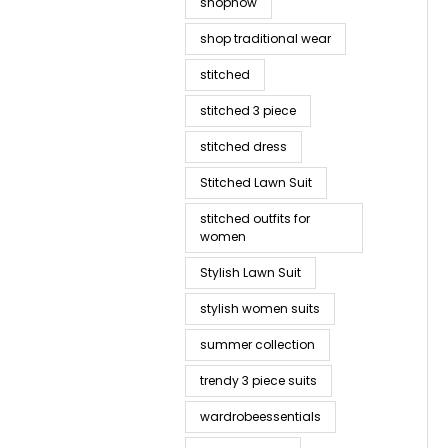
shopnow
shop traditional wear
stitched
stitched 3 piece
stitched dress
Stitched Lawn Suit
stitched outfits for
women
Stylish Lawn Suit
stylish women suits
summer collection
trendy 3 piece suits
wardrobeessentials