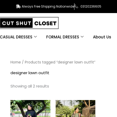
Always Free Shipping Nationwide
03120236605
CASUAL DRESSES
FORMAL DRESSES
About Us
Sorted
Home
/ Products tagged “designer lawn outfit”
by
latest
designer lawn outfit
Showing all 2 results
This
This
product
product