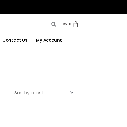
₨
0
Contact Us
My Account