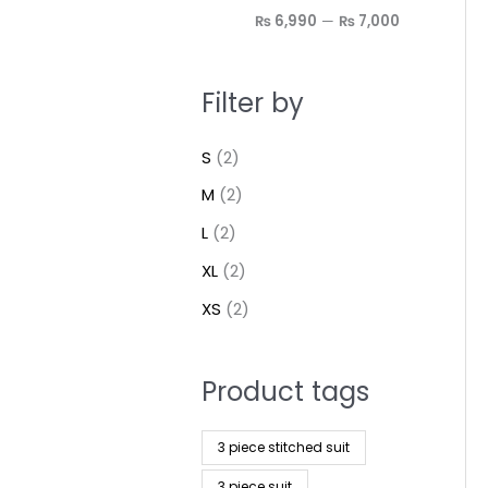
₨ 6,990
—
₨ 7,000
Filter by
S
(2)
M
(2)
L
(2)
XL
(2)
XS
(2)
Product tags
3 piece stitched suit
3 piece suit