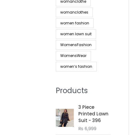
womanclothe
womanclothes
women fashion
women lawn suit
WomensFashion
WomensWear
women’s fashion
Products
3 Piece
Printed Lawn
Suit - 396
₨
6,999