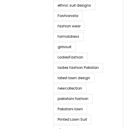
ethnic suit designs
Fashionista
fashion wear
formaldress
girlssuit
LadiesFashion
ladies fashion Pakistan
latest lawn design
newcollection
pakistani fashion
Pakistani lawn
Printed Lawn Suit