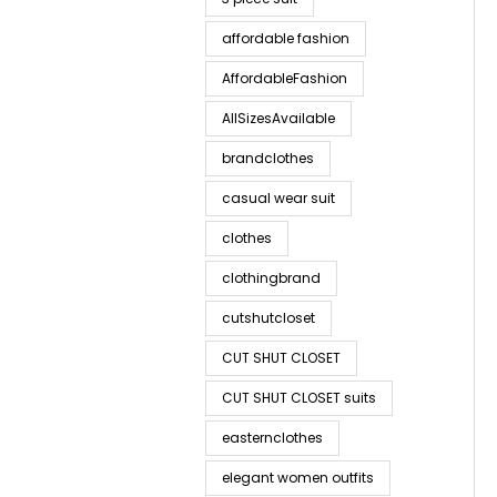
affordable fashion
AffordableFashion
AllSizesAvailable
brandclothes
casual wear suit
clothes
clothingbrand
cutshutcloset
CUT SHUT CLOSET
CUT SHUT CLOSET suits
easternclothes
elegant women outfits