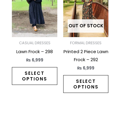
has
has
multiple
multiple
variants.
variants.
The
The
OUT OF STOCK
options
options
may
may
CASUAL DRESSES
FORMAL DRESSES
be
be
Lawn Frock – 298
Printed 2 Piece Lawn
chosen
chosen
Frock – 292
₨
6,999
on
on
₨
6,999
the
the
SELECT
OPTIONS
product
product
SELECT
OPTIONS
page
page