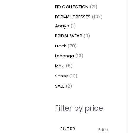
t
t
t
c
c
c
t
u
u
c
c
u
u
e
e
EID COLLECTION
21
s
s
t
t
t
s
c
c
t
t
c
c
FORMAL DRESSES
137
s
s
s
t
t
s
s
t
t
Abaya
1
s
s
s
s
BRIDAL WEAR
3
Frock
70
Lehenga
13
Maxi
5
Saree
10
SALE
2
Filter by price
FILTER
Price: