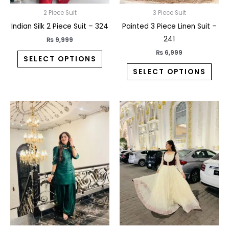
chosen
chos
on
on
2 Piece Suit
3 Piece Suit
the
the
Indian Silk 2 Piece Suit – 324
Painted 3 Piece Linen Suit –
product
prod
241
₨
9,999
page
pag
₨
6,999
SELECT OPTIONS
SELECT OPTIONS
This
This
product
prod
has
has
multiple
multi
variants.
varia
The
The
options
opti
may
may
be
be
chosen
chos