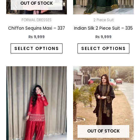
OUT OF STOCK
be
be
chosen
chos
on
on
FORMAL DRESSES
2 Piece Suit
the
the
Chiffon Sequins Maxi – 337
Indian Silk 2 Piece Suit – 335
product
prod
₨
9,999
₨
9,999
page
pag
SELECT OPTIONS
SELECT OPTIONS
This
This
product
prod
has
has
multiple
multi
variants.
varia
The
The
options
opti
may
may
OUT OF STOCK
be
be