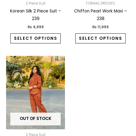
on
on
2 Piece Suit
FORMAL DRESSES
the
the
Korean Silk 2 Piece Suit –
Chiffon Pearl Work Maxi –
product
prod
239
238
page
pag
₨
4,999
₨
11,999
SELECT OPTIONS
SELECT OPTIONS
This
product
has
multiple
variants.
The
options
may
OUT OF STOCK
be
chosen
on
2 Piece Suit