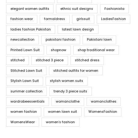
elegant women outfits
ethnic suit designs
Fashionista
fashion wear
formaldress
girlssuit
LadiesFashion
ladies fashion Pakistan
latest lawn design
newcollection
pakistani fashion
Pakistani lawn
Printed Lawn Suit
shopnow
shop traditional wear
stitched
stitched 3 piece
stitched dress
Stitched Lawn Suit
stitched outfits for women
Stylish Lawn Suit
stylish women suits
summer collection
trendy 3 piece suits
wardrobeessentials
womanclothe
womanclothes
women fashion
women lawn suit
WomensFashion
WomensWear
women’s fashion