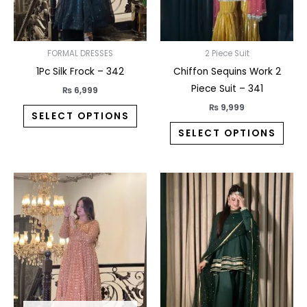
may
may
be
be
chosen
chos
on
on
FORMAL DRESSES
2 Piece Suit
the
the
1Pc Silk Frock – 342
Chiffon Sequins Work 2
product
prod
Piece Suit – 341
₨
6,999
page
pag
₨
9,999
SELECT OPTIONS
SELECT OPTIONS
This
This
product
prod
has
has
multiple
multi
variants.
varia
The
The
options
opti
may
may