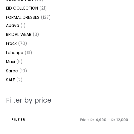
c
c
c
u
u
u
c
d
d
u
u
d
d
c
c
EID COLLECTION
21
t
t
t
c
c
c
t
u
u
c
c
u
u
e
e
FORMAL DRESSES
137
s
s
t
t
t
s
c
c
t
t
c
c
Abaya
1
s
s
s
t
t
s
s
t
t
BRIDAL WEAR
3
s
s
s
s
Frock
70
Lehenga
13
Maxi
5
Saree
10
SALE
2
Filter by price
FILTER
Price:
₨ 4,990
—
₨ 12,000