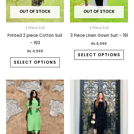
may
may
OUT OF STOCK
OUT OF STOCK
be
be
chosen
chos
on
on
2 Piece Suit
3 Piece Suit
the
the
Printed 2 piece Cotton Suit
3 Piece Linen Gown Suit – 191
product
prod
– 193
₨
6,999
page
pag
₨
4,999
SELECT OPTIONS
SELECT OPTIONS
This
This
product
prod
has
has
multiple
multi
variants.
varia
The
The
options
opti