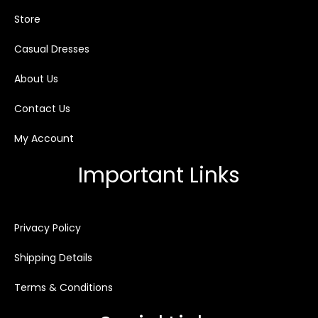
Store
Casual Dresses
About Us
Contact Us
My Account
Important Links
Privacy Policy
Shipping Details
Terms & Conditions