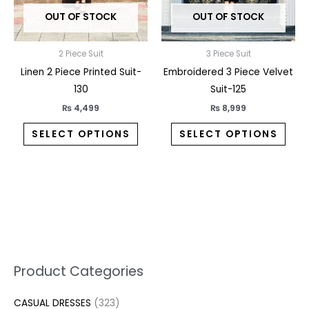
may
may
OUT OF STOCK
OUT OF STOCK
be
be
chosen
chos
on
on
2 Piece Suit
3 Piece Suit
the
the
Linen 2 Piece Printed Suit-
Embroidered 3 Piece Velvet
product
prod
130
Suit-125
page
pag
₨
4,499
₨
8,999
SELECT OPTIONS
SELECT OPTIONS
5
2
1
7
1
1
3
1
1
3
2
1
3
M
M
Product Categories
p
p
p
0
0
3
p
3
3
6
1
3
2
i
a
CASUAL DRESSES
323
r
r
r
p
p
p
r
0
4
p
p
7
3
n
x