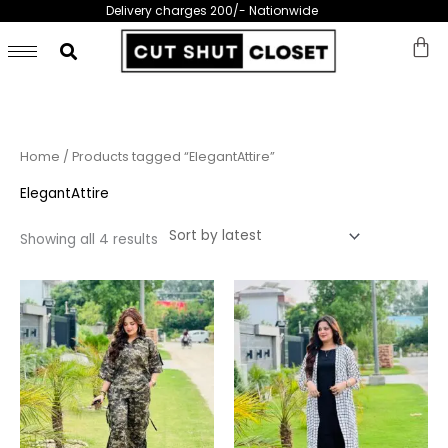
Skip
Delivery charges 200/- Nationwide
to
content
Sorted
Home
/ Products tagged “ElegantAttire”
by
latest
ElegantAttire
Showing all 4 results
This
This
product
prod
has
has
multiple
multi
variants.
varia
The
The
options
opti