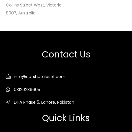
Collins Street West, Victoria
8007, Australia.
Contact Us
info@cutshutcloset.com
03120236605
DHA Phase 5, Lahore, Pakistan
Quick Links