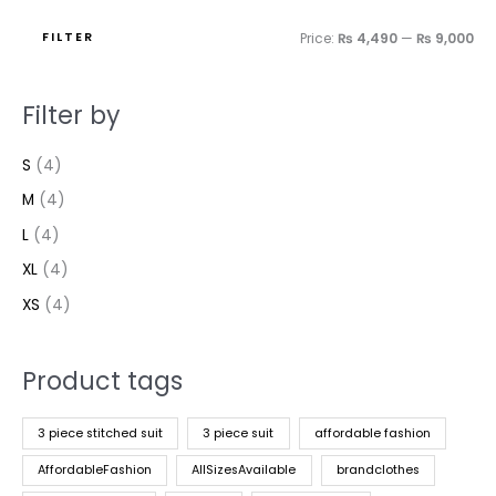
FILTER
Price:
₨ 4,490
—
₨ 9,000
Filter by
S
(4)
M
(4)
L
(4)
XL
(4)
XS
(4)
Product tags
3 piece stitched suit
3 piece suit
affordable fashion
AffordableFashion
AllSizesAvailable
brandclothes