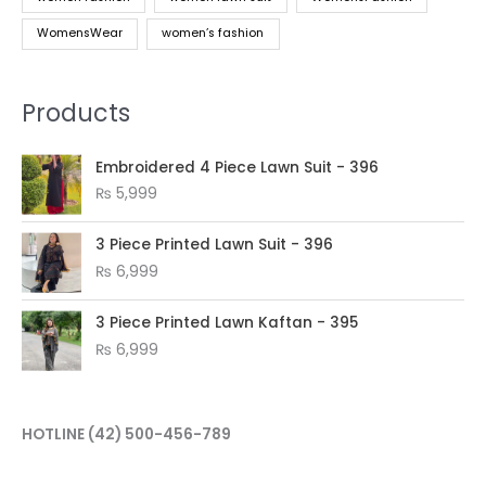
WomensWear
women’s fashion
Products
Embroidered 4 Piece Lawn Suit - 396
₨
5,999
3 Piece Printed Lawn Suit - 396
₨
6,999
3 Piece Printed Lawn Kaftan - 395
₨
6,999
HOTLINE
(42) 500-456-789