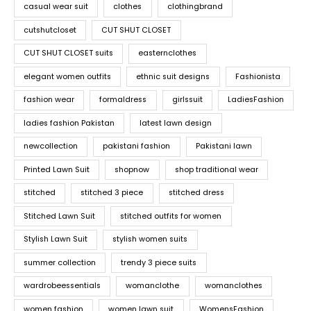
casual wear suit
clothes
clothingbrand
cutshutcloset
CUT SHUT CLOSET
CUT SHUT CLOSET suits
easternclothes
elegant women outfits
ethnic suit designs
Fashionista
fashion wear
formaldress
girlssuit
LadiesFashion
ladies fashion Pakistan
latest lawn design
newcollection
pakistani fashion
Pakistani lawn
Printed Lawn Suit
shopnow
shop traditional wear
stitched
stitched 3 piece
stitched dress
Stitched Lawn Suit
stitched outfits for women
Stylish Lawn Suit
stylish women suits
summer collection
trendy 3 piece suits
wardrobeessentials
womanclothe
womanclothes
women fashion
women lawn suit
WomensFashion