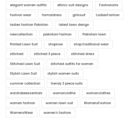
elegant women outfits
ethnic suit designs
Fashionista
fashion wear
formaldress
girlssuit
LadiesFashion
ladies fashion Pakistan
latest lawn design
newcollection
pakistani fashion
Pakistani lawn
Printed Lawn Suit
shopnow
shop traditional wear
stitched
stitched 3 piece
stitched dress
Stitched Lawn Suit
stitched outfits for women
Stylish Lawn Suit
stylish women suits
summer collection
trendy 3 piece suits
wardrobeessentials
womanclothe
womanclothes
women fashion
women lawn suit
WomensFashion
WomensWear
women’s fashion