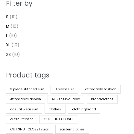
Filter by
S
(10)
M
(10)
L
(10)
XL
(10)
XS
(10)
Product tags
3 piece stitched suit
3 piece suit
affordable fashion
AffordableFashion
AllSizesAvailable
brandclothes
casual wear suit
clothes
clothingbrand
cutshutcloset
CUT SHUT CLOSET
CUT SHUT CLOSET suits
easternclothes