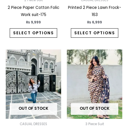
on
on
the
the
2 Piece Paper Cotton Folic
Printed 2 Piece Lawn Frock-
product
prod
Work suit-175
163
page
pag
₨
9,999
₨
6,999
SELECT OPTIONS
SELECT OPTIONS
This
This
product
prod
has
has
multiple
multi
variants.
varia
The
The
options
opti
may
may
OUT OF STOCK
OUT OF STOCK
be
be
chosen
chos
on
on
CASUAL DRESSES
3 Piece Suit