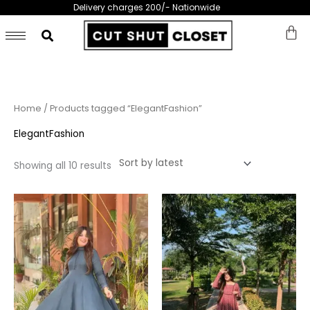
Skip
Delivery charges 200/- Nationwide
to
content
Sorted
Home
/ Products tagged “ElegantFashion”
by
latest
ElegantFashion
Showing all 10 results
This
This
product
prod
has
has
multiple
multi
variants.
varia
The
The
options
opti