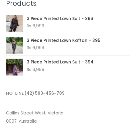
Products
3 Piece Printed Lawn Suit - 396
₨
6,999
3 Piece Printed Lawn Kaftan - 395
₨
6,999
3 Piece Printed Lawn Suit - 394
₨
6,999
HOTLINE
(42) 500-456-789
Collins Street West, Victoria
8007, Australia.