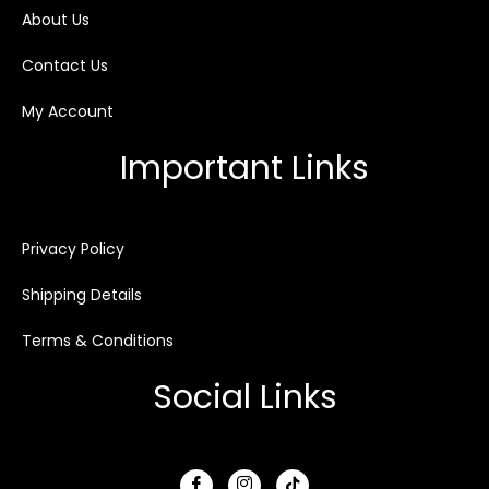
About Us
Contact Us
My Account
Important Links
Privacy Policy
Shipping Details
Terms & Conditions
Social Links