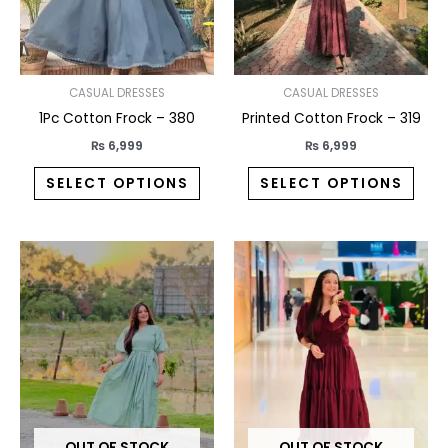
may
may
be
be
chosen
chos
on
on
CASUAL DRESSES
CASUAL DRESSES
the
the
1Pc Cotton Frock – 380
Printed Cotton Frock – 319
product
prod
₨
6,999
₨
6,999
page
pag
SELECT OPTIONS
SELECT OPTIONS
This
This
product
prod
has
has
multiple
multi
variants.
varia
The
The
options
opti
may
may
OUT OF STOCK
OUT OF STOCK