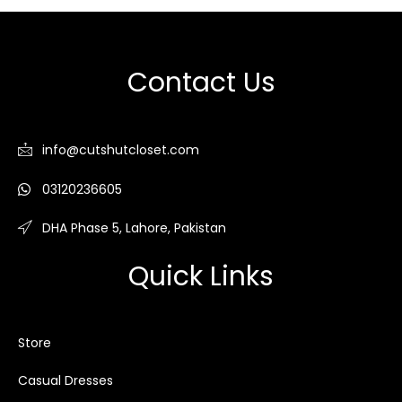
Contact Us
info@cutshutcloset.com
03120236605
DHA Phase 5, Lahore, Pakistan
Quick Links
Store
Casual Dresses