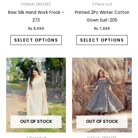
on
on
FORMAL DRESSES
2 Piece Suit
the
the
Raw Silk Hand Work Frock –
Printed 2Pc Winter Cotton
product
prod
273
Gown Suit-205
page
pag
₨
8,999
₨
7,999
SELECT OPTIONS
SELECT OPTIONS
This
This
product
prod
has
has
multiple
multi
variants.
varia
The
The
options
opti
may
may
OUT OF STOCK
OUT OF STOCK
be
be
chosen
chos
2 Piece Suit
CASUAL DRESSES