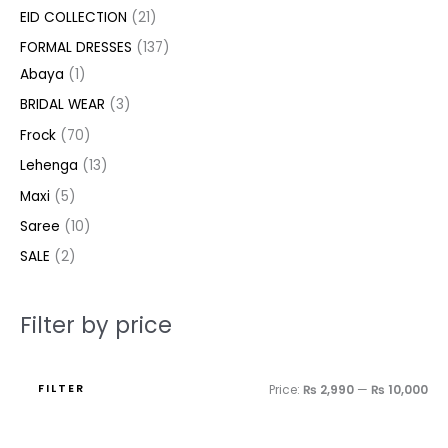
c
c
c
u
u
u
c
d
d
u
u
d
d
c
c
EID COLLECTION
21
t
t
t
c
c
c
t
u
u
c
c
u
u
e
e
FORMAL DRESSES
137
s
s
t
t
t
s
c
c
t
t
c
c
Abaya
1
s
s
s
t
t
s
s
t
t
BRIDAL WEAR
3
s
s
s
s
Frock
70
Lehenga
13
Maxi
5
Saree
10
SALE
2
Filter by price
FILTER
Price:
₨ 2,990
—
₨ 10,000