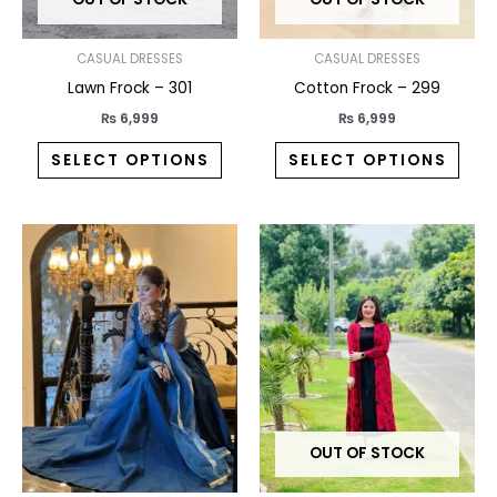
be
be
chosen
chos
on
on
CASUAL DRESSES
CASUAL DRESSES
the
the
Lawn Frock – 301
Cotton Frock – 299
product
prod
₨
6,999
₨
6,999
page
pag
SELECT OPTIONS
SELECT OPTIONS
This
This
product
prod
has
has
multiple
multi
variants.
varia
The
The
options
opti
may
may
OUT OF STOCK
be
be
chosen
chos