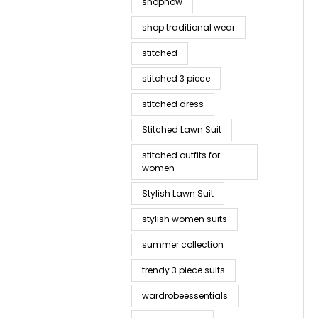
shopnow
shop traditional wear
stitched
stitched 3 piece
stitched dress
Stitched Lawn Suit
stitched outfits for
women
Stylish Lawn Suit
stylish women suits
summer collection
trendy 3 piece suits
wardrobeessentials