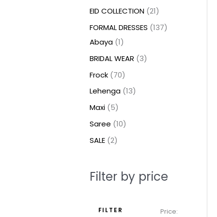
t
t
t
c
c
c
t
u
u
c
c
u
u
e
e
EID COLLECTION
21
s
s
t
t
t
s
c
c
t
t
c
c
FORMAL DRESSES
137
s
s
s
t
t
s
s
t
t
Abaya
1
s
s
s
s
BRIDAL WEAR
3
Frock
70
Lehenga
13
Maxi
5
Saree
10
SALE
2
Filter by price
FILTER
Price: