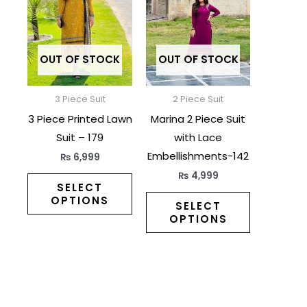
has
has
multiple
multiple
variants.
variants.
The
The
OUT OF STOCK
OUT OF STOCK
options
options
may
may
3 Piece Suit
2 Piece Suit
be
be
3 Piece Printed Lawn
Marina 2 Piece Suit
chosen
chosen
Suit – 179
with Lace
on
on
Embellishments-142
₨
6,999
the
the
₨
4,999
product
product
SELECT
OPTIONS
page
page
SELECT
OPTIONS