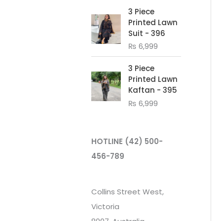
3 Piece
Printed Lawn
Suit - 396
₨
6,999
3 Piece
Printed Lawn
Kaftan - 395
₨
6,999
HOTLINE
(42) 500-
456-789
Collins Street West,
Victoria