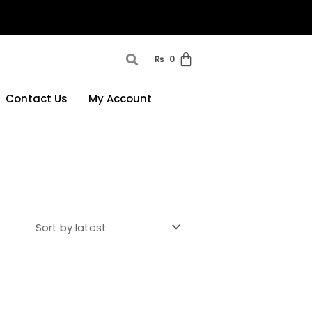
₨
0
Contact Us
My Account