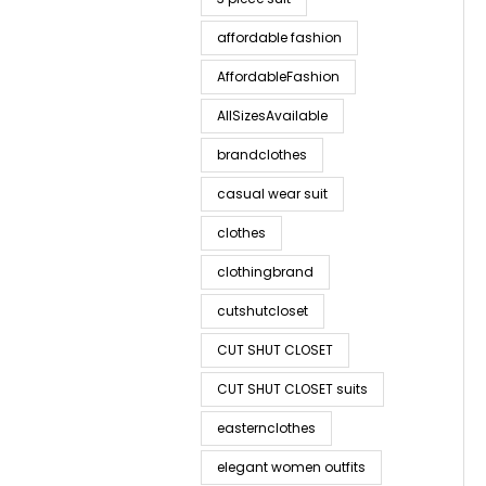
affordable fashion
AffordableFashion
AllSizesAvailable
brandclothes
casual wear suit
clothes
clothingbrand
cutshutcloset
CUT SHUT CLOSET
CUT SHUT CLOSET suits
easternclothes
elegant women outfits