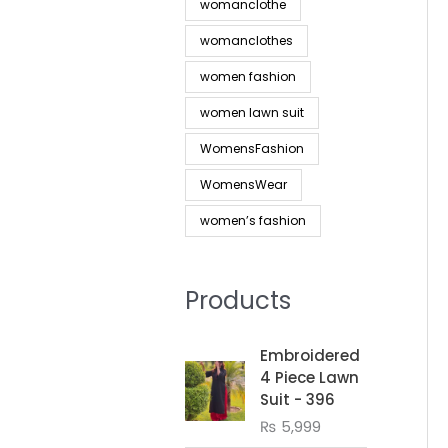
womanclothe
womanclothes
women fashion
women lawn suit
WomensFashion
WomensWear
women’s fashion
Products
Embroidered
4 Piece Lawn
Suit - 396
₨
5,999