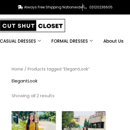
Always Free Shipping Nationwide
03120236605
CASUAL DRESSES
FORMAL DRESSES
About Us
Sorted
Home
/ Products tagged “ElegantLook”
by
latest
ElegantLook
Showing all 2 results
This
This
product
product