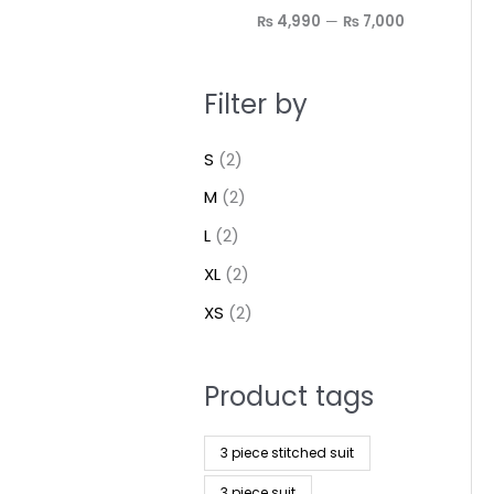
₨ 4,990
—
₨ 7,000
Filter by
S
(2)
M
(2)
L
(2)
XL
(2)
XS
(2)
Product tags
3 piece stitched suit
3 piece suit