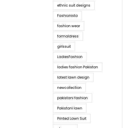
ethnic suit designs
Fashionista
fashion wear
formaldress
girlssuit
LadiesFashion
ladies fashion Pakistan
latest lawn design
newcollection
pakistani fashion
Pakistani lawn
Printed Lawn Suit