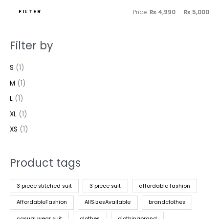
FILTER
Price:
₨ 4,990
—
₨ 5,000
Filter by
S
(1)
M
(1)
L
(1)
XL
(1)
XS
(1)
Product tags
3 piece stitched suit
3 piece suit
affordable fashion
AffordableFashion
AllSizesAvailable
brandclothes
casual wear suit
clothes
clothingbrand