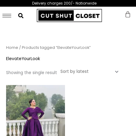
Skip
Delivery charges 200/- Nationwide
to
content
Home
/ Products tagged “ElevateYourLook”
ElevateYourLook
Showing the single result
This
product
has
multiple
variants.
The
options