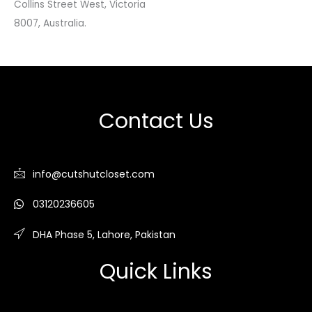
Collins Street West, Victoria
8007, Australia.
Contact Us
info@cutshutcloset.com
03120236605
DHA Phase 5, Lahore, Pakistan
Quick Links