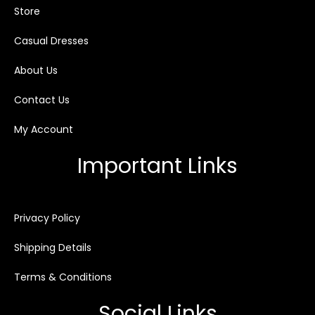
Store
Casual Dresses
About Us
Contact Us
My Account
Important Links
Privacy Policy
Shipping Details
Terms & Conditions
Social Links