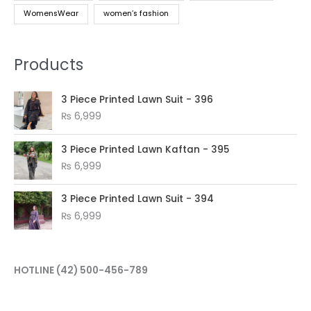
WomensWear
women’s fashion
Products
3 Piece Printed Lawn Suit - 396
₨
6,999
3 Piece Printed Lawn Kaftan - 395
₨
6,999
3 Piece Printed Lawn Suit - 394
₨
6,999
HOTLINE
(42) 500-456-789