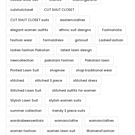
cutshutcloset
CUT SHUT CLOSET
CUT SHUT CLOSET suits
easternclothes
elegant women outfits
ethnic suit designs
Fashionista
fashion wear
formaldress
girlssuit
LadiesFashion
ladies fashion Pakistan
latest lawn design
newcollection
pakistani fashion
Pakistani lawn
Printed Lawn Suit
shopnow
shop traditional wear
stitched
stitched 3 piece
stitched dress
Stitched Lawn Suit
stitched outfits for women
Stylish Lawn Suit
stylish women suits
summer collection
trendy 3 piece suits
wardrobeessentials
womanclothe
womanclothes
women fashion
women lawn suit
WomensFashion