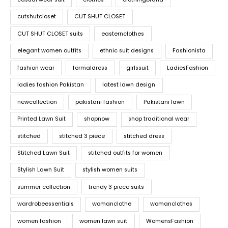
cutshutcloset
CUT SHUT CLOSET
CUT SHUT CLOSET suits
easternclothes
elegant women outfits
ethnic suit designs
Fashionista
fashion wear
formaldress
girlssuit
LadiesFashion
ladies fashion Pakistan
latest lawn design
newcollection
pakistani fashion
Pakistani lawn
Printed Lawn Suit
shopnow
shop traditional wear
stitched
stitched 3 piece
stitched dress
Stitched Lawn Suit
stitched outfits for women
Stylish Lawn Suit
stylish women suits
summer collection
trendy 3 piece suits
wardrobeessentials
womanclothe
womanclothes
women fashion
women lawn suit
WomensFashion