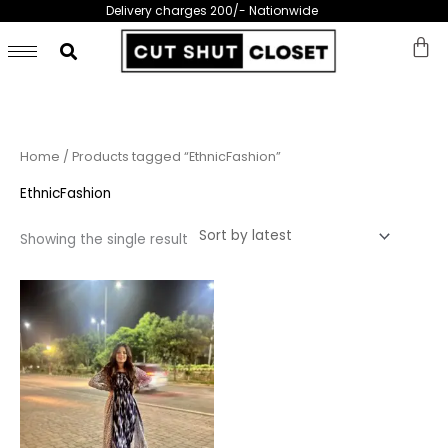
Skip
Delivery charges 200/- Nationwide
to
content
Home
/ Products tagged “EthnicFashion”
EthnicFashion
Showing the single result
This
product
has
multiple
variants.
The
options