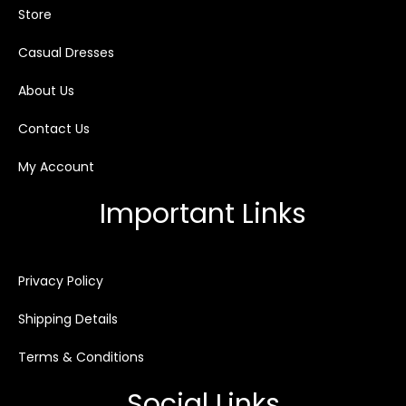
Store
Casual Dresses
About Us
Contact Us
My Account
Important Links
Privacy Policy
Shipping Details
Terms & Conditions
Social Links