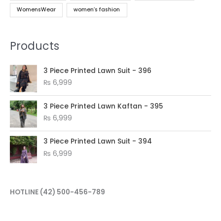
WomensWear
women’s fashion
Products
3 Piece Printed Lawn Suit - 396
₨
6,999
3 Piece Printed Lawn Kaftan - 395
₨
6,999
3 Piece Printed Lawn Suit - 394
₨
6,999
HOTLINE
(42) 500-456-789