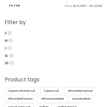
FILTER
Price:
₨ 5,490
—
₨ 5,500
Filter by
S
(1)
M
(1)
L
(1)
XL
(1)
XS
(1)
Product tags
3 piece stitched suit
3 piece suit
affordable fashion
AffordableFashion
AllSizesAvailable
brandclothes
casual wear suit
clothes
clothingbrand