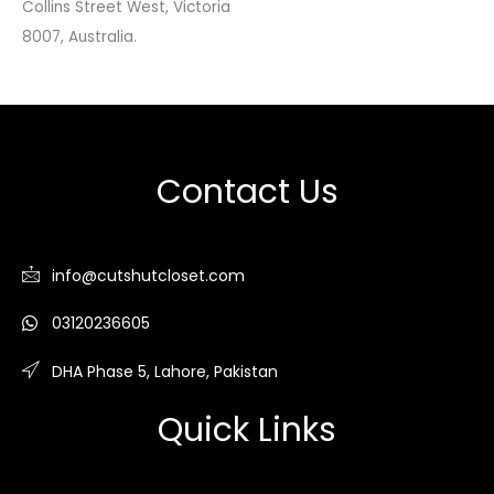
Collins Street West, Victoria
8007, Australia.
Contact Us
info@cutshutcloset.com
03120236605
DHA Phase 5, Lahore, Pakistan
Quick Links